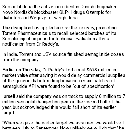
Semaglutide is the active ​ingredient in Danish drugmaker
Novo Nordisk’s blockbuster GLP-1 drugs Ozempic for
diabetes and Wegovy for weight loss.
The disruption ​has rippled across the industry, prompting
Torrent Pharmaceuticals to recall selected batches of ‌its
Semalix injection pens for technical evaluation after a
notification from Dr Reddy’s.
In India, Torrent and USV source finished semaglutide doses
from the company.
Earlier on Thursday, Dr Reddy’s lost about $678 million in
market value after saying it would delay commercial supplies
of the generic diabetes drug because certain batches of
semaglutide API ⁠were found to be “out of specification”.
Israeli said the company was on track to supply 6 million to 7
million semaglutide injection pens in the second half of the
year, but acknowledged this would fall short ⁠of its earlier
target.
“When we ‌gave the earlier target we assumed we would sell
between July to ⁠September. Now unlikely we will do that,” he