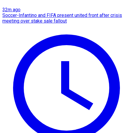
32m ago
Soccer-Infantino and FIFA present united front after crisis
meeting over stake sale fallout