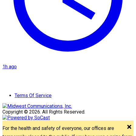
1h ago
Terms Of Service
Copyright © 2026. All Rights Reserved.
For the health and safety of everyone, our offices are