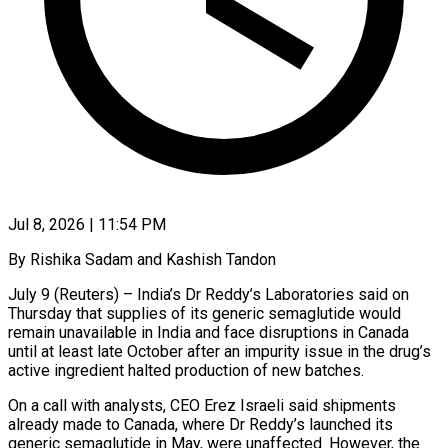
Jul 8, 2026 | 11:54 PM
By Rishika Sadam and Kashish Tandon
July 9 (Reuters) – India’s Dr Reddy’s Laboratories said on
Thursday that supplies of its generic semaglutide would
remain unavailable in India and face disruptions in Canada
until at least late October after an impurity issue in the drug’s ​
active ingredient halted production of new batches.
On a call with analysts, CEO Erez Israeli ‌said shipments
already made to Canada, where Dr Reddy’s launched its
generic semaglutide in May, were unaffected. However, the