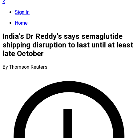
×
Sign In
Home
India’s Dr Reddy’s says semaglutide
shipping disruption to last until at least
late October
By Thomson Reuters