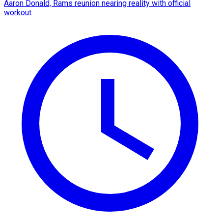
Aaron Donald, Rams reunion nearing reality with official
workout