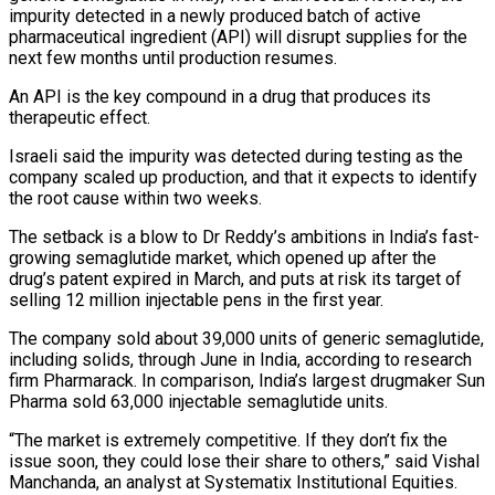
impurity detected in a newly produced batch of active
pharmaceutical ingredient (API) will disrupt supplies for the
next few months until production resumes.
An API is the key compound in a drug that produces its
therapeutic effect.
Israeli said the impurity was detected ‌during testing ​as the
company scaled up production, and that it expects to ⁠identify
the root cause within ⁠two weeks.
The setback is a blow to Dr Reddy’s ambitions in India’s fast-
growing semaglutide market, which opened up after the
drug’s patent expired in March, and puts at risk its target of
selling 12 million injectable pens in the first year.
The company sold about 39,000 units of generic ​semaglutide,
including solids, through June in India, according to research
firm Pharmarack. In comparison, India’s largest drugmaker Sun
Pharma sold 63,000 injectable semaglutide units.
“The market is extremely competitive. If they don’t fix ⁠the
issue soon, they could lose their share to others,” ⁠said Vishal
Manchanda, an analyst at Systematix Institutional Equities.