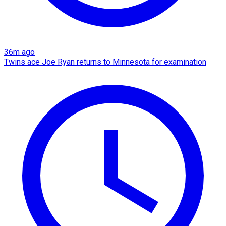
36m ago
Twins ace Joe Ryan returns to Minnesota for examination