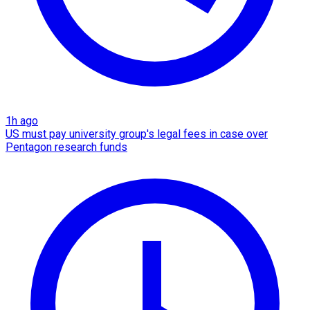
1h ago
US must pay university group's legal fees in case over
Pentagon research funds