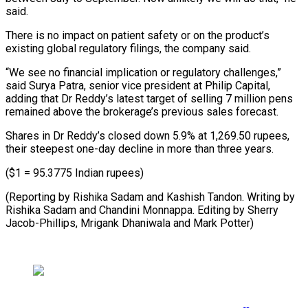
said.
There is no impact ​on patient ‌safety or on the product’s
existing global regulatory filings, the company said.
“We ​see no ⁠financial implication or regulatory challenges,”
said Surya Patra, senior vice president at Philip Capital,
adding that Dr Reddy’s latest target of selling 7 million pens
remained above the brokerage’s previous sales forecast.
Shares in Dr Reddy’s closed down 5.9% at 1,269.50 rupees,
their steepest one-day decline in more than three years.
($1 = 95.3775 Indian rupees)
(Reporting by Rishika Sadam and Kashish Tandon. Writing by
Rishika Sadam and Chandini Monnappa. Editing by Sherry
Jacob-Phillips, Mrigank ​Dhaniwala and Mark Potter)