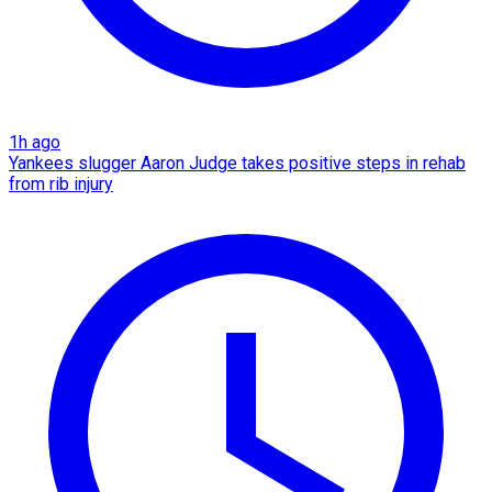
1h ago
Yankees slugger Aaron Judge takes positive steps in rehab
from rib injury