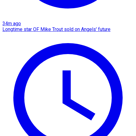
34m ago
Longtime star OF Mike Trout sold on Angels' future