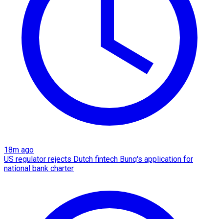
18m ago
US regulator rejects Dutch fintech Bunq's application for
national bank charter