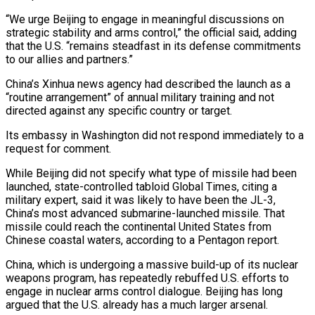
“We urge Beijing to engage in meaningful discussions ​on
strategic stability and arms control,” the official said, adding
that the U.S. “remains steadfast ​in its defense commitments
to our allies and partners.”
China’s Xinhua news ‌agency had described the launch as a
“routine arrangement” of annual military training and not
directed against any specific country or target.
Its embassy in Washington did not respond immediately to a
request for comment.
While Beijing did not specify what type of missile ⁠had been
launched, state-controlled tabloid Global Times, citing a
military expert, said it was likely to have been the JL-3,
China’s most advanced submarine-launched missile. That
missile could reach ⁠the continental United States ‌from
Chinese coastal waters, according to a Pentagon report.
China, ⁠which is undergoing a massive build-up of its nuclear
weapons ​program, has ‌repeatedly rebuffed U.S. efforts to
engage in nuclear arms ​control dialogue. Beijing ⁠has long
argued that the U.S. already has a much larger arsenal.