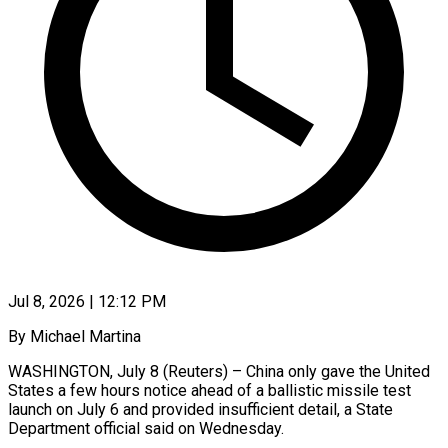
Jul 8, 2026 | 12:12 PM
By Michael Martina
WASHINGTON, July 8 (Reuters) – China only gave the United
States a few hours notice ahead of a ballistic missile test
launch on July 6 and provided insufficient detail, a State
Department official said on ​Wednesday.