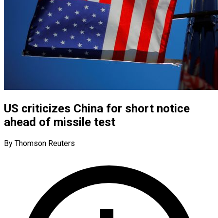
US criticizes China for short notice
ahead of missile test
By Thomson Reuters