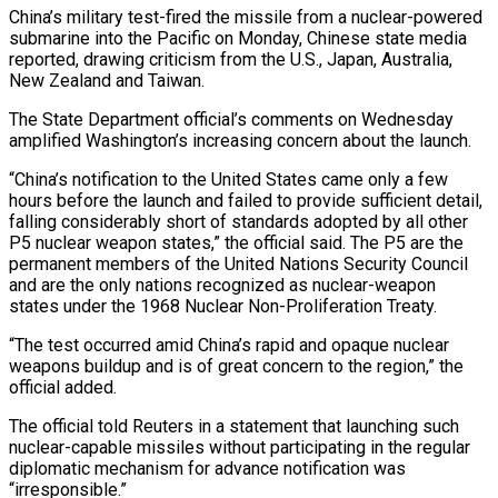
China’s military test-fired the missile from a nuclear-powered
submarine into the ‌Pacific on Monday, Chinese state media
reported, drawing criticism from the U.S., Japan, Australia,
New Zealand and Taiwan.
The State Department official’s comments on Wednesday
amplified Washington’s increasing concern about the launch.
“China’s notification to the United States came only a few
hours before the launch and failed to ‌provide ​sufficient detail,
falling considerably short of standards adopted by ⁠all other
P5 nuclear weapon ⁠states,” the official said. The P5 are the
permanent members of the United Nations Security Council
and are the only nations recognized as nuclear-weapon
states under the 1968 Nuclear Non-Proliferation Treaty.
“The test occurred amid China’s rapid and opaque ​nuclear
weapons buildup and is of great concern to the region,” the
official added.
The official told Reuters in a statement that launching such
nuclear-capable missiles ⁠without participating in the regular
diplomatic mechanism for ⁠advance notification was
“irresponsible.”