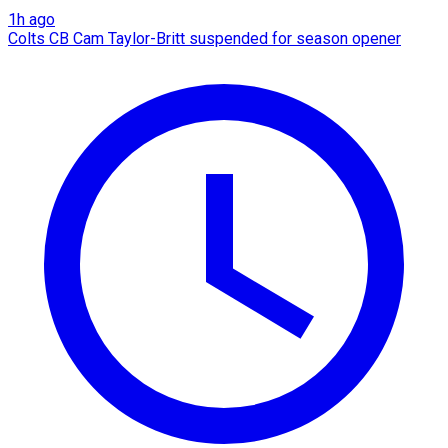
1h ago
Colts CB Cam Taylor-Britt suspended for season opener