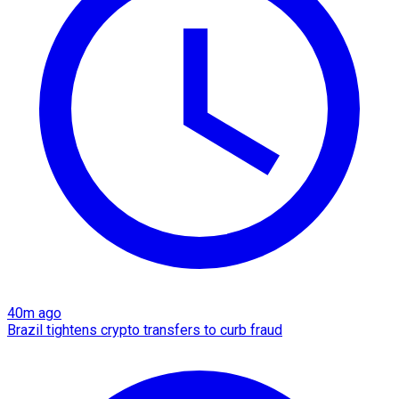
40m ago
Brazil tightens crypto transfers to curb fraud