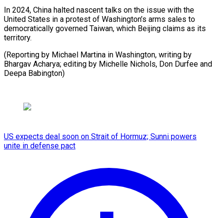
In 2024, China halted nascent talks on the issue with the
United States in a protest of Washington’s arms sales to
democratically governed Taiwan, which Beijing claims as its
territory.
(Reporting by Michael Martina in Washington, writing by
Bhargav Acharya; editing by Michelle Nichols, Don ​Durfee and
Deepa Babington)
US expects deal soon on Strait of Hormuz; Sunni powers
unite in defense pact