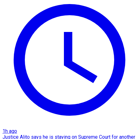
1h ago
Justice Alito says he is staying on Supreme Court for another