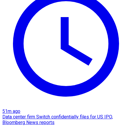
51m ago
Data center firm Switch confidentially files for US IPO,
Bloomberg News reports