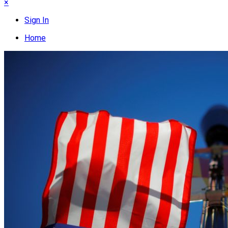
×
Sign In
Home