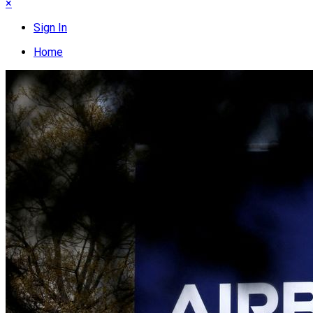
×
Sign In
Home