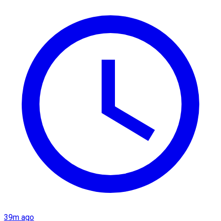
39m ago