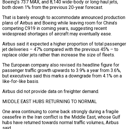
Boeing’s 737 MAX, and 8,140 wide-body or ​long-haul jets,
both down 1% from the previous 20-year forecast.
That is barely enough to accommodate announced production
plans of Airbus and Boeing while leaving room for China’s
competing C919 in coming years, suggesting recent
widespread shortages ⁠of aircraft may eventually ease.
Airbus said it expected a higher proportion ⁠of total passenger
jet deliveries – 47% compared with the previous 45% – to
replace ​older jets rather than increase the size of fleets.
The European company also revised its headline figure for
passenger traffic growth ​upwards to 3.9% a year from 3.6%,
but executives said this marks a downgrade ‌from 4.1% on a
like-for-like basis.
Airbus did not provide data on freighter demand.
MIDDLE EAST HUBS RETURNING TO NORMAL
One area continuing to come back strongly during a fragile
ceasefire in the Iran conflict is the Middle East, whose Gulf
hubs have returned towards normal traffic volumes, Airbus
said.