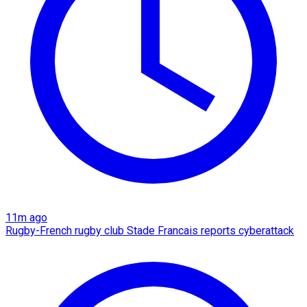
11m ago
Rugby-French rugby club Stade Francais reports cyberattack