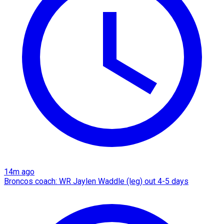
14m ago
Broncos coach: WR Jaylen Waddle (leg) out 4-5 days