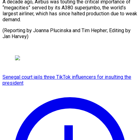
A decade ago, Airbus was touting the critical importance of
“megacities” served by its A380 superjumbo, the world’s
largest airliner, which has since halted production due to weak
demand.
(Reporting by Joanna Plucinska and Tim ​Hepher; Editing by
Jan Harvey)
Senegal court jails three TikTok influencers for insulting the
president