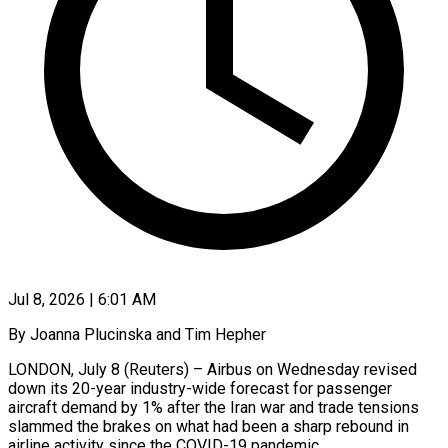
Jul 8, 2026 | 6:01 AM
By Joanna Plucinska and Tim Hepher
LONDON, July 8 (Reuters) – Airbus on Wednesday revised
down its 20-year industry-wide forecast for passenger
aircraft demand by 1% after the Iran war and trade tensions
slammed the brakes on what had been a sharp rebound in
airline activity since the COVID-19 ​pandemic.