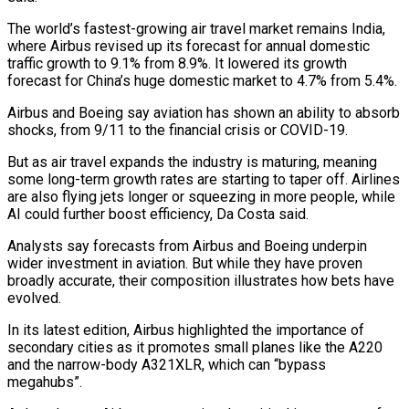
The world’s fastest-growing air travel market remains India,
where Airbus revised ⁠up its forecast for annual domestic
traffic growth to 9.1% from 8.9%. It lowered its growth
forecast for China’s huge domestic market to 4.7% from 5.4%.
Airbus and Boeing say aviation has shown an ability to absorb
shocks, from ⁠9/11 to the financial crisis or ‌COVID-19.
But as air travel expands the industry is maturing, meaning
some long-term growth ⁠rates are starting to taper off. Airlines
are also flying jets longer or squeezing ​in more ‌people, while
AI could further boost efficiency, Da Costa said.
Analysts say forecasts ​from Airbus and ⁠Boeing underpin
wider investment in aviation. But while they have proven
broadly accurate, their composition illustrates how bets have
evolved.
In its latest edition, Airbus highlighted the importance of
secondary cities as it promotes small planes like the A220
and the narrow-body A321XLR, which can “bypass
megahubs”.