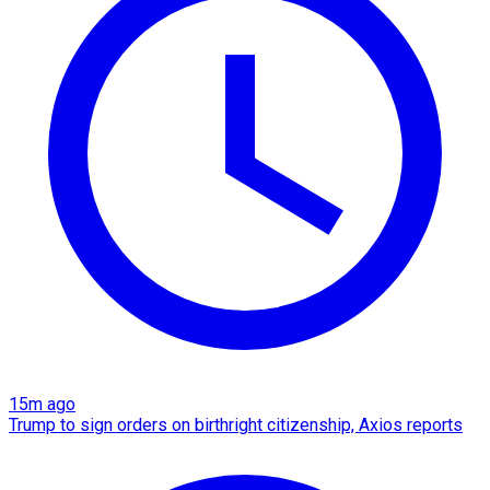
15m ago
Trump to sign orders on birthright citizenship, Axios reports