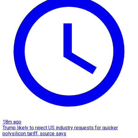
18m ago
Trump likely to reject US industry requests for quicker
polysilicon tariff, source says