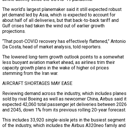
The world’s largest planemaker said it still expected robust
jet demand led by Asia, which is ‌expected to account for
about half of all deliveries, but that back-to-back tariff and
Gulf crises had taken the wind out of earlier growth
projections.
“That post-COVID recovery has effectively flattened,” Antonio
Da Costa, head of market analysis, told reporters.
The lowered long-term growth outlook points to a somewhat
less buoyant aviation market ahead, as airlines trim their
capacity growth plans in the wake of higher oil ‌prices ​
stemming from the Iran war.
AIRCRAFT SHORTAGES MAY EASE
Reviewing demand across the industry, ⁠which includes planes
sold by rival ⁠Boeing as well as newcomer China, Airbus said it
expected 42,060 total passenger jet deliveries between 2026
and 2045, down 1% from its previous rolling 20-year forecast.
This includes 33,920 single-aisle jets in the busiest segment
of the industry, which includes the Airbus A320neo family and