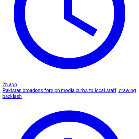
2h ago
Pakistan broadens foreign media curbs to local staff, drawing
backlash