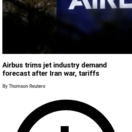
Airbus trims jet industry demand
forecast after Iran war, tariffs
By Thomson Reuters