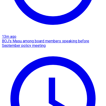
13m ago
BOJ's Masu among board members speaking before
September policy meeting