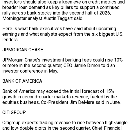
Investors should also keep a keen eye on credit metrics and
broader loan demand as key pillars to support a continued
rally across bank stocks into the second half of 2026,
Morningstar analyst Austin ⁠Taggart said.
Here is what bank executives have said about upcoming
earnings and what analysts expect from the six biggest U.S.
lenders:
JPMORGAN CHASE
JPMorgan Chase’s investment banking fees could rise 10%
or more in the second quarter, CEO Jamie Dimon told an
investor conference in May.
BANK OF AMERICA
Bank of America may exceed the initial forecast of ⁠15%
growth in second-quarter markets revenue, fueled by the
equities ‌business, Co-President Jim DeMare said in June.
CITIGROUP
Citigroup expects trading revenue to rise between high-single
and low-double digits in the ⁠second quarter, Chief Financial