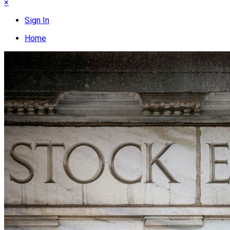
×
Sign In
Home