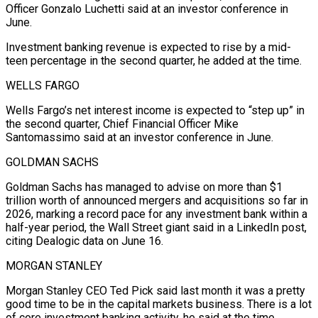
Officer Gonzalo Luchetti said at an investor conference in
June.
Investment banking revenue is expected to ​rise by a ‌mid-
teen percentage in the second quarter, he added at the time.
WELLS FARGO
Wells Fargo’s net interest income is expected ​to “step up” in
the ⁠second quarter, Chief Financial Officer Mike
Santomassimo said at an investor conference in June.
GOLDMAN SACHS
Goldman Sachs has managed to advise on more than $1
trillion worth of announced mergers and acquisitions so far in
2026, marking a record pace for any investment bank within a
half-year period, the Wall Street giant said in a LinkedIn post,
citing Dealogic data on June 16.
MORGAN STANLEY
Morgan Stanley CEO Ted Pick said last month it was a pretty
good time to be in the capital markets business. There is a lot
of core investment banking activity, he said at the time.