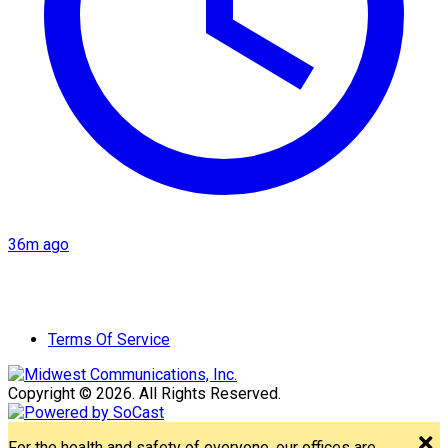
36m ago
Terms Of Service
Copyright © 2026. All Rights Reserved.
For the health and safety of everyone, our offices are