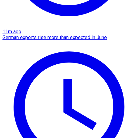
11m ago
German exports rise more than expected in June