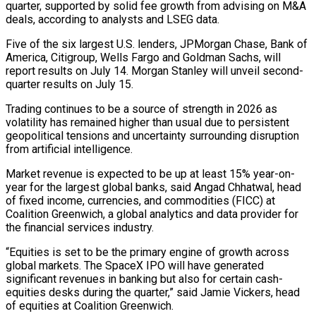
quarter, supported by solid fee growth from advising on M&A
deals, according to analysts and LSEG data.
Five of the six largest U.S. lenders, JPMorgan Chase, Bank of
America, Citigroup, Wells Fargo and Goldman ​Sachs, will
report results on July 14. Morgan Stanley will unveil second-
quarter results on July 15.
Trading continues to be a source of strength ‌in 2026 as
volatility has remained higher than usual due to persistent
geopolitical tensions and uncertainty surrounding disruption
from artificial intelligence.
Market revenue is expected to be up at least 15% year-on-
year for the largest global banks, said Angad Chhatwal, head
of fixed income, currencies, and commodities (FICC) at
Coalition Greenwich, a global analytics and data provider for
the financial services industry.
“Equities is set to be the primary engine of growth across
global markets. The SpaceX IPO will have generated
significant revenues in banking but also for certain cash-
equities desks during the quarter,” said Jamie Vickers, head
of equities ‌at ​Coalition Greenwich.