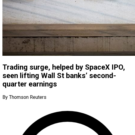
Trading surge, helped by SpaceX IPO,
seen lifting Wall St banks’ second-
quarter earnings
By Thomson Reuters