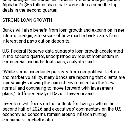
Alphabet’s $85 billion share sale were also among the top
deals ⁠in the second quarter.
STRONG LOAN GROWTH
Banks will also benefit from loan growth and expansion in net
interest margin, a measure ​of how much a bank earns from
interest and pays out on deposits.
U.S. Federal Reserve data suggests loan growth accelerated
in the second quarter, underpinned by robust momentum ​in
commercial and industrial loans, analysts said.
“While some uncertainty persists from geopolitical factors
and market volatility, many banks are reporting that ‌clients are
increasingly viewing the current environment as the ‘new
normal’ and continuing to move forward with investment
plans,” Jefferies analyst David Chiaverini said.
Investors will focus on the outlook for loan growth in the
second half of 2026 and executives’ commentary on the U.S.
economy as concerns remain around inflation hurting
consumers’ pocketbooks.