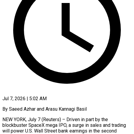
Jul 7, 2026 | 5:02 AM
By Saeed Azhar and Arasu Kannagi Basil
NEW YORK, July 7 (Reuters) – Driven in part by the
blockbuster SpaceX mega IPO, a surge in sales and trading
will power U.S. Wall Street bank earnings in the second