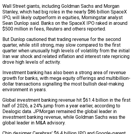
Wall Street giants, including Goldman Sachs and Morgan
Stanley, which had big roles in the nearly $86 billion ⁠SpaceX
IPO, will likely outperform in equities, Morningstar ⁠analyst
Sean Dunlop said. Banks on the SpaceX IPO raked in around
$500 million in fees, Reuters and others reported.
But Dunlop cautioned that trading revenue for the second
quarter, while still strong, may slow compared to the first
quarter when unusually high levels of volatility from the initial
Iran war shock and related inflation and interest rate repricing
drove high levels of activity.
Investment banking has also been a strong area of revenue
growth for banks, with mega ​equity offerings and multibillion-
dollar transactions signalling the most bullish deal-making
environment in years.
Global investment banking revenue hit $61.4 billion in the first
half of 2026, a 24% jump from a year earlier, according to
Dealogic data. JPMorgan remained the global leader in
investment banking revenue, while Goldman Sachs was the
global leader in M&A advisory.
Chip ⁠designer Cerebras’ $6.4 billion IPO and Google-parent