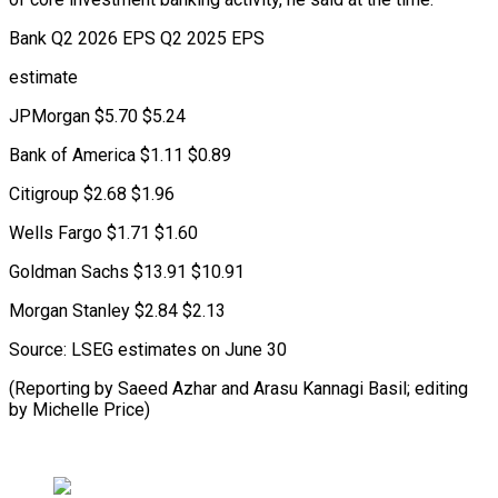
Bank Q2 2026 EPS Q2 2025 EPS
estimate
JPMorgan $5.70 $5.24
Bank of America $1.11 $0.89
Citigroup $2.68 $1.96
Wells Fargo $1.71 $1.60
Goldman Sachs $13.91 $10.91
Morgan Stanley $2.84 $2.13
Source: LSEG estimates on June 30
(Reporting by Saeed Azhar and ​Arasu Kannagi Basil; editing
by Michelle Price)