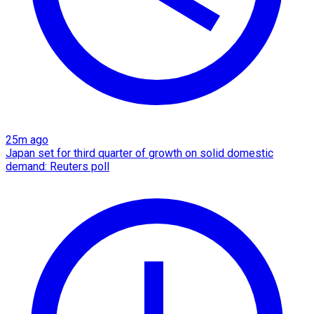
25m ago
Japan set for third quarter of growth on solid domestic
demand: Reuters poll