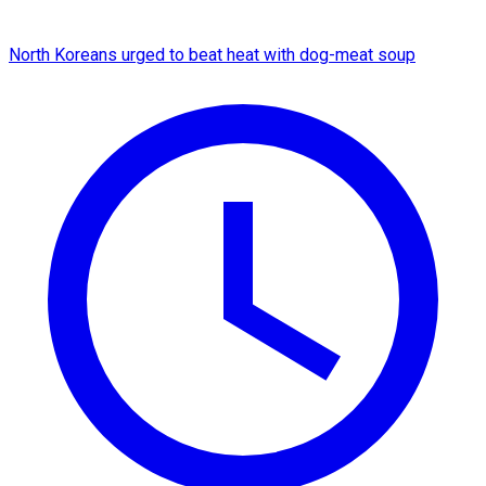
North Koreans urged to beat heat with dog-meat soup