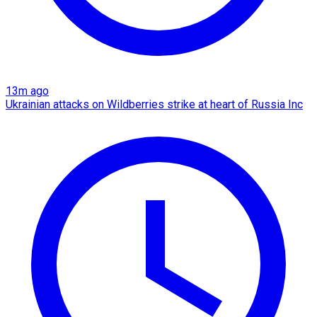
13m ago
Ukrainian attacks on Wildberries strike at heart of Russia Inc