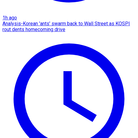
1h ago
Analysis-Korean 'ants' swarm back to Wall Street as KOSPI
rout dents homecoming drive