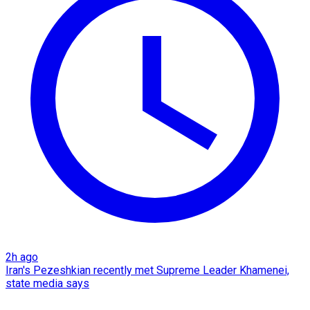
2h ago
Iran's Pezeshkian recently met Supreme Leader Khamenei,
state media says