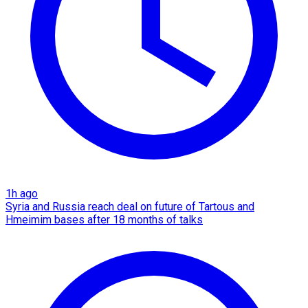
1h ago
Syria and Russia reach deal on future of Tartous and
Hmeimim bases after 18 months of talks