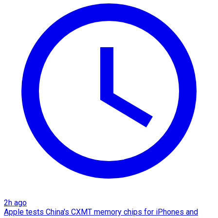
2h ago
Apple tests China's CXMT memory chips for iPhones and