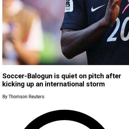
Soccer-Balogun is quiet on pitch after
kicking up an international storm
By Thomson Reuters