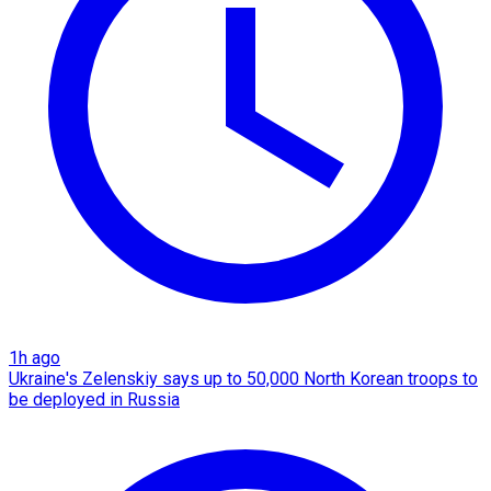
1h ago
Ukraine's Zelenskiy says up to 50,000 North Korean troops to
be deployed in Russia