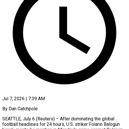
Jul 7, 2026 | 7:39 AM
By Dan Catchpole
SEATTLE, July 6 (Reuters) – After dominating the global
football headlines for 24 hours, U.S. striker Folarin Balogun