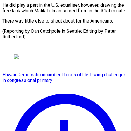
He did play a part in the U.S. equaliser, however, drawing the
free kick which Malik Tillman scored from in the 31st minute.
There was little else to shout about for the Americans.
(Reporting by Dan Catchpole in Seattle; Editing ​by Peter
Rutherford)
Hawaii Democratic incumbent fends off left-wing challenger
in congressional primary