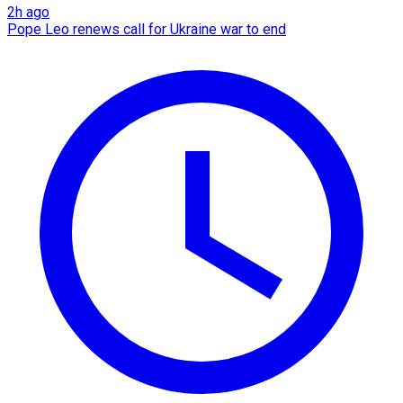
2h ago
Pope Leo renews call for Ukraine war to end