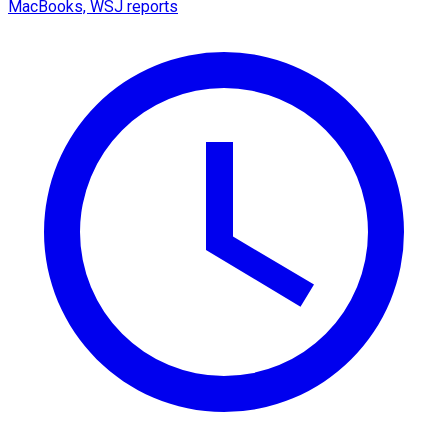
MacBooks, WSJ reports