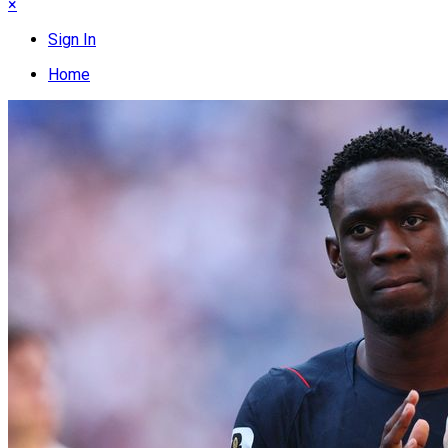
×
Sign In
Home