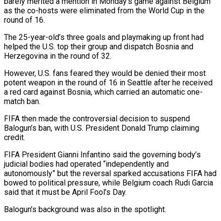
barely merited a mention in Monday’s game against Belgium
as the co-hosts were eliminated ​from the World Cup in the
round of 16.
The 25-year-old’s ‌three goals and playmaking up front had
helped the U.S. top their group and dispatch Bosnia and
Herzegovina in the round of 32.
However, U.S. fans feared they would be denied their most
potent weapon in the round of 16 in Seattle after he received
‌a ​red card against Bosnia, which carried an automatic ⁠one-
match ban.
FIFA then made the ⁠controversial decision to suspend
Balogun’s ban, with U.S. President Donald Trump claiming
credit.
FIFA President Gianni Infantino said the governing body’s
judicial bodies had operated “independently and
autonomously” but the reversal sparked accusations FIFA had
bowed to ​political pressure, while Belgium coach Rudi Garcia
said that it must be April Fool’s Day.
Balogun’s background was also in the spotlight.