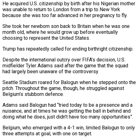
He acquired U.S. citizenship ⁠by birth after his Nigerian mother
was unable ⁠to return to London from a trip to New ​York
because she was too far advanced in her pregnancy to fly.
She took ​her newborn son back to Britain when he was one
month ‌old, where he would grow up before eventually
choosing to represent the United States.
Trump has repeatedly called for ending birthright citizenship.
Despite the international outcry over FIFA’s decision, U.S.
midfielder Tyler Adams said after the game that the squad
⁠had largely been unaware of the controversy.
Seattle Stadium roared for Balogun when he stepped onto the
pitch. Throughout the game, though, he struggled against
Belgium’s stubborn defence.
Adams ⁠said Balogun had “tried today ‌to be a presence and a
nuisance, and at ⁠times he was getting the ball in behind and ​
doing ‌what he does, just didn’t have too many opportunities”.
Belgium, ​who emerged ⁠with a 4-1 win, limited Balogun to only
three attempts at goal, with one on target.