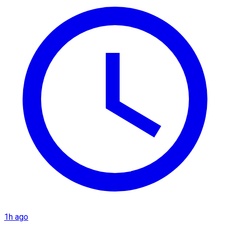
1h ago