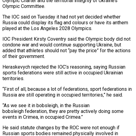
⁠Olympic Charter and the territorial integrity of Ukraine’s
Olympic Committee.
The IOC said on Tuesday it had not yet decided whether
Russia could display its flag and colours or have its anthem
played at the Los Angeles 2028 Olympics.
IOC President Kirsty Coventry said the Olympic body did not
condone war and would continue supporting Ukraine, but
added that athletes should not “pay the ​price” for the actions
of their government.
Heraskevych rejected the IOC’s reasoning, saying Russian
sports federations were still active in occupied Ukrainian
territories.
“First of all, because a lot of federations, sport federations in
Russia are still operating in occupied territories,” he said.
“As we ⁠see it in bobsleigh, in the Russian
bobsleigh federation, they are pretty actively doing ⁠some
events in Crimea, in occupied Crimea.”
He said statute changes by the ROC were not enough ​if
Russian sports bodies remained physically involved in