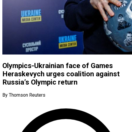
Olympics-Ukrainian face of Games
Heraskevych urges coalition against
Russia’s Olympic return
By Thomson Reuters