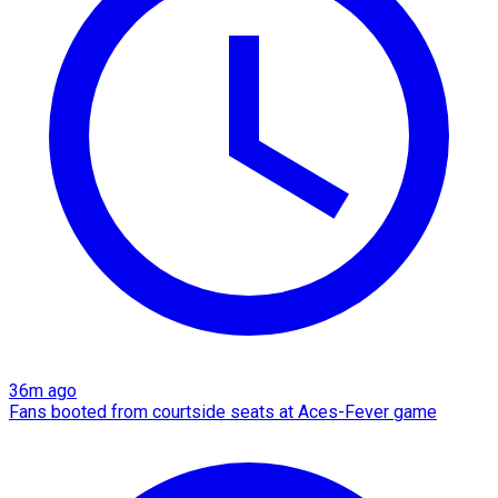
36m ago
Fans booted from courtside seats at Aces-Fever game