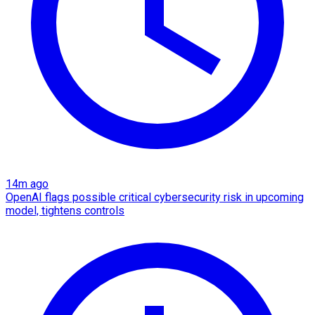
14m ago
OpenAI flags possible critical cybersecurity risk in upcoming
model, tightens controls