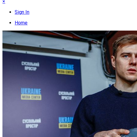
×
Sign In
Home