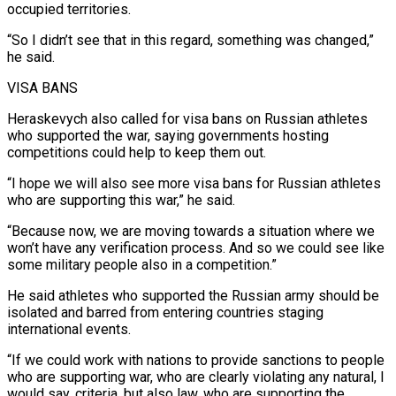
occupied territories.
“So I didn’t see that in this regard, something was changed,”
he said.
VISA BANS
Heraskevych ​also called for visa bans on Russian athletes
who supported the war, saying governments hosting
competitions could ‌help to keep them out.
“I hope we will also see more visa bans for Russian athletes
who are supporting this war,” he said.
“Because now, we are moving towards a situation where we
won’t have any verification process. And so we could see like
some military people also in a competition.”
He said athletes who supported the Russian army should be
isolated and barred from entering countries staging
international ⁠events.
“If we could work with nations to provide sanctions to people
who are supporting war, who are clearly violating any natural, I
would say, criteria, but also law, who are supporting the