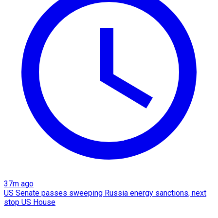
37m ago
US Senate passes sweeping Russia energy sanctions, next
stop US House