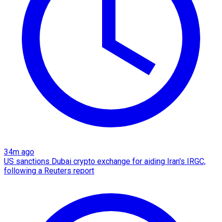
34m ago
US sanctions Dubai crypto exchange for aiding Iran's IRGC,
following a Reuters report