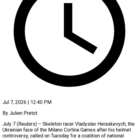
Jul 7, 2026 | 12:40 PM
By Julien Pretot
July 7 (Reuters) – Skeleton racer Vladyslav Heraskevych, the
Ukrainian face of the Milano Cortina Games after his helmet
controversy, called on Tuesday for a coalition of national