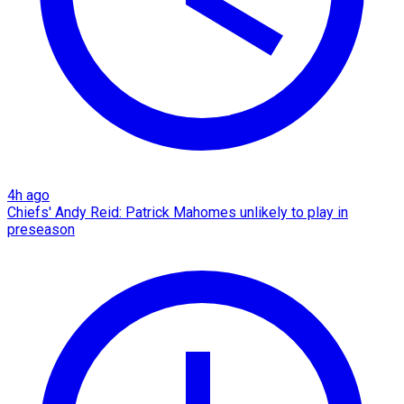
4h ago
Chiefs' Andy Reid: Patrick Mahomes unlikely to play in
preseason