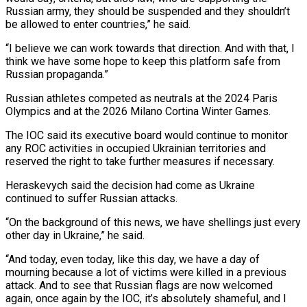
Russian army, they should be suspended and they shouldn’t
be allowed to ⁠enter countries,” he said.
“I believe we can work ‌towards that direction. And with that, I
think we have some hope to keep this ⁠platform safe from
Russian propaganda.”
Russian athletes competed as neutrals at the 2024 Paris
Olympics and at ​the 2026 ‌Milano Cortina Winter Games.
The IOC said its executive board would continue to monitor
any ROC ​activities in occupied ⁠Ukrainian territories and
reserved the right to take further measures if necessary.
Heraskevych said the decision had come as Ukraine
continued to suffer Russian attacks.
“On the background of this news, we have shellings just every
other day in Ukraine,” he said.
“And today, even today, like this day, we have a day of
mourning because a lot of victims were killed in a previous
attack. And to see that Russian flags are now welcomed
again, once again by the IOC, it’s absolutely shameful, and I