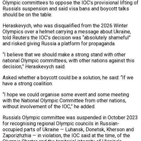
Olympic committees to oppose the IOC’s provisional lifting of
Russia’s suspension and said visa bans and boycott talks
should be on the table.
Heraskevych, who was disqualified from ​the 2026 Winter
Olympics over a helmet carrying a message about Ukraine,
told Reuters the IOC’s decision was “absolutely ‌shameful”
and risked giving Russia a platform for propaganda.
“I believe that we should make a strong stand with other
national Olympic committees, with other nations against this
decision,” Heraskevych said.
Asked whether a boycott could be a solution, he said: “If we
have a strong coalition.
“I hope we could organise some event and some meeting
with the National Olympic Committee from other nations,
without involvement of the IOC,” he added.
Russia’s Olympic committee was suspended in October 2023
for recognising ‌regional Olympic ​councils in Russian-
occupied parts of Ukraine — Luhansk, Donetsk, Kherson and
Zaporizhzhia — in violation, the ⁠IOC said at the time, of the