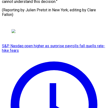
cannot understand this decision.”
(Reporting by Julien Pretot in ​New York; editing by Clare
Fallon)
S&P, Nasdaq open higher as surprise payrolls fall quells rate-
hike fears