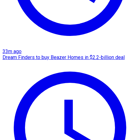
33m ago
Dream Finders to buy Beazer Homes in $2.2-billion deal