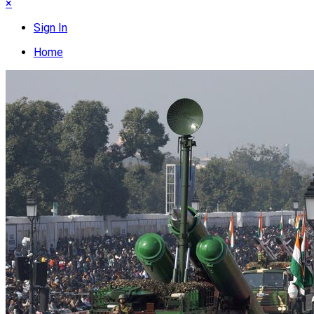
×
Sign In
Home