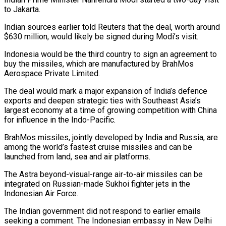
to Jakarta.
Indian sources ​earlier told Reuters that the deal, worth around
$630 million, would likely be signed ‌during Modi’s visit.
Indonesia would be the third country to sign an agreement to
buy the missiles, which are manufactured by BrahMos
Aerospace Private Limited.
The deal would mark a major expansion of India’s defence
exports and deepen strategic ties with Southeast Asia’s
largest economy at a time of growing competition with China
for influence in ‌the ​Indo-Pacific.
BrahMos missiles, jointly developed by India and Russia, are
among ⁠the world’s fastest cruise missiles ⁠and can be
launched from land, sea and air platforms.
The Astra beyond-visual-range air-to-air missiles can be
integrated on Russian-made Sukhoi fighter jets in the
Indonesian Air Force.
The Indian government did not respond to earlier emails
seeking a comment. The Indonesian embassy in New ​Delhi