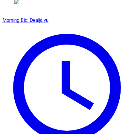
Morning Bid: Dealjà vu