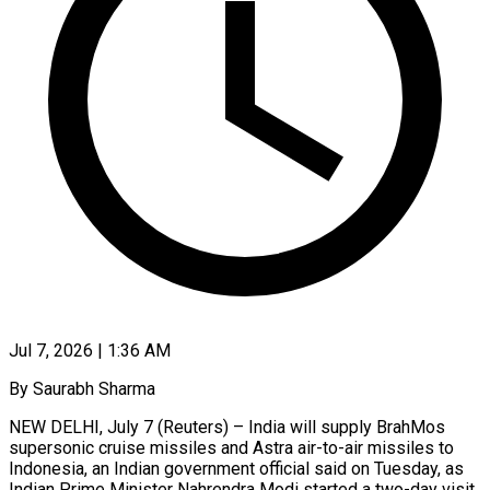
Jul 7, 2026 | 1:36 AM
By Saurabh Sharma
NEW DELHI, July 7 (Reuters) – India will supply BrahMos
supersonic cruise missiles and Astra air-to-air missiles to
Indonesia, an Indian government official said on Tuesday, as
Indian Prime Minister Nahrendra Modi started a two-day visit