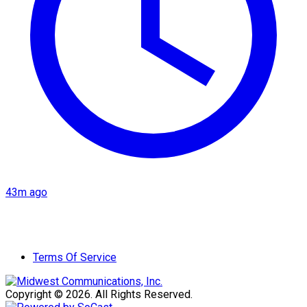
43m ago
Terms Of Service
Copyright © 2026. All Rights Reserved.