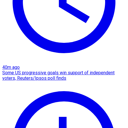
40m ago
Some US progressive goals win support of independent
voters, Reuters/Ipsos poll finds