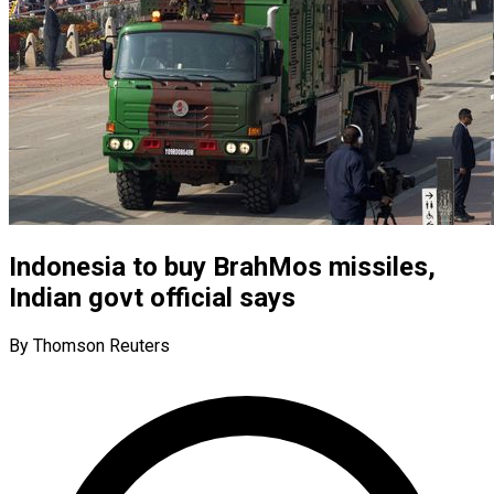
Indonesia to buy BrahMos missiles,
Indian govt official says
By Thomson Reuters