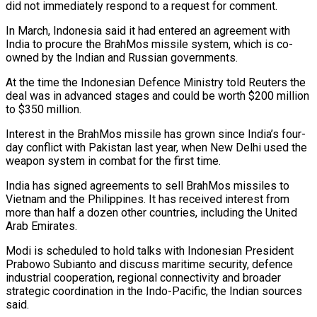
did not immediately respond to a request for comment.
In March, Indonesia said it had entered an agreement with
India to procure the BrahMos missile system, which is co-
owned ⁠by the Indian and Russian governments.
At the time the ⁠Indonesian Defence Ministry told Reuters the
deal was in advanced stages and ​could be worth $200 million
to $350 million.
Interest in the BrahMos missile has grown since India’s four-
day conflict ​with Pakistan last year, when New Delhi used the
weapon system in ‌combat for the first time.
India has signed agreements to sell BrahMos missiles to
Vietnam and the Philippines. It has received interest from
more than half a dozen other countries, including the United
Arab Emirates.
Modi is scheduled to hold talks with Indonesian President
Prabowo Subianto and discuss maritime ⁠security, defence
industrial cooperation, regional connectivity and broader
strategic coordination in the Indo-Pacific, the Indian sources
said.