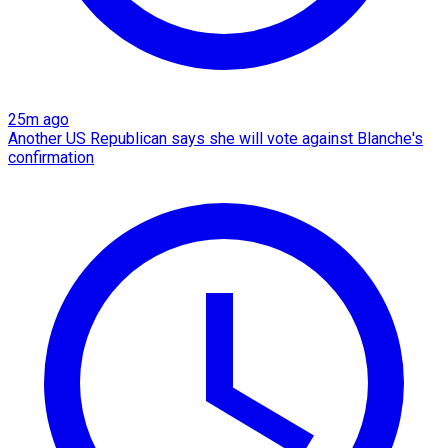
25m ago
Another US Republican says she will vote against Blanche's
confirmation