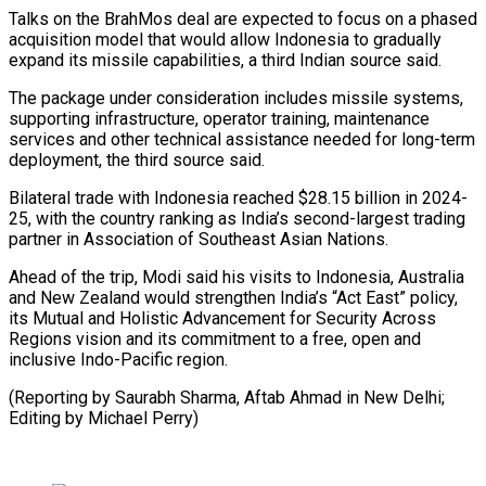
Talks on the BrahMos deal are expected to focus on a phased
acquisition model that would ⁠allow Indonesia to gradually
expand ‌its missile capabilities, a third Indian source said.
The package under consideration ⁠includes missile systems,
supporting infrastructure, operator training, maintenance
services and ​other technical ‌assistance needed for long-term
deployment, the third source said.
Bilateral trade with ​Indonesia reached $28.15 ⁠billion in 2024-
25, with the country ranking as India’s second-largest trading
partner in Association of Southeast Asian Nations.
Ahead of the trip, Modi said his visits to Indonesia, Australia
and New Zealand would strengthen India’s “Act East” policy,
its Mutual and Holistic Advancement for Security Across
Regions vision and its commitment to a free, open and
inclusive Indo-Pacific region.
(Reporting by Saurabh Sharma, Aftab Ahmad in New Delhi; ​
Editing by Michael Perry)