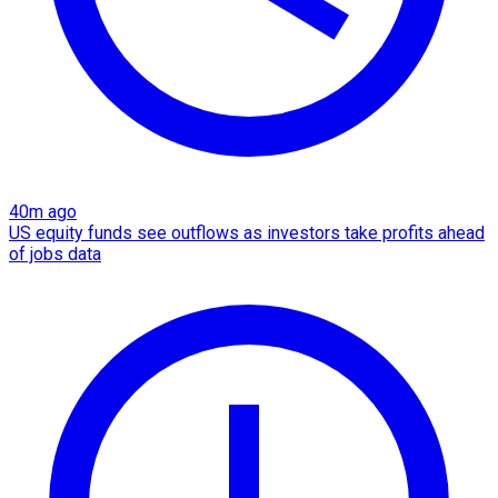
40m ago
US equity funds see outflows as investors take profits ahead
of jobs data