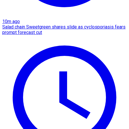
10m ago
Salad chain Sweetgreen shares slide as cyclosporiasis fears
prompt forecast cut