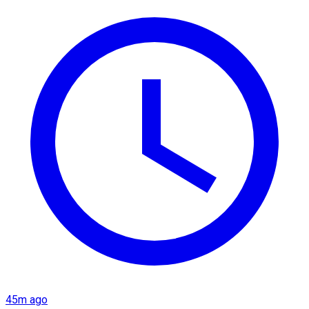
45m ago