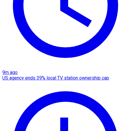
9m ago
US agency ends 39% local TV station ownership cap