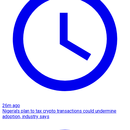
26m ago
Nigeria's plan to tax crypto transactions could undermine
adoption, industry says