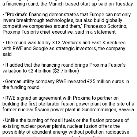
a financing round, the Munich-based start-up said on Tuesday.
• “Proxima’s financing demonstrates that Europe can not only
invent breakthrough technologies, but ‌also ​build globally
competitive companies ⁠around them,” Francesco Sciortino,
⁠Proxima Fusion’s chief executive, said in a statement
• The round was led by XTX Ventures and East X ​Ventures,
with RWE and Google as strategic investors, the company
said
• It ⁠added that the ⁠financing round brings Proxima Fusion’s ​
valuation to €2.4 billion ($2.7 billion)
• German utility company ​RWE invested €25 million euros in
the funding ‌round
• RWE signed an agreement with Proxima to partner on
building the first stellarator fusion power plant on ⁠the site of a
former nuclear fission power plant in Gundremmingen, Bavaria
• Unlike the burning ⁠of fossil ‌fuels or the fission ⁠process of
existing nuclear power ​plants, ‌nuclear fusion offers the
possibility ​of abundant ⁠energy without pollution, radioactive