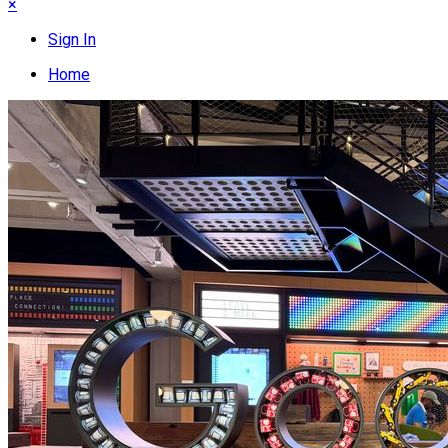
×
Sign In
Home