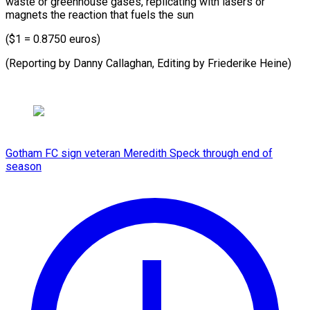
waste or greenhouse gases, replicating with lasers or
magnets the reaction that fuels the sun
($1 = 0.8750 euros)
(Reporting by Danny Callaghan, Editing by ​Friederike Heine)
Gotham FC sign veteran Meredith Speck through end of
season