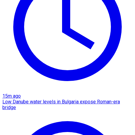
15m ago
Low Danube water levels in Bulgaria expose Roman-era
bridge