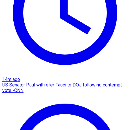
14m ago
US Senator Paul will refer Fauci to DOJ following contempt
vote -CNN