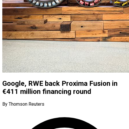
Google, RWE back Proxima Fusion in
€411 million financing round
By Thomson Reuters