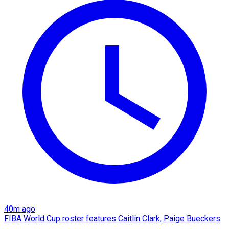
40m ago
FIBA World Cup roster features Caitlin Clark, Paige Bueckers