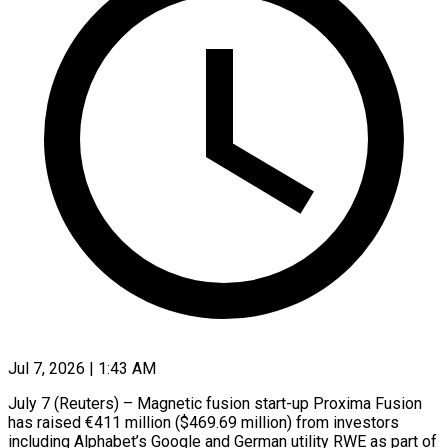
Jul 7, 2026 | 1:43 AM
July 7 (Reuters) – Magnetic fusion start-up Proxima Fusion
has raised €411 million ($469.69 million) from investors
including Alphabet’s Google ​and German utility RWE as part ‌of