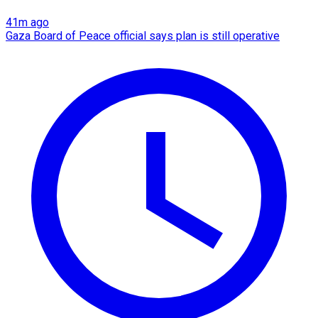
41m ago
Gaza Board of Peace official says plan is still operative