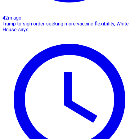
42m ago
Trump to sign order seeking more vaccine flexibility, White
House says