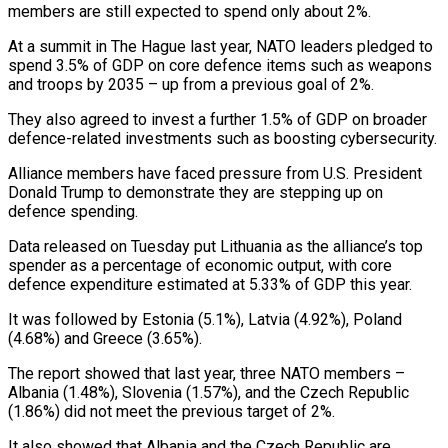
members are still expected to spend only about 2%.
At a summit in The Hague last year, NATO leaders pledged to
spend ‌3.5% ​of GDP on core defence items ⁠such as weapons
and ⁠troops by 2035 – up from a previous goal of 2%.
They also agreed to invest a further 1.5% of GDP on broader
defence-related investments such as boosting cybersecurity.
Alliance members ​have faced pressure from U.S. President
Donald Trump to demonstrate they are stepping up on
defence spending.
Data released ⁠on Tuesday put Lithuania as the ⁠alliance’s top
spender as a percentage of ​economic output, with core
defence expenditure estimated at 5.33% of ​GDP this year.
It was followed by Estonia (5.1%), Latvia (4.92%), Poland
(4.68%) ‌and Greece (3.65%).
The report showed that last year, three NATO members –
Albania (1.48%), Slovenia (1.57%), and the Czech Republic
(1.86%) did not meet the previous target of 2%.
It also showed that Albania and ⁠the Czech Republic are