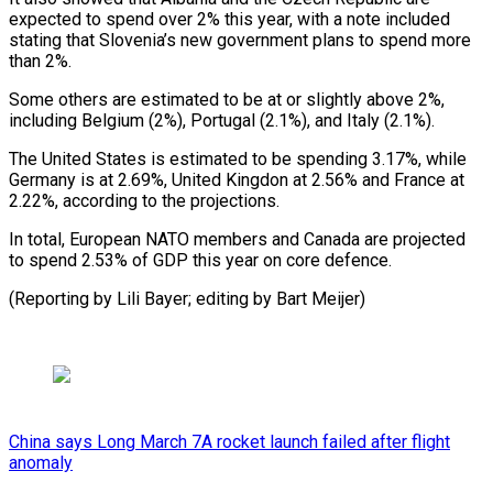
expected to spend over 2% this year, with a note included
stating that Slovenia’s new government plans ⁠to spend more
‌than 2%.
Some others are estimated to be ⁠at or slightly above 2%,
including Belgium (2%), ​Portugal (2.1%), ‌and Italy (2.1%).
The United States is estimated to ​be spending ⁠3.17%, while
Germany is at 2.69%, United Kingdon at 2.56% and France at
2.22%, according to the projections.
In total, European NATO members and Canada are projected
to spend 2.53% of GDP this year on core defence.
(Reporting by Lili Bayer; editing ​by Bart Meijer)
China says Long March 7A rocket launch failed after flight
anomaly