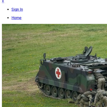
×
Sign In
Home