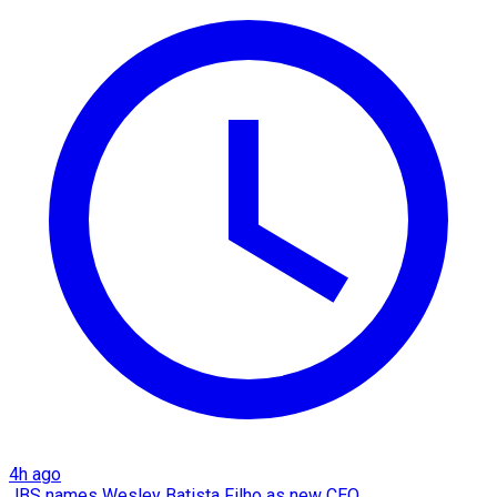
4h ago
JBS names Wesley Batista Filho as new CEO