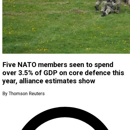
Five NATO members seen to spend
over 3.5% of GDP on core defence this
year, alliance estimates show
By Thomson Reuters