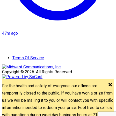
47m ago
Terms Of Service
Copyright © 2026. All Rights Reserved.
For the health and safety of everyone, our offices are
temporarily closed to the public. If you have won a prize from
us we will be mailing it to you or will contact you with specific
information needed to redeem your prize. Feel free to call us
with questions during weekday business hours at 715-842-