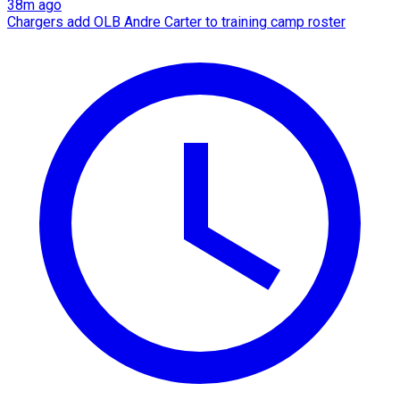
38m ago
Chargers add OLB Andre Carter to training camp roster