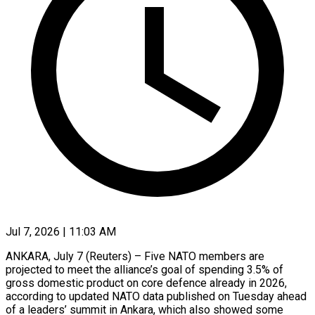
Jul 7, 2026 | 11:03 AM
ANKARA, July 7 (Reuters) – Five NATO members are
projected to meet the alliance’s goal of spending 3.5% of
gross domestic product on core defence already ​in 2026,
according to updated NATO data published on ‌Tuesday ahead
of a leaders’ summit in Ankara, which also showed some