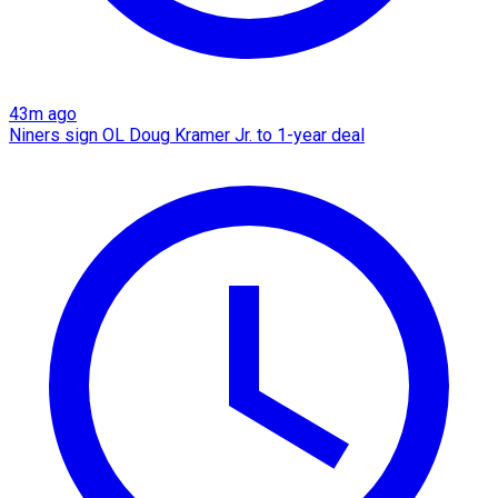
43m ago
Niners sign OL Doug Kramer Jr. to 1-year deal