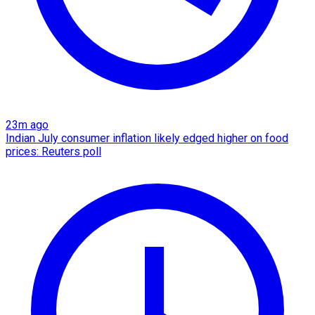
23m ago
Indian July consumer inflation likely edged higher on food
prices: Reuters poll