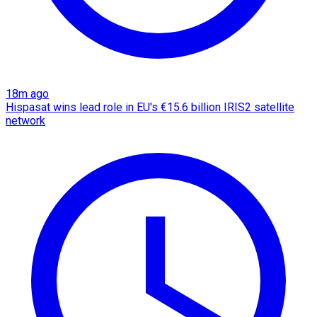
18m ago
Hispasat wins lead role in EU's €15.6 billion IRIS2 satellite
network