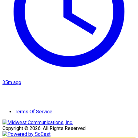
35m ago
Terms Of Service
Copyright © 2026. All Rights Reserved.