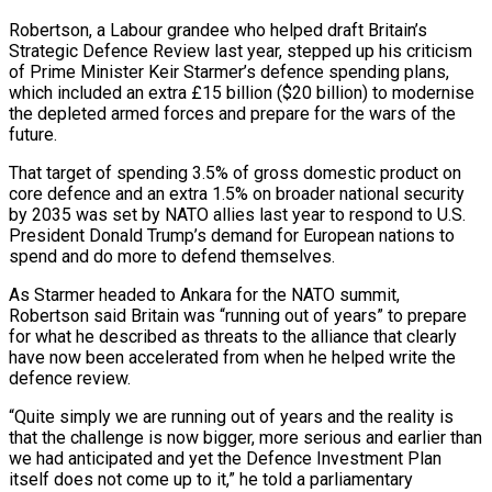
Robertson, a Labour grandee who helped draft Britain’s
Strategic Defence Review last year, stepped up his criticism
of Prime Minister Keir Starmer’s defence spending plans,
which included an extra £15 billion ($20 billion) to modernise
the depleted armed forces and ‌prepare ​for the wars of the
future.
That target of ⁠spending 3.5% of gross ⁠domestic product on
core defence and an extra 1.5% on broader national security
by 2035 was set by NATO allies last year to respond to U.S.
President Donald Trump’s demand for European nations ​to
spend and do more to defend themselves.
As Starmer headed to Ankara for the NATO summit,
Robertson said Britain was “running out of ⁠years” to prepare
for what he described ⁠as threats to the alliance that clearly
have now ​been accelerated from when he helped write the
defence review.
“Quite simply we ​are running out of years and the reality is
that ‌the challenge is now bigger, more serious and earlier than
we had anticipated and yet the Defence Investment Plan
itself does not come up to it,” he told a parliamentary