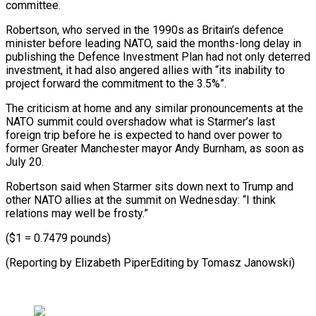
committee.
Robertson, who served in the ⁠1990s as Britain’s defence
minister before leading NATO, said the months-long delay in
publishing the Defence Investment Plan had not only deterred
investment, it had ⁠also angered allies ‌with “its inability to
project forward the commitment to ⁠the 3.5%”.
The criticism at home and any similar pronouncements ​at ‌the
NATO summit could overshadow what is Starmer’s last ​
foreign trip ⁠before he is expected to hand over power to
former Greater Manchester mayor Andy Burnham, as soon as
July 20.
Robertson said when Starmer sits down next to Trump and
other NATO allies at the summit on Wednesday: “I think
relations may well be frosty.”
($1 = 0.7479 pounds)
(Reporting by Elizabeth PiperEditing ​by Tomasz Janowski)