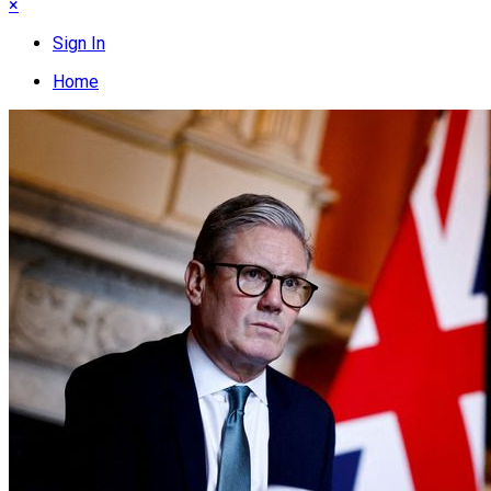
×
Sign In
Home