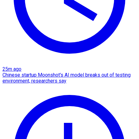
25m ago
Chinese startup Moonshot's AI model breaks out of testing
environment, researchers say