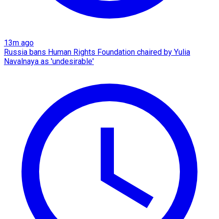
13m ago
Russia bans Human Rights Foundation chaired by Yulia
Navalnaya as 'undesirable'