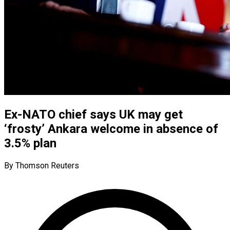
Ex-NATO chief says UK may get
‘frosty’ Ankara welcome in absence of
3.5% plan
By Thomson Reuters