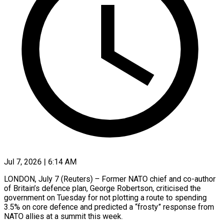
Jul 7, 2026 | 6:14 AM
LONDON, July 7 (Reuters) – Former NATO chief and co-author
of Britain’s defence plan, George Robertson, criticised the
government on Tuesday for not plotting a route to spending
3.5% on core ​defence and predicted a “frosty” response from
NATO allies at a ‌summit this week.