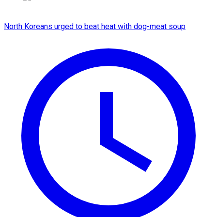
North Koreans urged to beat heat with dog-meat soup