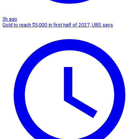
3h ago
Gold to reach $5,000 in first half of 2027, UBS says