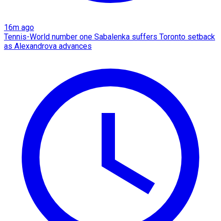
16m ago
Tennis-World number one Sabalenka suffers Toronto setback
as Alexandrova advances