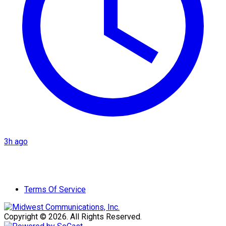
3h ago
Terms Of Service
Copyright © 2026. All Rights Reserved.