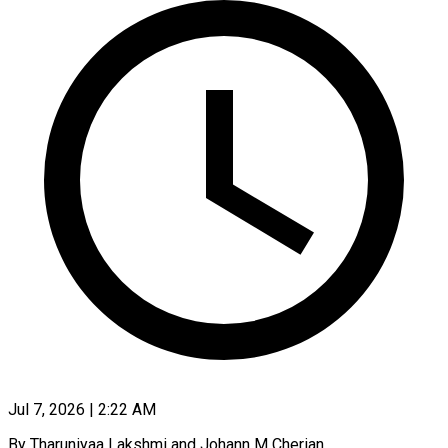
Jul 7, 2026 | 2:22 AM
By Tharuniyaa Lakshmi and Johann M Cherian