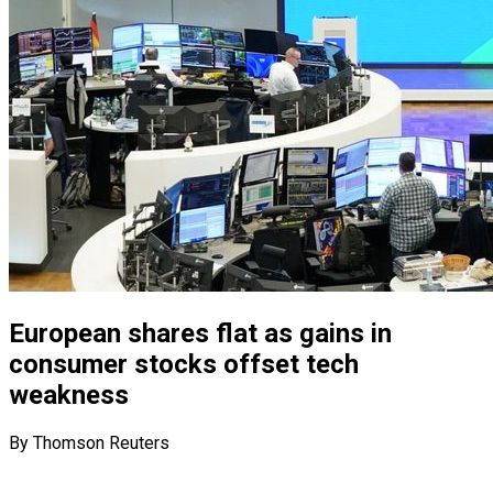
European shares flat as gains in
consumer stocks offset tech
weakness
By Thomson Reuters