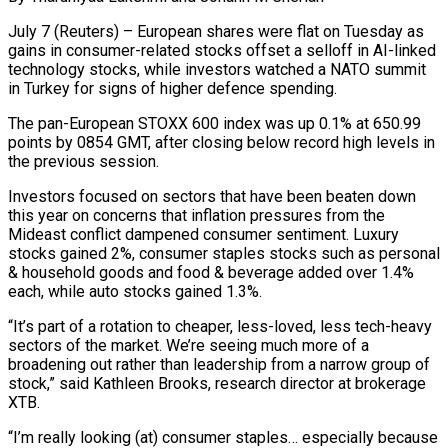
July 7 (Reuters) – European shares were flat on Tuesday as
gains in consumer-related stocks offset a selloff in AI-linked
technology stocks, while investors watched a NATO summit
in Turkey for signs ​of higher defence spending.
The pan-European STOXX 600 index was up 0.1% at 650.99
‌points by 0854 GMT, after closing below record high levels in
the previous session.
Investors focused on sectors that have been beaten down
this year on concerns that inflation pressures from the
Mideast conflict dampened consumer sentiment. Luxury
stocks gained 2%, consumer staples stocks such as personal
& household goods and ‌food & beverage ​added over 1.4%
each, while auto stocks gained 1.3%.
“It’s ⁠part of a rotation to ⁠cheaper, less-loved, less tech-heavy
sectors of the market. We’re seeing much more of a
broadening out rather than leadership from a narrow group of
stock,” said Kathleen Brooks, research director at brokerage
XTB.
“I’m really looking (at) consumer staples… especially because