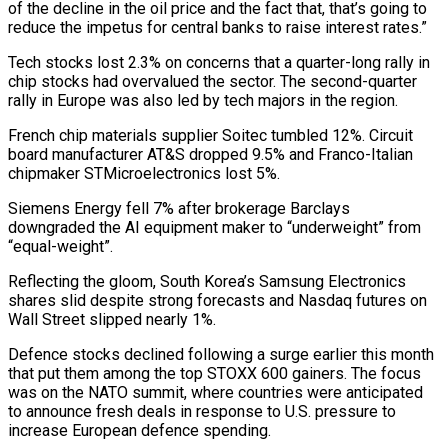
of ​the decline in the oil price and the fact that, that’s going to
reduce the impetus for central banks to raise interest rates.”
Tech stocks lost 2.3% on ⁠concerns that a quarter-long rally in
chip stocks had ⁠overvalued the sector. The second-quarter
rally in Europe was also ​led by tech majors in the region.
French chip materials supplier Soitec tumbled 12%. Circuit
board ​manufacturer AT&S dropped 9.5% and Franco-Italian
chipmaker STMicroelectronics lost 5%.
Siemens Energy fell ‌7% after brokerage Barclays
downgraded the AI equipment maker to “underweight” from
“equal-weight”.
Reflecting the gloom, South Korea’s Samsung Electronics
shares slid despite strong forecasts and Nasdaq futures on
Wall Street slipped nearly 1%.
Defence stocks declined following a surge earlier this month
that put them among ⁠the top STOXX 600 gainers. The focus
was on the NATO summit, where countries were anticipated
to announce fresh deals in response to U.S. pressure to
increase European defence spending.