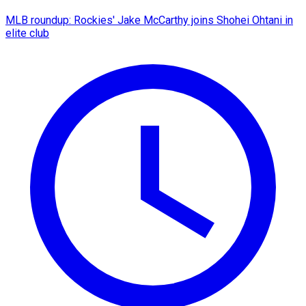
MLB roundup: Rockies' Jake McCarthy joins Shohei Ohtani in
elite club