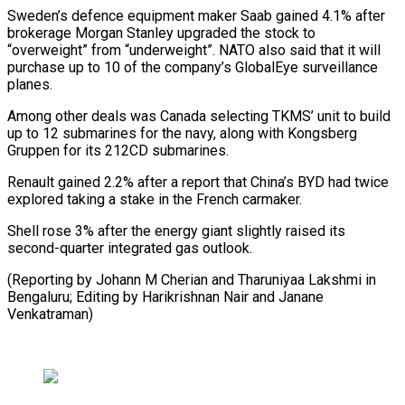
Sweden’s ⁠defence equipment maker Saab gained ‌4.1% after
brokerage Morgan Stanley upgraded the stock to
“overweight” from “underweight”. ⁠NATO also said that it will
purchase up to 10 ​of the ‌company’s GlobalEye surveillance
planes.
Among other deals was Canada selecting TKMS’ ​unit to ⁠build
up to 12 submarines for the navy, along with Kongsberg
Gruppen for its 212CD submarines.
Renault gained 2.2% after a report that China’s BYD had twice
explored taking a stake in the French carmaker.
Shell rose 3% after the energy giant slightly raised its
second-quarter integrated gas outlook.
(Reporting by Johann M Cherian and Tharuniyaa Lakshmi in
Bengaluru; Editing by Harikrishnan ​Nair and Janane
Venkatraman)