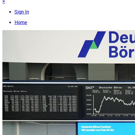
×
Sign In
Home