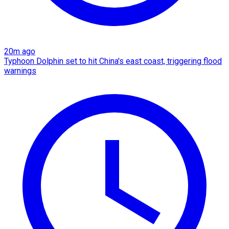
20m ago
Typhoon Dolphin set to hit China's east coast, triggering flood
warnings