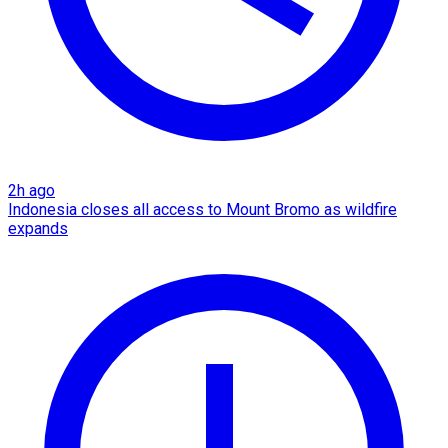
2h ago
Indonesia closes all access to Mount Bromo as wildfire
expands