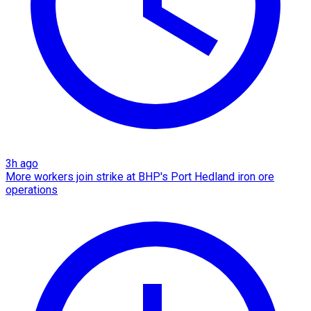
3h ago
More workers join strike at BHP's Port Hedland iron ore
operations