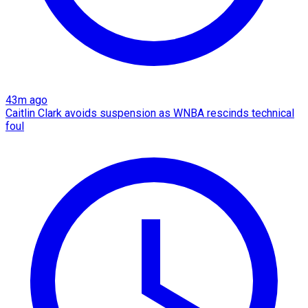
43m ago
Caitlin Clark avoids suspension as WNBA rescinds technical
foul