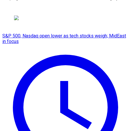
S&P 500, Nasdaq open lower as tech stocks weigh; MidEast
in focus