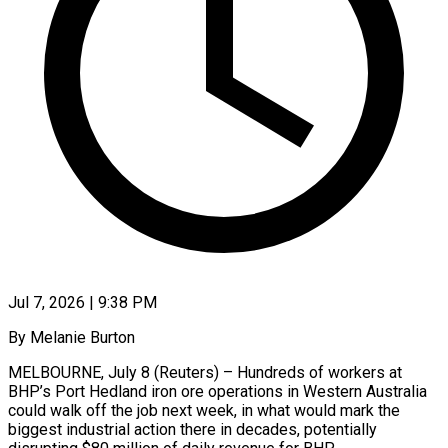
Jul 7, 2026 | 9:38 PM
By Melanie Burton
MELBOURNE, July 8 (Reuters) – Hundreds of workers at
BHP’s Port Hedland iron ore operations in Western Australia
could walk off the job next week, in what would mark the
biggest industrial action there in decades, potentially