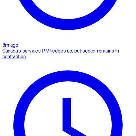
8m ago
Canada's services PMI edges up, but sector remains in
contraction