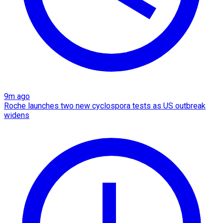
9m ago
Roche launches two new cyclospora tests as US outbreak
widens