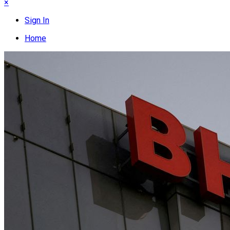
×
Sign In
Home