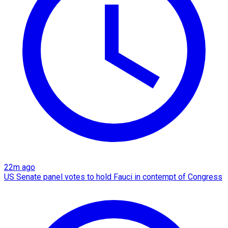
22m ago
US Senate panel votes to hold Fauci in contempt of Congress