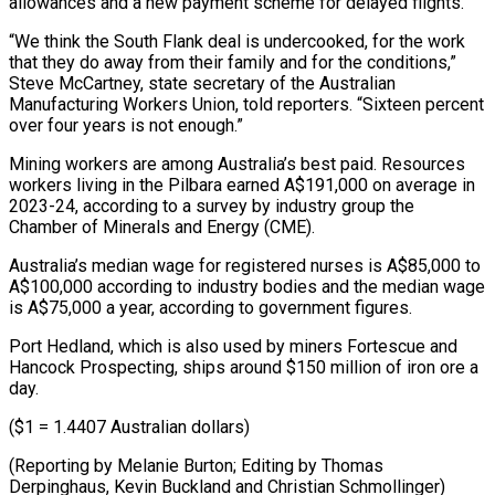
allowances and a new payment scheme for delayed flights.
“We think the ⁠South Flank deal is undercooked, for ‌the work
that they do away from their family and for the conditions,”
⁠Steve McCartney, state secretary of the Australian
Manufacturing Workers Union, told reporters. “Sixteen ​percent
over ‌four years is not enough.”
Mining workers are among Australia’s best paid. Resources ​
workers living in ⁠the Pilbara earned A$191,000 on average in
2023-24, according to a survey by industry group the
Chamber of Minerals and Energy (CME).
Australia’s median wage for registered nurses is A$85,000 to
A$100,000 according to industry bodies and the median wage
is A$75,000 a year, according to government figures.
Port Hedland, which is also used by miners Fortescue and
Hancock Prospecting, ships around $150 million of iron ore a
day.
($1 = 1.4407 Australian dollars)
(Reporting by Melanie Burton; Editing by Thomas
Derpinghaus, ​Kevin Buckland and Christian Schmollinger)