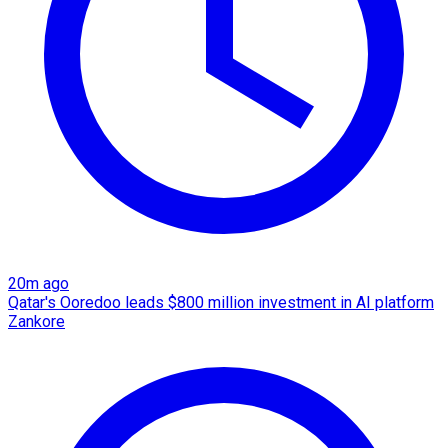
20m ago
Qatar's Ooredoo leads $800 million investment in AI platform
Zankore