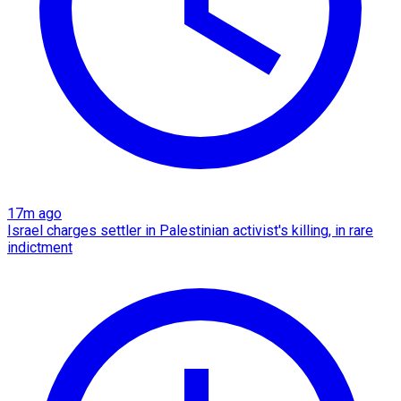
17m ago
Israel charges settler in Palestinian activist's killing, in rare
indictment