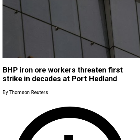
BHP iron ore workers threaten first
strike in decades at Port Hedland
By Thomson Reuters