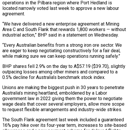
operations in the Pilbara region where Port Hedland is
located narrowly voted last week to approve a new labour
agreement.
“We have delivered a new ⁠enterprise agreement at Mining
Area C and South Flank that rewards ⁠1,800 workers — without
industrial action,” BHP said in a statement on Wednesday.
“Every Australian ​benefits from a strong iron ore sector. We
are eager to keep negotiating constructively for a fair deal, ​
while making sure we can keep operations running safely.”
BHP shares fell 2.9% on the day ‌to A$57.19 ($39.70), slightly
outpacing losses among other miners and compared to a
0.5% decline for Australia’s benchmark stock index.
Unions are making the biggest push in 30 years to penetrate
Australia’s mining heartland, emboldened by a Labor
government law in 2022 giving them the power to negotiate
wage deals that cover several employers, allow more ⁠scope
to request flexible arrangements and industry-wide strikes.
The South Flank agreement last week included a guaranteed
16% pay hike over its four-year term, increases to site-based