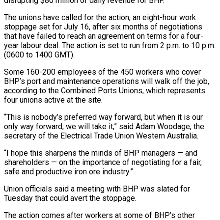
disrupting $80 million of daily revenue for BHP.
The unions ​have called for the action, an eight-hour work
stoppage set for July 16, after six ‌months of negotiations
that have failed to reach an agreement on terms for a four-
year labour deal. The action is set to run from 2 p.m. to 10 p.m.
(0600 to 1400 GMT).
Some 160-200 employees of the 450 workers who cover
BHP’s port and maintenance operations will walk off the job,
according to the Combined Ports Unions, which represents
four unions active at ‌the ​site.
“This is nobody’s preferred way forward, but when it is our
only ⁠way forward, we will take it,” ⁠said Adam Woodage, the
secretary of the Electrical Trade Union Western Australia.
“I hope this sharpens the minds of BHP managers — and
shareholders — on the importance of negotiating for a fair,
safe and productive iron ore industry.”
Union officials said a meeting with BHP was slated for
Tuesday that could avert the ​stoppage.
The action comes after workers at some of BHP’s other