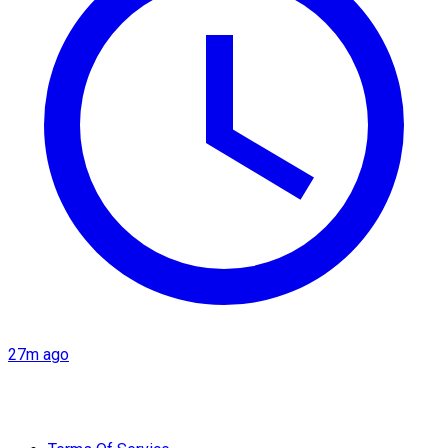
27m ago