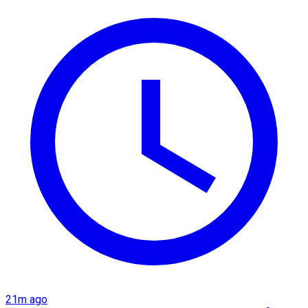
21m ago