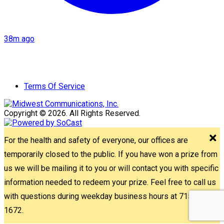
38m ago
Terms Of Service
Copyright © 2026. All Rights Reserved.
For the health and safety of everyone, our offices are
temporarily closed to the public. If you have won a prize from
us we will be mailing it to you or will contact you with specific
information needed to redeem your prize. Feel free to call us
with questions during weekday business hours at 715-842-
1672.