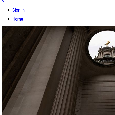
×
Sign In
Home