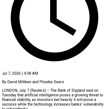
Jul 7, 2026 | 4:38 AM
By David Milliken and Phoebe Seers
LONDON, July 7 (Reuters) – The Bank of England said on
Tuesday that artificial intelligence poses a growing threat to
financial stability, as investors bet heavily it will prove a
success while the ​technology increases banks’ vulnerability
to cyberattacks.