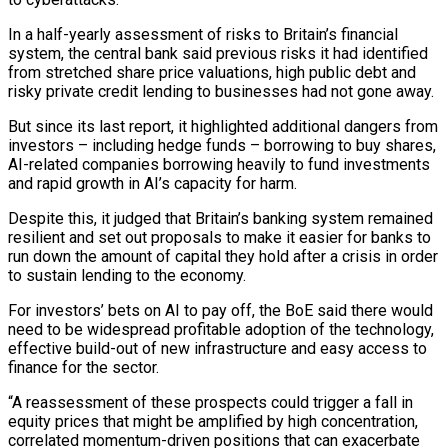
In a half-yearly assessment of risks to ‌Britain’s financial
system, the central bank said previous risks it had identified
from stretched share price valuations, high public debt and
risky private credit lending to businesses had not gone away.
But since its last report, it highlighted additional dangers from
investors – including hedge funds – borrowing to buy shares,
AI-related companies ‌borrowing ​heavily to fund investments
and rapid growth in AI’s ⁠capacity for harm.
Despite this, it judged ⁠that Britain’s banking system remained
resilient and set out proposals to make it easier for banks to
run down the amount of capital they hold after a crisis in order
to sustain lending to the economy.
For investors’ bets on AI ​to pay off, the BoE said there would
need to be widespread profitable adoption of the technology,
effective build-out of new infrastructure and easy access to
finance ⁠for the sector.
“A reassessment of these prospects could ⁠trigger a fall in
equity prices that might be amplified by ​high concentration,
correlated momentum-driven positions that can exacerbate