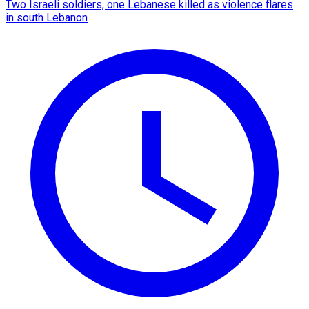
Two Israeli soldiers, one Lebanese killed as violence flares
in south Lebanon