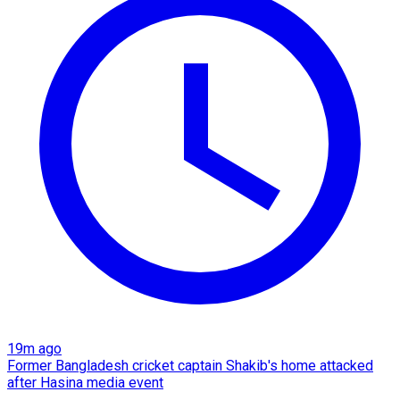
19m ago
Former Bangladesh cricket captain Shakib's home attacked
after Hasina media event