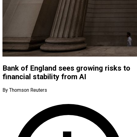
Bank of England sees growing risks to
financial stability from AI
By Thomson Reuters