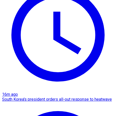
16m ago
South Korea's president orders all-out response to heatwave