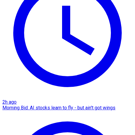
2h ago
Morning Bid: AI stocks learn to fly - but ain't got wings