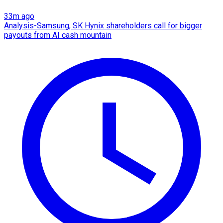
33m ago
Analysis-Samsung, SK Hynix shareholders call for bigger
payouts from AI cash mountain