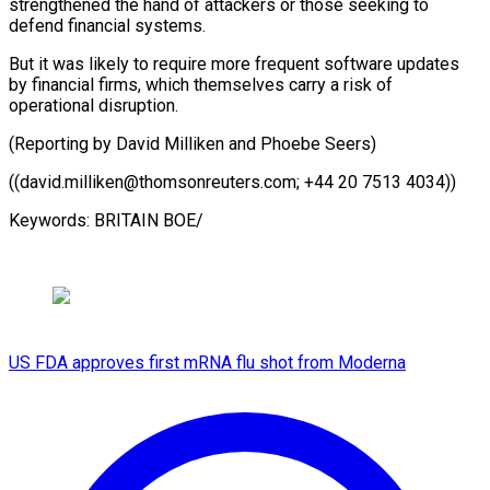
strengthened the hand of attackers or those seeking to
defend financial systems.
But it was likely to require more frequent software updates
by financial firms, which themselves carry a risk of
operational disruption.
(Reporting by David Milliken and Phoebe Seers)
((david.milliken@thomsonreuters.com; +44 20 ​7513 4034))
Keywords: BRITAIN BOE/
US FDA approves first mRNA flu shot from Moderna