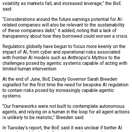
volatility as markets fall, and increased leverage,” ​the BoE
said.
“Considerations around the future earnings potential for AI-
related companies will ‌also be relevant to the sustainability
of these companies debt,” it added, noting that a lack of
transparency about how they borrowed could worsen a crisis.
Regulators globally have begun to focus more keenly on the
impact of AI, from cyber and operational risks associated
⁠with frontier AI models such as Anthropic’s Mythos to the
challenges posed by agentic systems capable of acting with
limited human intervention.
At the end of June, BoE Deputy Governor ⁠Sarah Breeden
signalled for the ‌first time the need for bespoke AI regulation
to contain ⁠risks posed by increasingly capable agentic
systems.
“Our frameworks were not built ​to ‌contemplate autonomous
agents, and relying on a human in the ​loop for all ⁠agent actions
is unlikely to be realistic,” Breeden said.
In Tuesday’s report, the BoE said it was unclear if better AI