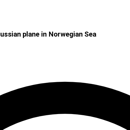
Russian plane in Norwegian Sea