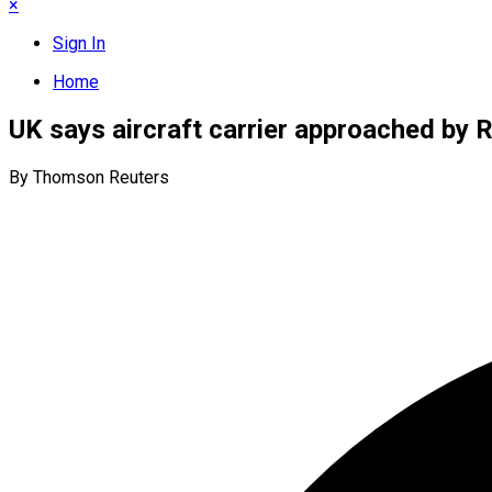
×
Sign In
Home
UK says aircraft carrier approached by 
By Thomson Reuters