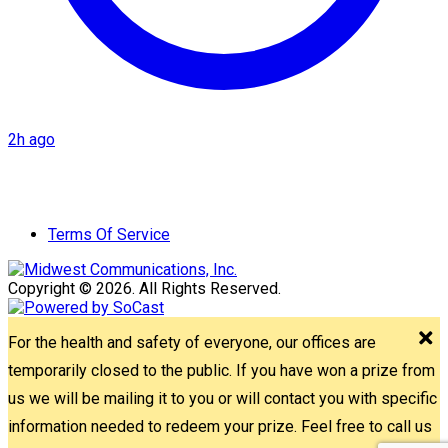
2h ago
Terms Of Service
Copyright © 2026. All Rights Reserved.
For the health and safety of everyone, our offices are
temporarily closed to the public. If you have won a prize from
us we will be mailing it to you or will contact you with specific
information needed to redeem your prize. Feel free to call us