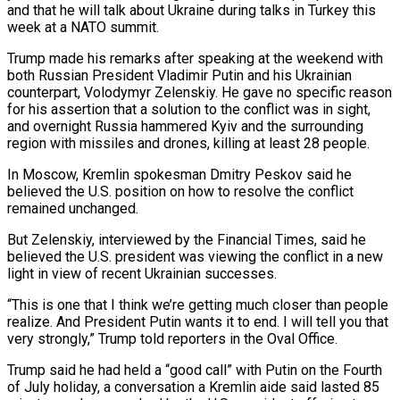
and that he will talk about Ukraine during talks in Turkey this
week at a NATO summit.
Trump made his remarks after speaking at the weekend with ​
both Russian President Vladimir Putin and his Ukrainian
counterpart, Volodymyr Zelenskiy. He gave no specific reason
for his ‌assertion that a solution to the conflict was in sight,
and overnight Russia hammered Kyiv and the surrounding
region with missiles and drones, killing at least 28 people.
In Moscow, Kremlin spokesman Dmitry Peskov said he
believed the U.S. position on how to resolve the conflict
remained unchanged.
But Zelenskiy, interviewed by the Financial Times, said he
believed the U.S. president was viewing the conflict in a new
light in view of recent Ukrainian successes.
“This is one that ‌I think ​we’re getting much closer than people
realize. And President Putin wants it to end. ⁠I will tell you that
very ⁠strongly,” Trump told reporters in the Oval Office.
Trump said he had held a “good call” with Putin on the Fourth
of July holiday, a conversation a Kremlin aide said lasted 85