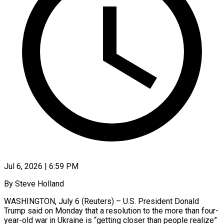
Jul 6, 2026 | 6:59 PM
By Steve Holland
WASHINGTON, July 6 (Reuters) – U.S. President Donald
Trump said on Monday that a resolution to the more than four-
year-old war in Ukraine is “getting closer than people realize”