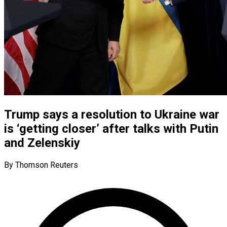
Trump says a resolution to Ukraine war
is ‘getting closer’ after talks with Putin
and Zelenskiy
By Thomson Reuters