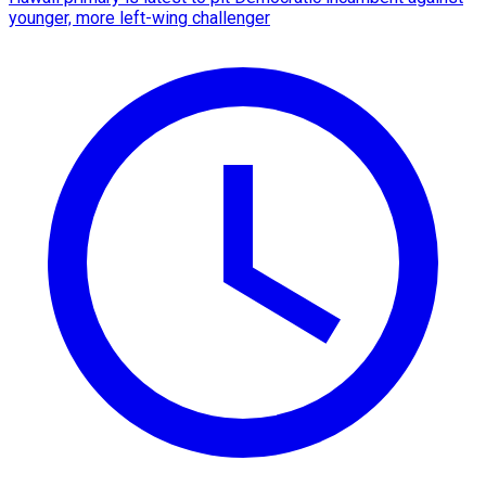
younger, more left-wing challenger