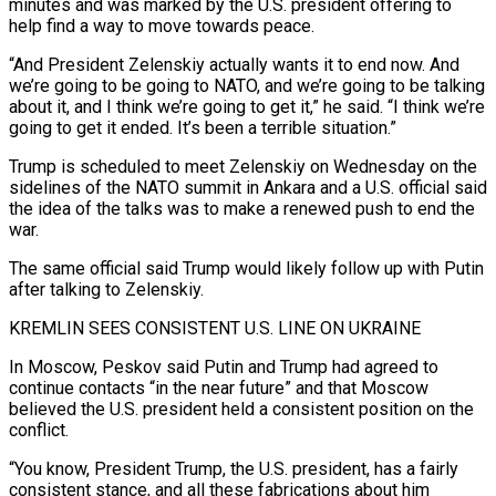
minutes and was marked by the U.S. president offering to
help find a way to move towards peace.
“And President Zelenskiy actually wants it to end now. And
we’re going to be ​going to NATO, and we’re going to be talking
about it, and I think we’re going to get it,” he said. “I think we’re
going to get it ended. It’s been a terrible situation.”
Trump is scheduled to meet Zelenskiy on Wednesday on the
⁠sidelines of the NATO summit in Ankara and a U.S. official said
⁠the idea of the talks was to make a renewed push to end the
war.
The same ​official said Trump would likely follow up with Putin
after talking to Zelenskiy.
KREMLIN SEES CONSISTENT U.S. LINE ON UKRAINE
In Moscow, Peskov said ​Putin and Trump had agreed to
continue contacts “in the near future” and that Moscow
believed the U.S. ‌president held a consistent position on the
conflict.
“You know, President Trump, the U.S. president, has a fairly
consistent stance, and all these fabrications about him