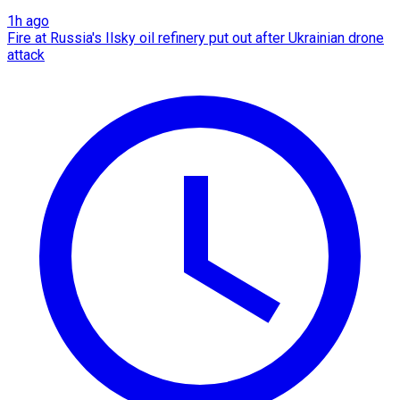
1h ago
Fire at Russia's Ilsky oil refinery put out after Ukrainian drone
attack