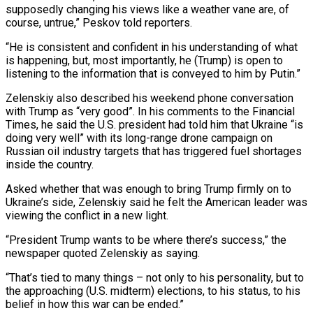
supposedly changing his views like a weather vane are, of
course, untrue,” Peskov told reporters.
“He is consistent and confident in his understanding of what
is happening, but, most importantly, he (Trump) is open to
listening to the information that is conveyed to him ⁠by Putin.”
Zelenskiy also described his weekend phone conversation
with Trump as “very good”. In his comments to the Financial
Times, he said the U.S. president had told him that Ukraine “is
doing very well” with its long-range drone campaign on
Russian oil industry targets that ⁠has triggered fuel shortages
inside the country.
Asked whether ‌that was enough to bring Trump firmly on to
Ukraine’s side, Zelenskiy said he felt ⁠the American leader was
viewing the conflict in a new light.
“President Trump wants to be ​where there’s success,” ‌the
newspaper quoted Zelenskiy as saying.
“That’s tied to many things – not only to his ​personality, but to
⁠the approaching (U.S. midterm) elections, to his status, to his
belief in how this war can be ended.”