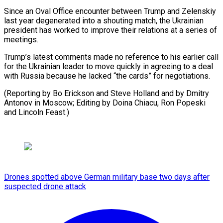
Since an Oval Office encounter between Trump and Zelenskiy
last year degenerated into a shouting match, the Ukrainian
president has worked to improve their relations at a series of
meetings.
Trump’s latest comments made no reference to his earlier call
for the Ukrainian leader to move quickly in agreeing to a deal
with Russia because he lacked “the cards” for negotiations.
(Reporting by Bo Erickson and Steve Holland and by Dmitry
Antonov in Moscow; Editing by Doina ​Chiacu, Ron Popeski
and Lincoln Feast.)
Drones spotted above German military base two days after
suspected drone attack