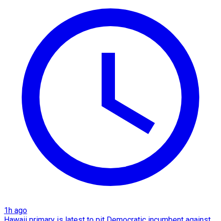
1h ago
Hawaii primary is latest to pit Democratic incumbent against