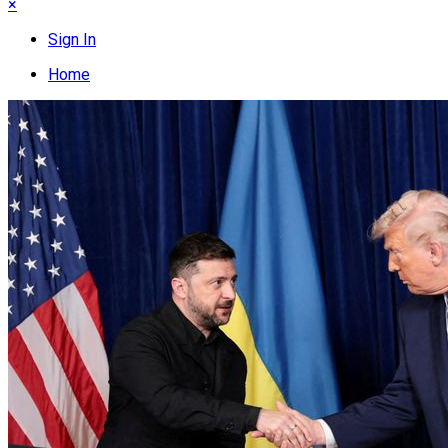
×
Sign In
Home