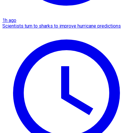
1h ago
Scientists turn to sharks to improve hurricane predictions