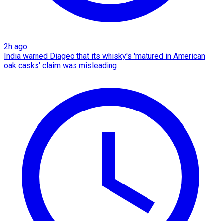
2h ago
India warned Diageo that its whisky's 'matured in American
oak casks' claim was misleading