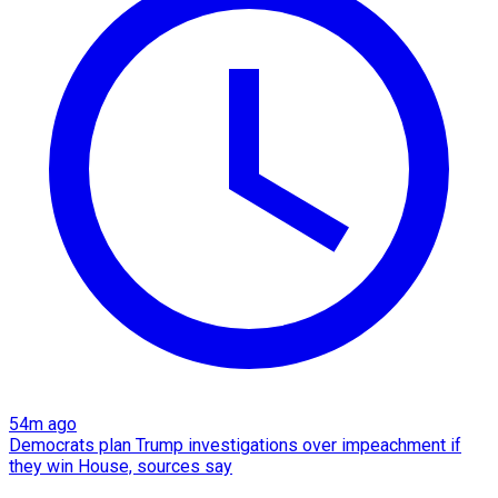
54m ago
Democrats plan Trump investigations over impeachment if
they win House, sources say