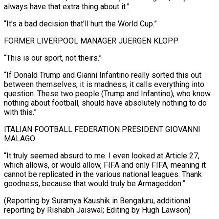
always have that extra ​thing about it.”
“It’s ⁠a bad decision that’ll hurt the World Cup.”
FORMER LIVERPOOL MANAGER JUERGEN KLOPP
“This is our sport, not theirs.”
“If Donald Trump and Gianni Infantino really sorted this out
between themselves, it is madness; it calls everything into
question. These two people (Trump and Infantino), who know
nothing about football, should have absolutely nothing to do
with this.”
ITALIAN FOOTBALL FEDERATION PRESIDENT GIOVANNI
MALAGO
“It truly seemed absurd to me. I even looked at Article 27,
which allows, or would allow, FIFA and only FIFA, meaning it
cannot be replicated in the various national leagues. Thank
goodness, because that would truly be Armageddon.”
(Reporting by Suramya Kaushik in Bengaluru, additional
reporting by ​Rishabh Jaiswal; Editing by Hugh Lawson)