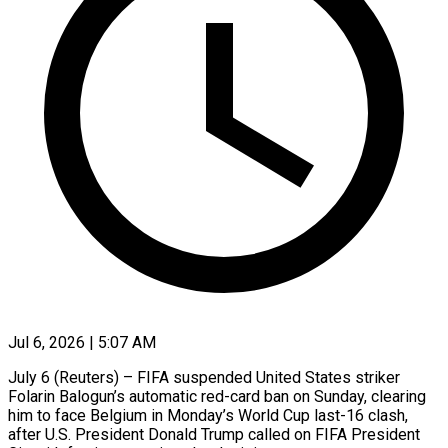
Jul 6, 2026 | 5:07 AM
July 6 (Reuters) – FIFA suspended United States striker
Folarin Balogun’s automatic red-card ban on Sunday, clearing
him to face Belgium in Monday’s World Cup last-16 clash,
after U.S. President Donald Trump called on FIFA President