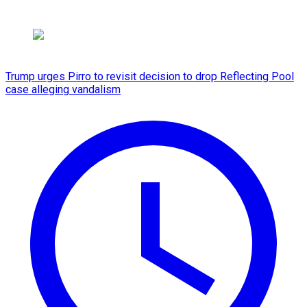
Trump urges Pirro to revisit decision to drop Reflecting Pool
case alleging vandalism