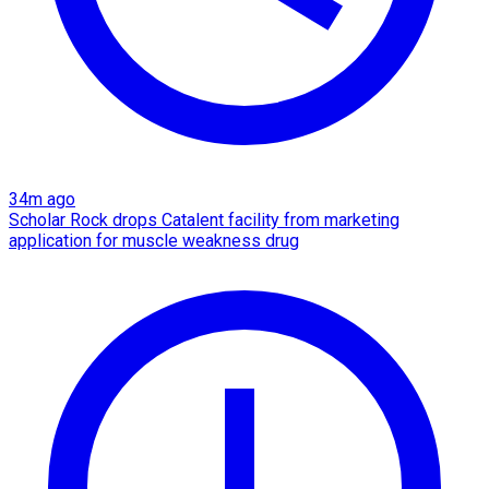
34m ago
Scholar Rock drops Catalent facility from marketing
application for muscle weakness drug