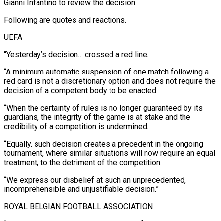
Gianni Infantino to review the decision.
Following are quotes and reactions.
UEFA
“Yesterday’s decision… crossed a red line.
“A minimum automatic suspension of one match following a
red card is not a discretionary ​option and does not require the
decision of a competent body to be enacted.
“When the certainty of rules is no longer ‌guaranteed by its
guardians, the integrity of the game is at stake and the
credibility of a competition is undermined.
“Equally, such decision creates a precedent in the ongoing
tournament, where similar situations will now require an equal
treatment, to the detriment of the competition.
“We express our disbelief at such an unprecedented,
incomprehensible and unjustifiable decision.”
ROYAL BELGIAN FOOTBALL ASSOCIATION