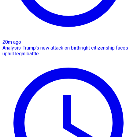
20m ago
Analysis-Trump's new attack on birthright citizenship faces
uphill legal battle