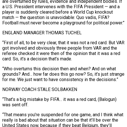
are overturned by rules, evidence and independent bodies. If
a U.S. President intervenes with the FIFA President — and a
player is suddenly cleared before a World Cup knockout
match — the question is unavoidable: Quo vadis, FIFA?
Football must never become a playground for political power.”
ENGLAND MANAGER THOMAS TUCHEL
“First of all, to be very clear, that it was not a red card. But ⁠VAR
got involved and obviously three people from VAR and the
referee checked it were then of the opinion that it was a red
card. So, it’s a decision that’s made.
“Who overturns this decision then and when? And on what
grounds? And… how far does this go now? So, it’s just ⁠strange
for me. We just want to have consistency ‌in the decisions.”
NORWAY COACH STALE SOLBAKKEN
“That’s a big mistake by FIFA… it was a red card, (Balogun)
was ⁠sent off.
“That means you’re suspended for one game, and I think what
really is bad about that situation ​can be that ‌it’ll be over the
United States now, because if they beat Belgium, they’ll