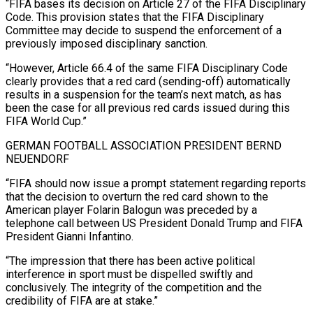
“FIFA bases its decision on Article 27 of the FIFA Disciplinary
Code. This provision states that the FIFA Disciplinary
Committee may decide to suspend the enforcement of a
previously imposed disciplinary ‌sanction.
“However, Article ​66.4 of the same FIFA Disciplinary Code
clearly provides that a red card (sending-off) automatically
results in ⁠a suspension for the team’s next match, as ⁠has
been the case for all previous red cards issued during this
FIFA World Cup.”
GERMAN FOOTBALL ASSOCIATION PRESIDENT BERND
NEUENDORF
“FIFA should now issue a prompt statement regarding reports
that the decision to overturn the red card shown to the
American player Folarin Balogun was preceded by a
telephone call between US President Donald Trump and FIFA
President Gianni Infantino.
“The impression that there has been active political
interference in sport must ​be dispelled swiftly and
conclusively. The integrity of the competition and the
credibility of FIFA are at stake.”