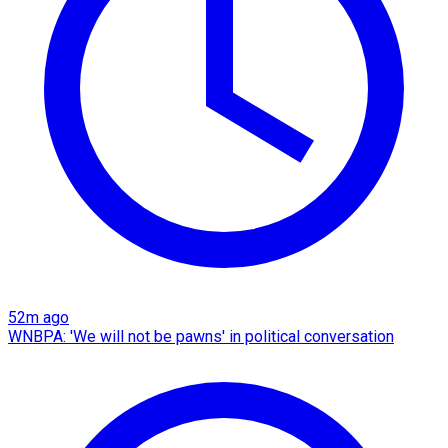
52m ago
WNBPA: 'We will not be pawns' in political conversation