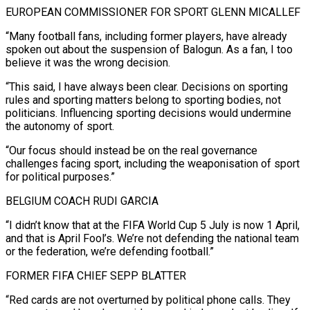
EUROPEAN COMMISSIONER FOR SPORT GLENN MICALLEF
“Many football fans, including former players, have already
spoken out about the suspension of Balogun. As a fan, I too
believe it was the wrong decision.
“This said, ⁠I have always been clear. Decisions on sporting
rules and sporting matters belong to ⁠sporting bodies, not
politicians. Influencing sporting decisions would undermine
the autonomy of sport.
“Our focus should instead be on the ​real governance
challenges facing sport, including the weaponisation of sport
for political purposes.”
BELGIUM COACH RUDI GARCIA
“I didn’t know that at the FIFA World Cup 5 July ​is now 1 April,
and that is April Fool’s. We’re not defending the national team
or the federation, we’re ‌defending football.”
FORMER FIFA CHIEF SEPP BLATTER
“Red cards are not overturned by political phone calls. They