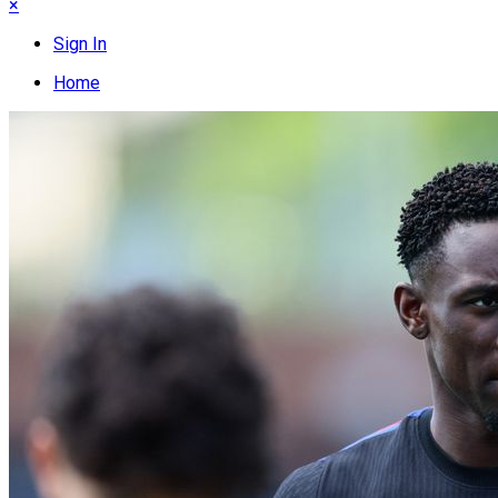
×
Sign In
Home