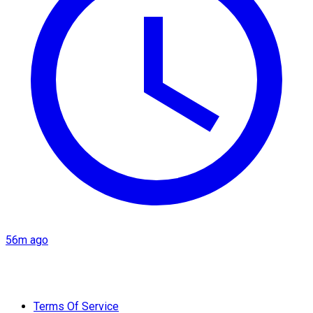
56m ago
Terms Of Service