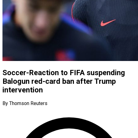
Soccer-Reaction to FIFA suspending
Balogun red-card ban after Trump
intervention
By Thomson Reuters