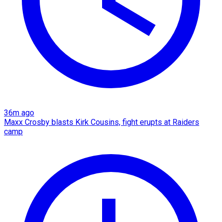
36m ago
Maxx Crosby blasts Kirk Cousins, fight erupts at Raiders
camp