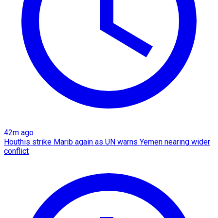
42m ago
Houthis strike Marib again as UN warns Yemen nearing wider
conflict