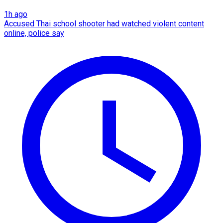
1h ago
Accused Thai school shooter had watched violent content
online, police say