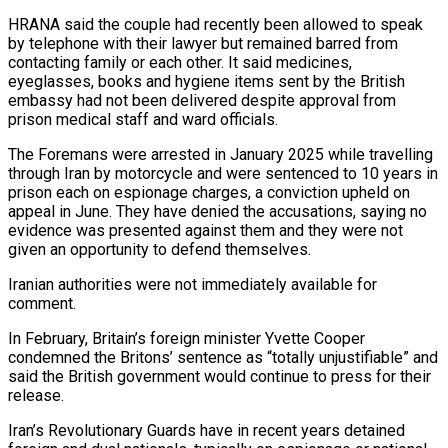
HRANA said the couple had recently been allowed to speak
by telephone with their lawyer but remained barred from ​
contacting family or each other. It said medicines,
eyeglasses, books and hygiene items sent by the British
embassy had not ⁠been delivered despite approval from
prison ⁠medical staff and ward officials.
The Foremans were arrested ​in January 2025 while travelling
through Iran by motorcycle and ​were sentenced to 10 years in
prison each on espionage ‌charges, a conviction upheld on
appeal in June. They have denied the accusations, saying no
evidence was presented against them and they were not
given an opportunity to defend themselves.
Iranian authorities ⁠were not immediately available for
comment.
In February, Britain’s foreign minister Yvette Cooper
condemned the Britons’ sentence as “totally unjustifiable” and
said the British ⁠government would continue ‌to press for their
release.
Iran’s Revolutionary Guards have ⁠in recent years detained