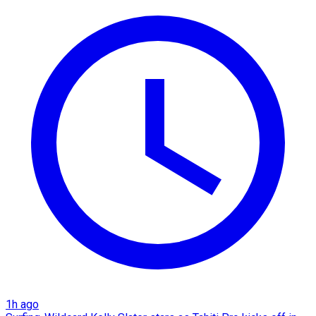
1h ago