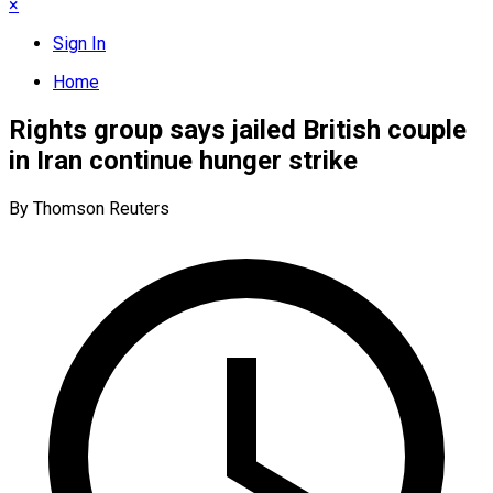
×
Sign In
Home
Rights group says jailed British couple
in Iran continue hunger strike
By Thomson Reuters