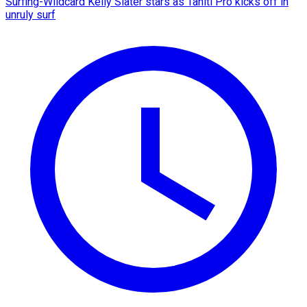
Surfing-Wildcard Kelly Slater stars as Tahiti Pro kicks off in
unruly surf