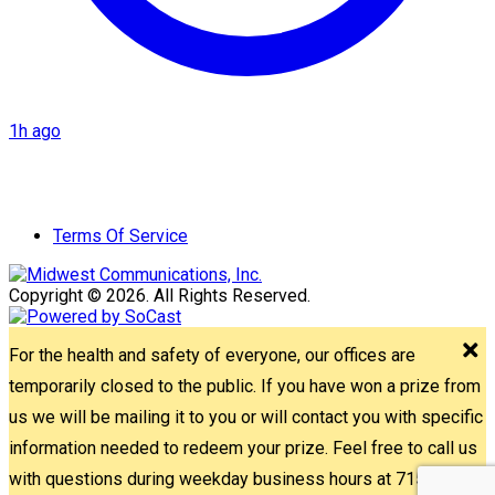
1h ago
Terms Of Service
Copyright © 2026. All Rights Reserved.
For the health and safety of everyone, our offices are
temporarily closed to the public. If you have won a prize from
us we will be mailing it to you or will contact you with specific
information needed to redeem your prize. Feel free to call us
with questions during weekday business hours at 715-842-