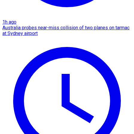
1h ago
Australia probes near-miss collision of two planes on tarmac
at Sydney airport