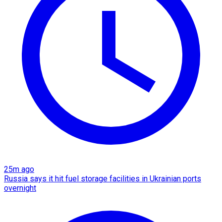
25m ago
Russia says it hit fuel storage facilities in Ukrainian ports
overnight