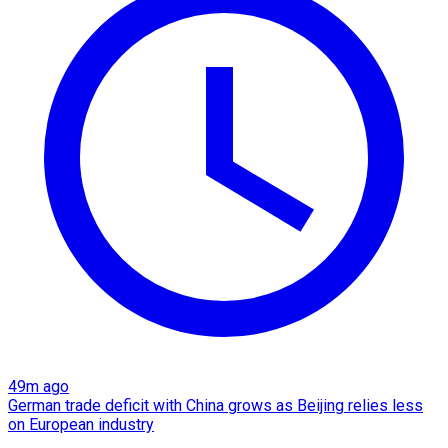
49m ago
German trade deficit with China grows as Beijing relies less
on European industry