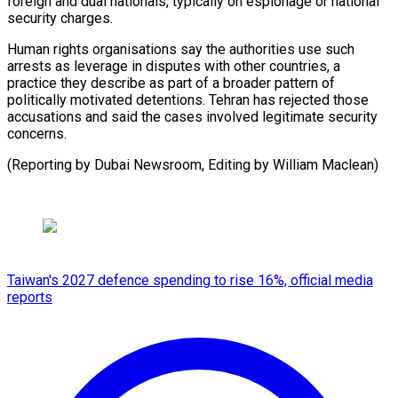
foreign and dual ​nationals, typically ‌on espionage or national
security charges.
Human rights ​organisations say ⁠the authorities use such
arrests as leverage in disputes with other countries, a
practice they describe as part of a broader pattern of
politically motivated detentions. Tehran has rejected those
accusations and said the cases involved legitimate security
concerns.
(Reporting by Dubai Newsroom, Editing ​by William Maclean)
Taiwan's 2027 defence spending to rise 16%, official media
reports