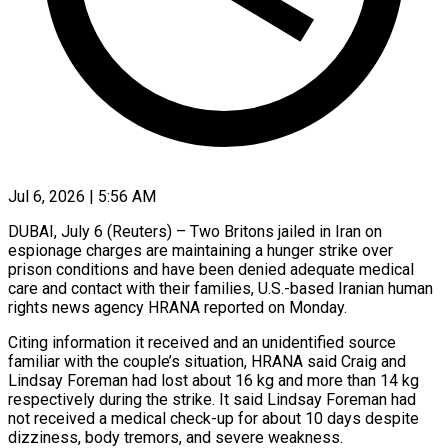
Jul 6, 2026 | 5:56 AM
DUBAI, July 6 (Reuters) – Two Britons jailed in Iran on
espionage charges are maintaining a hunger strike over
prison conditions and have been denied adequate medical
care ​and contact with their families, U.S.-based Iranian human
rights ‌news agency HRANA reported on Monday.
Citing information it received and an unidentified source
familiar with the couple’s situation, HRANA said Craig and
Lindsay Foreman had lost about 16 kg and more than 14 kg
respectively during ‌the ​strike. It said Lindsay Foreman had
⁠not received a medical check-up ⁠for about 10 days despite
dizziness, body tremors, and severe weakness.