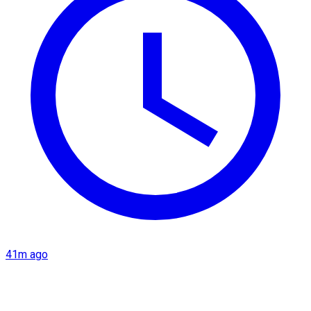
41m ago