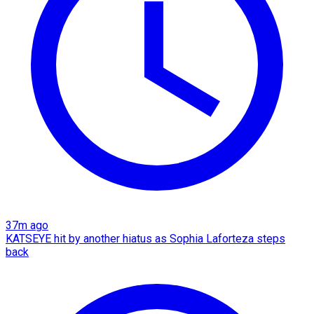
37m ago
KATSEYE hit by another hiatus as Sophia Laforteza steps
back