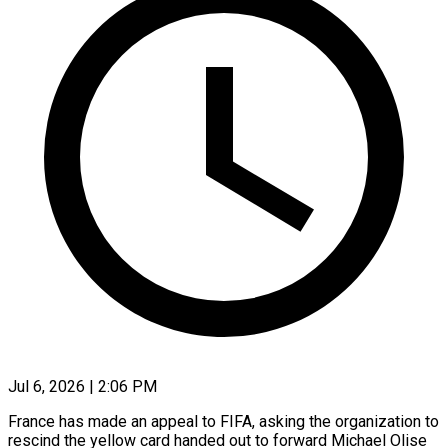
Jul 6, 2026 | 2:06 PM
France has made an appeal to FIFA, asking the organization to
rescind the yellow card handed out ​to forward Michael Olise