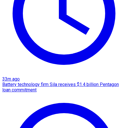
33m ago
Battery technology firm Sila receives $1.4 billion Pentagon
loan commitment