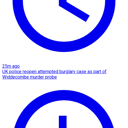
25m ago
UK police reopen attempted burglary case as part of
Widdecombe murder probe