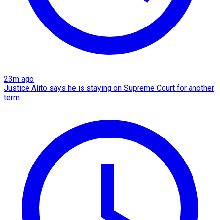
23m ago
Justice Alito says he is staying on Supreme Court for another
term