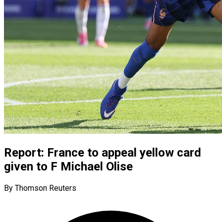
Report: France to appeal yellow card
given to F Michael Olise
By Thomson Reuters