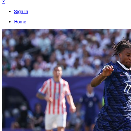
×
Sign In
Home