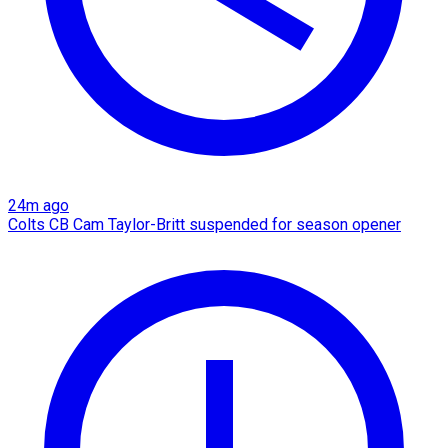
24m ago
Colts CB Cam Taylor-Britt suspended for season opener