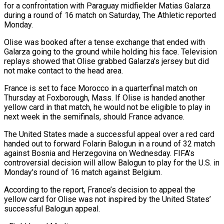
for ‌a confrontation with Paraguay midfielder Matias Galarza
during a round of 16 match on Saturday, The Athletic reported
Monday.
Olise was booked after ‌a ​tense exchange that ended ⁠with
Galarza going ⁠to the ground while holding his face. Television
replays showed that Olise grabbed Galarza’s jersey but did
not make ​contact to the head area.
France is set to face Morocco in a ⁠quarterfinal match on
Thursday ⁠at Foxborough, Mass. If Olise ​is handed another
yellow card in that ​match, he would not be eligible ‌to play in
next week in the semifinals, should France advance.
The United States made a successful appeal over a ⁠red card
handed out to forward Folarin Balogun in a round of 32 match
against ⁠Bosnia and ‌Herzegovina on Wednesday. FIFA’s
controversial ⁠decision will allow Balogun to ​play ‌for the U.S. in
Monday’s ​round of ⁠16 match against Belgium.
According to the report, France’s decision to appeal the
yellow card for Olise was not inspired by the United States’
successful Balogun appeal.