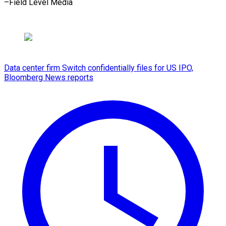
–Field ​Level Media
Data center firm Switch confidentially files for US IPO,
Bloomberg News reports