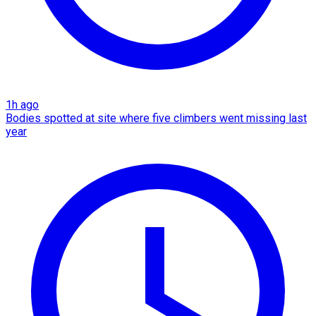
1h ago
Bodies spotted at site where five climbers went missing last
year