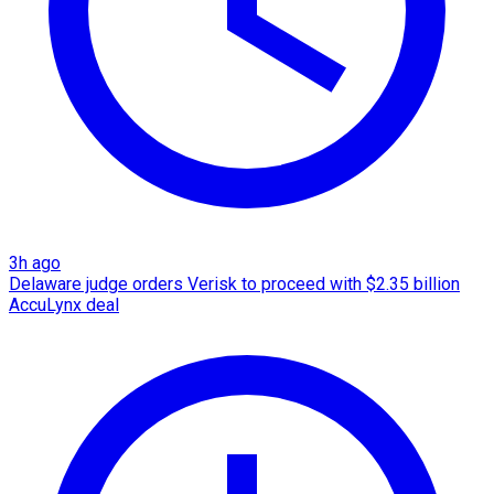
3h ago
Delaware judge orders Verisk to proceed with $2.35 billion
AccuLynx deal