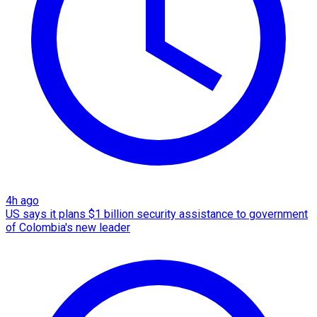
4h ago
US says it plans $1 billion security assistance to government
of Colombia's new leader