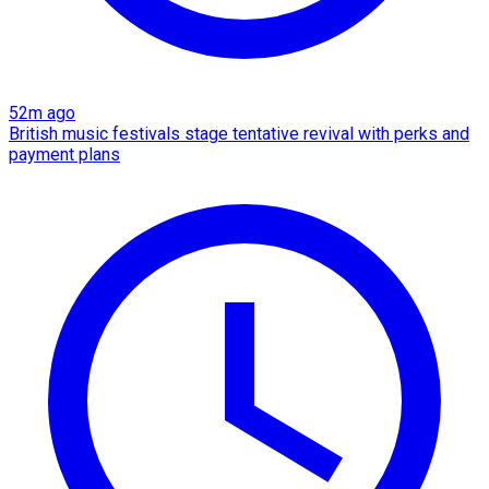
52m ago
British music festivals stage tentative revival with perks and
payment plans