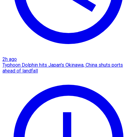
2h ago
Typhoon Dolphin hits Japan's Okinawa, China shuts ports
ahead of landfall