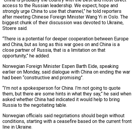
access to the Russian leadership. We expect, hope and
strongly urge China to use that channel,” he told reporters
after meeting Chinese Foreign Minister Wang Yi in Oslo. The
‌biggest ​chunk of their discussion was devoted to ⁠Ukraine,
Stoere said.
“There is a ⁠potential for deeper cooperation between Europe
and China, but as long as this war goes on and China is a
close partner of Russia, that is a limitation on that
opportunity,” he added.
Norwegian ​Foreign Minister Espen Barth Eide, speaking
earlier on Monday, said dialogue with China on ending the war
had been “constructive and promising”.
“I’m not ⁠a spokesperson for China. I’m not going ⁠to quote
them, but there are some hints in ​what they say,” he said when
asked whether China had indicated it ​would help to bring
Russia to the negotiating table.
Norwegian officials ‌said negotiations should begin without
conditions, starting with a ceasefire based on the current front
line in Ukraine.