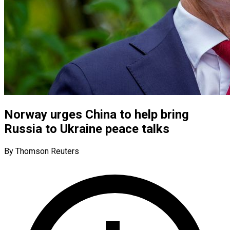
Norway urges China to help bring
Russia to Ukraine peace talks
By Thomson Reuters