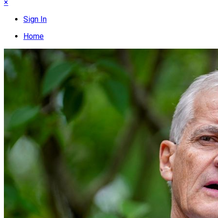
×
Sign In
Home