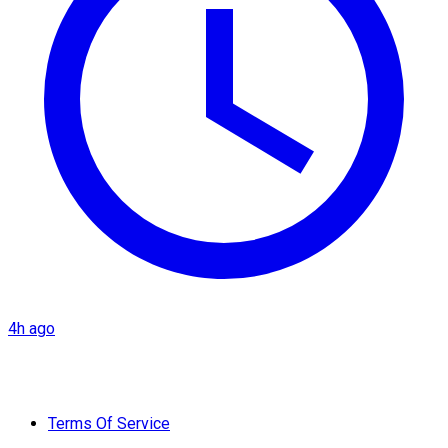
4h ago
Terms Of Service