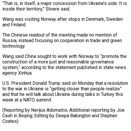
“That is, in itself, a major concession from Ukraine’s side. It is
inside their territory,” Stoere said.
Wang was ⁠visiting Norway after stops in Denmark, Sweden
and Finland.
The Chinese readout of the meeting made no mention of
Russia, instead focusing on cooperation in trade ⁠and green
technology.
Wang said ‌China sought to work with Norway to “promote the
⁠construction of a more just and reasonable governance ​
system,” according ‌to the statement published in state news
agency ​Xinhua.
U.S. President ⁠Donald Trump said on Monday that a resolution
to the war in Ukraine is “getting closer than people realize”
and that he will talk about Ukraine during talks in Turkey this
week at a NATO summit.
(Reporting by Nerijus Adomaitis; Additional reporting by Joe
Cash in Beijing; Editing by Deepa Babington ​and Stephen
Coates)