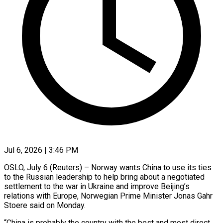
Jul 6, 2026 | 3:46 PM
OSLO, July 6 (Reuters) – Norway wants China to use its ties
to the Russian leadership to help bring about a negotiated
settlement to the war in Ukraine and improve Beijing’s ​
relations with Europe, Norwegian Prime Minister Jonas Gahr
Stoere said ‌on Monday.
“China is probably the country with the best and most direct