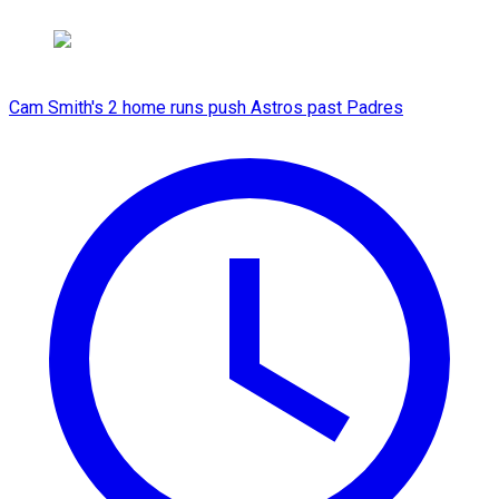
Cam Smith's 2 home runs push Astros past Padres