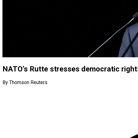
NATO’s Rutte stresses democratic right
By Thomson Reuters