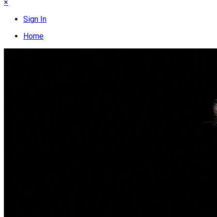
×
Sign In
Home