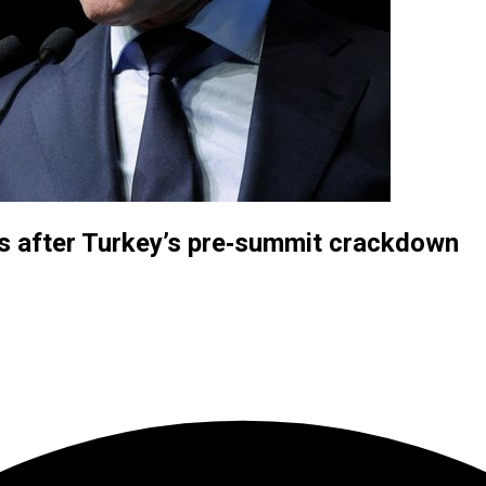
s after Turkey’s pre‑summit crackdown