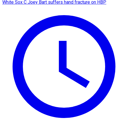
White Sox C Joey Bart suffers hand fracture on HBP