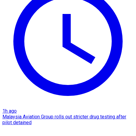
1h ago
Malaysia Aviation Group rolls out stricter drug testing after
pilot detained