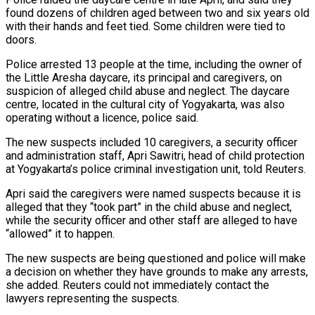
found dozens of children aged between ‌two ​and six years old
with their ⁠hands and feet tied. Some ⁠children were tied to
doors.
Police arrested 13 people at the time, including the owner of
the Little Aresha daycare, its principal and caregivers, on
suspicion of alleged ​child abuse and neglect. The daycare
centre, located in the cultural city of Yogyakarta, was also
operating without ⁠a licence, police said.
The new ⁠suspects included 10 caregivers, a security officer ​
and administration staff, Apri Sawitri, head of child protection
at Yogyakarta’s ​police criminal investigation unit, told Reuters.
Apri said the ‌caregivers were named suspects because it is
alleged that they “took part” in the child abuse and neglect,
while the security officer and other staff are alleged to have
“allowed” it ⁠to happen.
The new suspects are being questioned and police will make
a decision on whether they have grounds to make any ⁠arrests,
she added. Reuters ‌could not immediately contact the
lawyers ⁠representing the suspects.