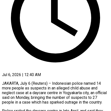
Jul 6, 2026 | 12:40 AM
JAKARTA, July 6 (Reuters) – Indonesian police named 14
more people as suspects in an alleged child abuse and
neglect case at a daycare centre in ​Yogyakarta city, an official
said on Monday, bringing ‌the number of suspects to 27
people in a case which has sparked outrage in the country.
Police raided the daycare centre in late April, and said they