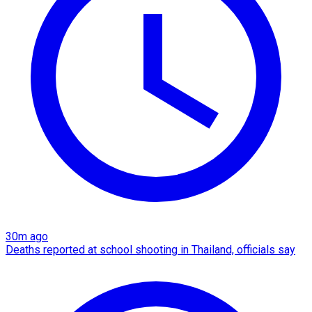
30m ago
Deaths reported at school shooting in Thailand, officials say