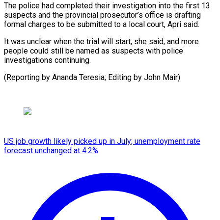
The police had completed their investigation ​into ‌the first 13
suspects and the provincial ​prosecutor’s office ⁠is drafting
formal charges to be submitted to a local court, Apri said.
It was unclear when the trial will start, she said, and more
people could still be named as suspects with police
investigations continuing.
(Reporting by Ananda Teresia; Editing ​by John Mair)
US job growth likely picked up in July; unemployment rate
forecast unchanged at 4.2%