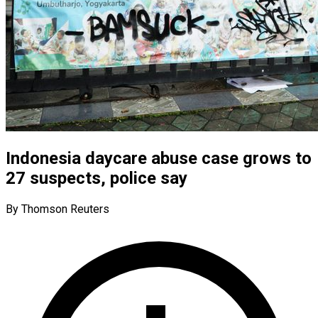
Indonesia daycare abuse case grows to
27 suspects, police say
By Thomson Reuters