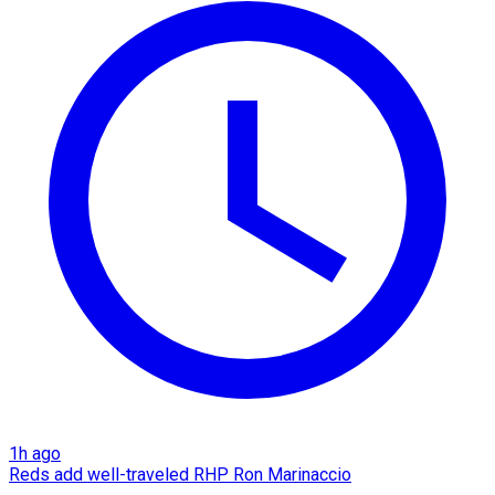
1h ago
Reds add well-traveled RHP Ron Marinaccio