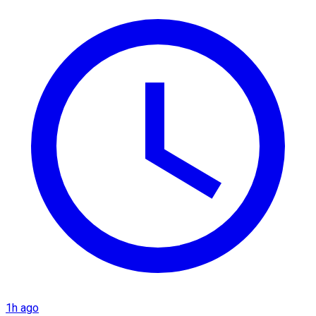
1h ago