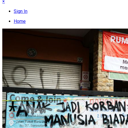
×
Sign In
Home