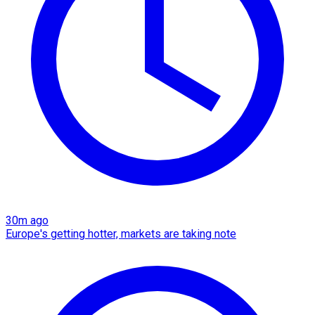
30m ago
Europe's getting hotter, markets are taking note