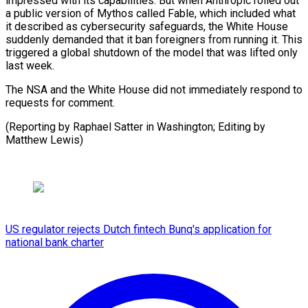
impressed with its capabilities. ​But when ⁠Anthropic rolled out
a public version of Mythos called Fable, which included what
it described as cybersecurity safeguards, the White House
suddenly demanded that it ban foreigners from running it. This
triggered a global shutdown of the model that was lifted only
last week.
The NSA and the White House did not immediately respond to
requests for comment.
(Reporting by Raphael Satter in Washington; ​Editing by
Matthew Lewis)
US regulator rejects Dutch fintech Bunq's application for
national bank charter