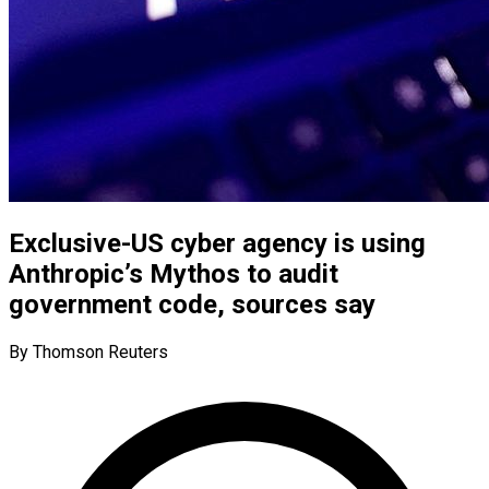
Exclusive-US cyber agency is using
Anthropic’s Mythos to audit
government code, sources say
By Thomson Reuters