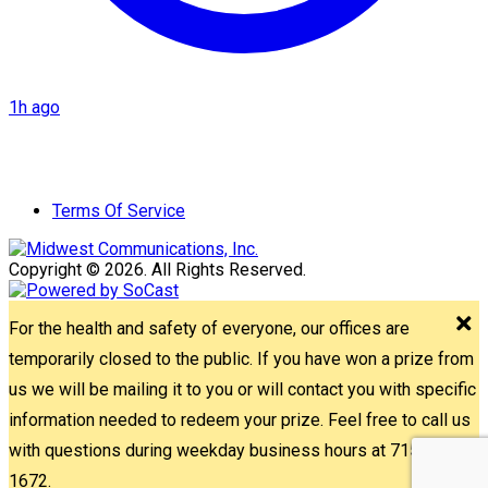
1h ago
Terms Of Service
Copyright © 2026. All Rights Reserved.
For the health and safety of everyone, our offices are
temporarily closed to the public. If you have won a prize from
us we will be mailing it to you or will contact you with specific
information needed to redeem your prize. Feel free to call us
with questions during weekday business hours at 715-842-
1672.