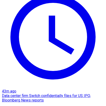
43m ago
Data center firm Switch confidentially files for US IPO,
Bloomberg News reports