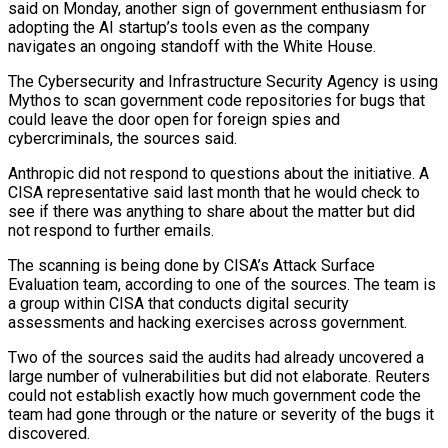
said on Monday, another sign of government enthusiasm for
adopting ​the AI startup’s tools even as the company
navigates an ongoing standoff with ‌the White House.
The Cybersecurity and Infrastructure Security Agency is using
Mythos to scan government code repositories for bugs that
could leave the door open for foreign spies and
cybercriminals, the sources said.
Anthropic did not respond to questions about the initiative. A
CISA representative said last month that he would check to
see ‌if ​there was anything to share about the matter but did
⁠not respond to further emails.
The ⁠scanning is being done by CISA’s Attack Surface
Evaluation team, according to one of the sources. The team is
a group within CISA that conducts digital security
assessments and hacking exercises across government.
Two of the sources said the audits had already uncovered ​a
large number of vulnerabilities but did not elaborate. Reuters
could not establish exactly how much government code the
team had gone through or the nature or severity ⁠of the bugs it
discovered.