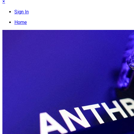
×
Sign In
Home