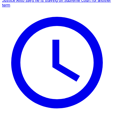
Justice Alito says he is staying on Supreme Court for another
term