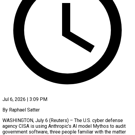
Jul 6, 2026 | 3:09 PM
By Raphael Satter
WASHINGTON, July 6 (Reuters) – The U.S. cyber defense
agency CISA is using Anthropic’s AI model Mythos to audit
government software, three people familiar with the matter