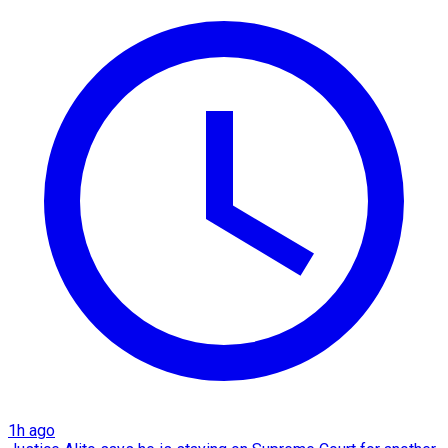
1h ago