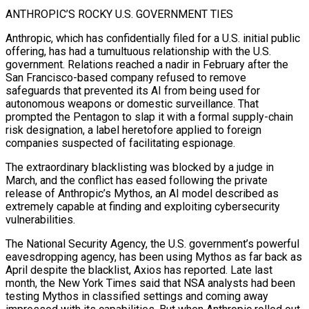
ANTHROPIC’S ROCKY U.S. GOVERNMENT TIES
Anthropic, ⁠which has confidentially filed for a U.S. initial public
offering, has ​had a tumultuous relationship with the U.S.
government. Relations reached a nadir in February after the ​
San Francisco-based company refused to remove
safeguards that prevented its AI from ‌being used for
autonomous weapons or domestic surveillance. That
prompted the Pentagon to slap it with a formal supply-chain
risk designation, a label heretofore applied to foreign
companies suspected of facilitating espionage.
The extraordinary blacklisting was blocked by a judge in
March, and the conflict has ⁠eased following the private
release of Anthropic’s Mythos, an AI model described as
extremely capable at finding and exploiting cybersecurity
vulnerabilities.
The National Security Agency, the U.S. government’s powerful
eavesdropping agency, has ⁠been using Mythos as far ‌back as
April despite the blacklist, Axios has reported. Late last
⁠month, the New York Times said that NSA analysts had been ​
testing ‌Mythos in classified settings and coming away