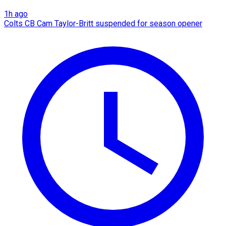
1h ago
Colts CB Cam Taylor-Britt suspended for season opener