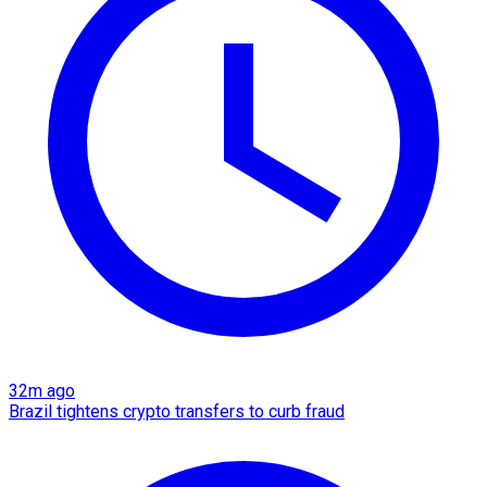
32m ago
Brazil tightens crypto transfers to curb fraud