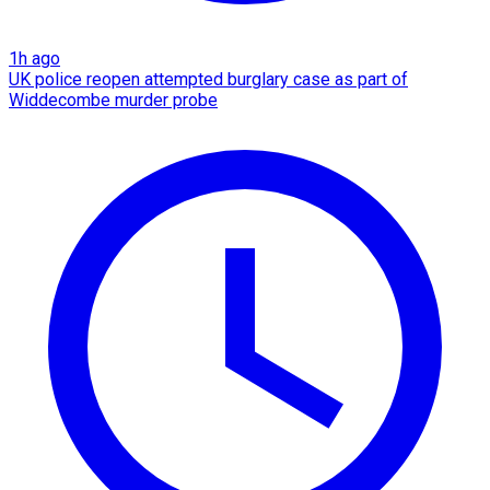
1h ago
UK police reopen attempted burglary case as part of
Widdecombe murder probe