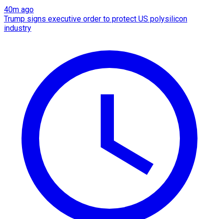
40m ago
Trump signs executive order to protect US polysilicon
industry