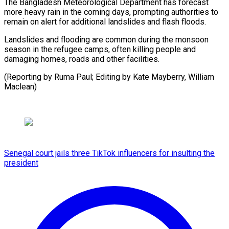
The Bangladesh Meteorological Department has forecast
more heavy rain in the coming days, prompting authorities to
remain on alert for additional landslides and flash floods.
Landslides and flooding are common during the monsoon
season in the refugee camps, often killing people and
damaging homes, roads and other facilities.
(Reporting by Ruma Paul; Editing by ​Kate Mayberry, William
Maclean)
Senegal court jails three TikTok influencers for insulting the
president