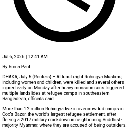
Jul 6, 2026 | 12:41 AM
By Ruma Paul
DHAKA, July 6 (Reuters) – At least eight Rohingya Muslims,
including women and children, were killed and several others
injured early on Monday after heavy monsoon rains triggered
multiple landslides at refugee camps in southeastern
Bangladesh, ​officials said.
More than 1.2 million Rohingya live in overcrowded camps in
Cox’s Bazar, ‌the world’s largest refugee settlement, after
fleeing a 2017 military crackdown in neighbouring Buddhist-
majority Myanmar, where they are accused of being outsiders.