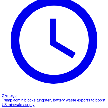
27m ago
Trump admin blocks tungsten, battery waste exports to boost
US minerals supply