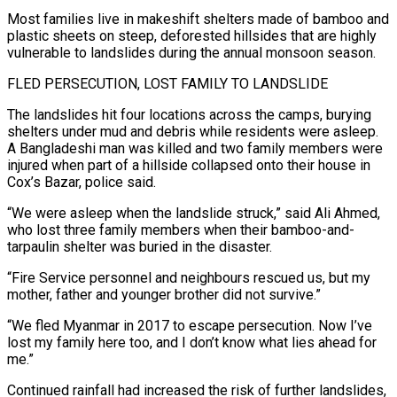
Most families live in makeshift shelters made of bamboo and
plastic sheets on steep, deforested hillsides that are highly
vulnerable to landslides during the annual monsoon season.
FLED PERSECUTION, LOST FAMILY ‌TO ​LANDSLIDE
The landslides hit four locations across the camps, burying
⁠shelters under mud and debris while ⁠residents were asleep.
A Bangladeshi man was killed and two family members were
injured when part of a hillside collapsed onto their house in
Cox’s Bazar, police said.
“We were asleep when the landslide struck,” said Ali Ahmed,
who lost three ​family members when their bamboo-and-
tarpaulin shelter was buried in the disaster.
“Fire Service personnel and neighbours rescued us, but my
mother, father and younger brother did not survive.”
“We fled ⁠Myanmar in 2017 to escape persecution. Now I’ve
⁠lost my family here too, and I don’t know what lies ​ahead for
me.”
Continued rainfall had increased the risk of further landslides,