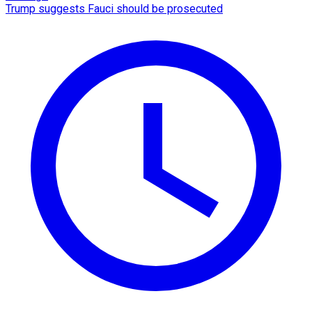
Trump suggests Fauci should be prosecuted