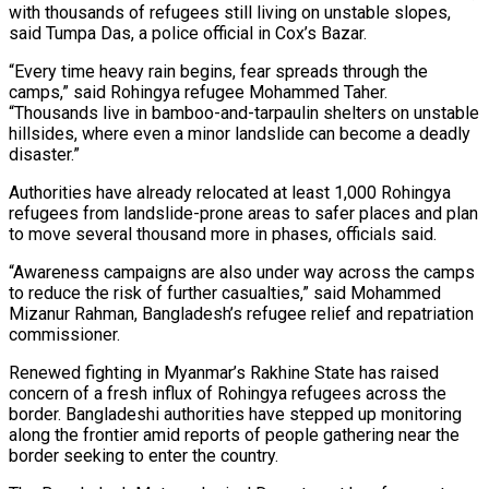
with thousands of refugees ​still living on unstable slopes,
said Tumpa Das, a police official in ‌Cox’s Bazar.
“Every time heavy rain begins, fear spreads through the
camps,” said Rohingya refugee Mohammed Taher.
“Thousands live in bamboo-and-tarpaulin shelters on unstable
hillsides, where even a minor landslide can become a deadly
disaster.”
Authorities have already relocated at least 1,000 Rohingya
refugees from landslide-prone areas ⁠to safer places and plan
to move several thousand more in phases, officials said.
“Awareness campaigns are also under way across the camps
to reduce the risk of further casualties,” said ⁠Mohammed
Mizanur Rahman, Bangladesh’s refugee ‌relief and repatriation
commissioner.
Renewed fighting in Myanmar’s Rakhine State has ⁠raised
concern of a fresh influx of Rohingya refugees across the ​
border. Bangladeshi ‌authorities have stepped up monitoring
along the frontier amid reports ​of people ⁠gathering near the
border seeking to enter the country.