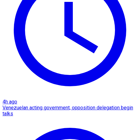
4h ago
Venezuelan acting government, opposition delegation begin
talks