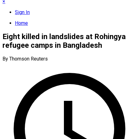
×
Sign In
Home
Eight killed in landslides at Rohingya
refugee camps in Bangladesh
By Thomson Reuters