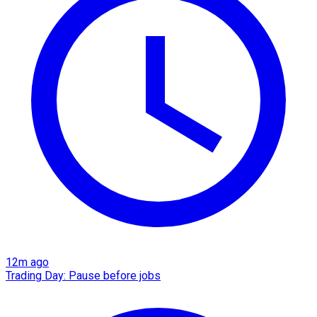
12m ago
Trading Day: Pause before jobs