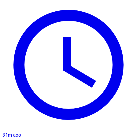
31m ago