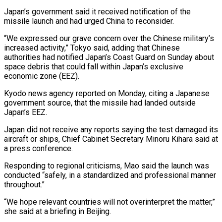
Japan’s government said it received notification of the
missile launch and had urged China to reconsider.
“We expressed our grave concern over the ⁠Chinese military’s
increased activity,” Tokyo said, adding that Chinese
authorities had notified Japan’s Coast Guard on Sunday about
space debris that could fall within Japan’s exclusive
economic zone (EEZ).
Kyodo news agency reported on Monday, citing a Japanese
government source, that the missile had landed outside
⁠Japan’s EEZ.
Japan did not receive any reports saying ‌the test damaged its
aircraft or ships, Chief Cabinet Secretary Minoru Kihara said at
a ⁠press conference.
Responding to regional criticisms, Mao said the launch was
conducted “safely, in a standardized and ​professional manner
‌throughout.”
“We hope relevant countries will not overinterpret the matter,”
she said at a briefing in ​Beijing.