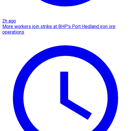
2h ago
More workers join strike at BHP's Port Hedland iron ore
operations