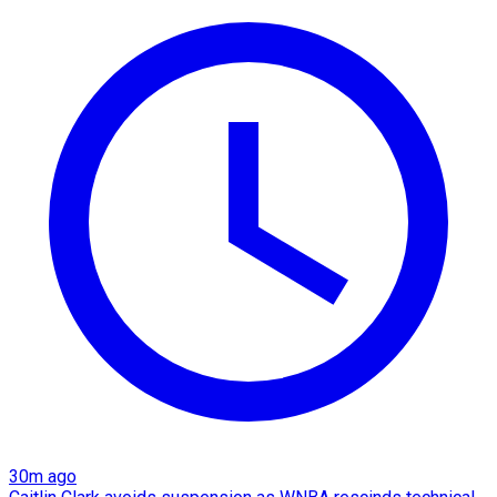
30m ago