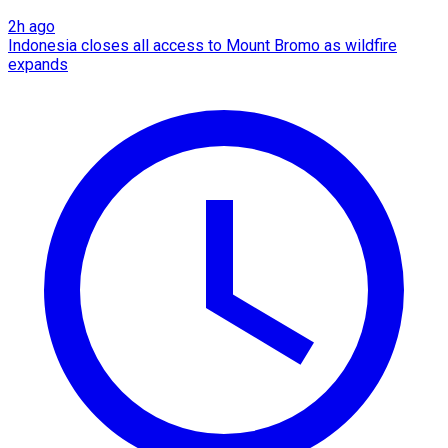
2h ago
Indonesia closes all access to Mount Bromo as wildfire
expands