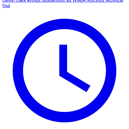
Caitlin Clark avoids suspension as WNBA rescinds technical
foul