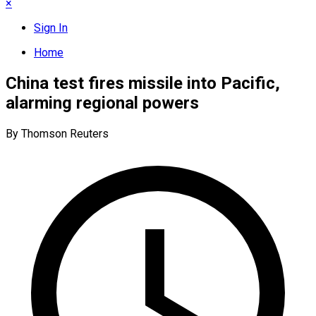
×
Sign In
Home
China test fires missile into Pacific,
alarming regional powers
By Thomson Reuters