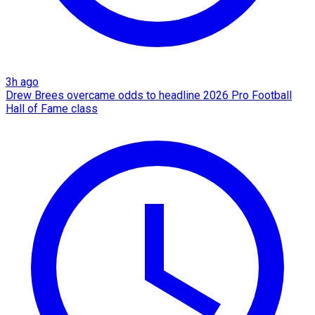
3h ago
Drew Brees overcame odds to headline 2026 Pro Football
Hall of Fame class