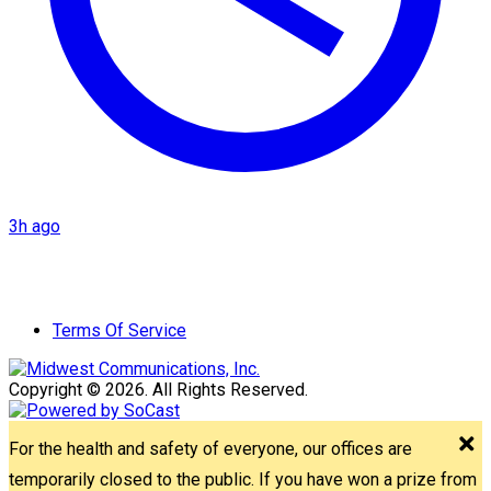
3h ago
Terms Of Service
Copyright © 2026. All Rights Reserved.
For the health and safety of everyone, our offices are
temporarily closed to the public. If you have won a prize from