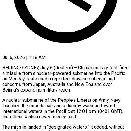
Jul 6, 2026 | 1:18 AM
BEIJING/SYDNEY, July 6 (Reuters) – China’s military test-fired
a missile from a nuclear-powered submarine into the Pacific
on Monday, state media reported, drawing criticism and
concerns from Japan, Australia and New Zealand over
Beijing’s expanding military reach.
A nuclear submarine of the People’s Liberation Army Navy
launched the missile carrying a dummy warhead toward
international waters in ​the Pacific at 12:01 p.m. (0401 GMT),
the official Xinhua news agency said.
The missile landed in “designated waters,” it added, ‌without