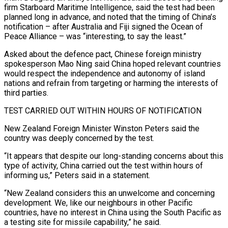
firm Starboard Maritime Intelligence, said the test had been
planned long in advance, and noted that the timing of China’s
notification – after Australia and Fiji signed the Ocean of
Peace Alliance – was “interesting, to say the least.”
Asked about the ⁠defence pact, Chinese foreign ministry
spokesperson Mao Ning said China hoped relevant ⁠countries
would respect the independence and autonomy of island
nations and refrain from targeting or harming ​the interests of
third parties.
TEST CARRIED OUT WITHIN HOURS OF NOTIFICATION
New Zealand Foreign Minister Winston Peters said the
country was deeply concerned ​by the test.
“It appears that despite our long-standing concerns about this
type of activity, China carried out ‌the test within hours of
informing us,” Peters said in a statement.
“New Zealand considers this an unwelcome and concerning
development. We, like our neighbours in other Pacific
countries, have no interest in China using the South Pacific as
a testing site for missile capability,” he said.