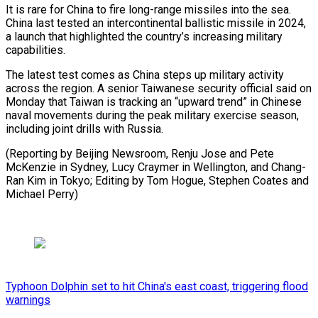
It is rare ⁠for China to fire long-range missiles into the sea.
China last tested an intercontinental ballistic missile in 2024,
a launch that highlighted the country’s increasing military
capabilities.
The latest test comes as China steps up military activity
across the region. A senior Taiwanese security official said on
Monday that Taiwan is tracking an “upward trend” in Chinese
naval movements during the peak military exercise season,
including joint drills with Russia.
(Reporting by Beijing Newsroom, Renju Jose and Pete
McKenzie in Sydney, Lucy Craymer in Wellington, and Chang-
Ran Kim in Tokyo; Editing by Tom ​Hogue, Stephen Coates and
Michael Perry)
Typhoon Dolphin set to hit China's east coast, triggering flood
warnings