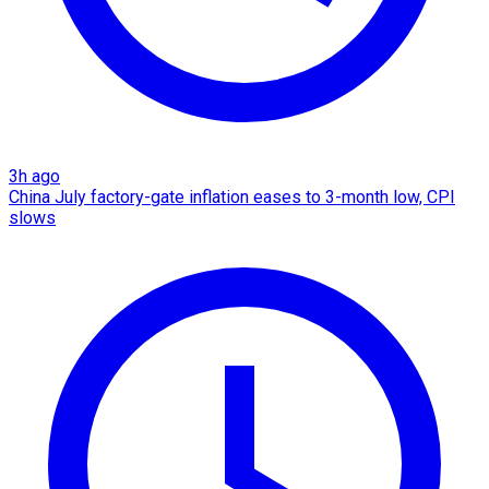
3h ago
China July factory-gate inflation eases to 3-month low, CPI
slows