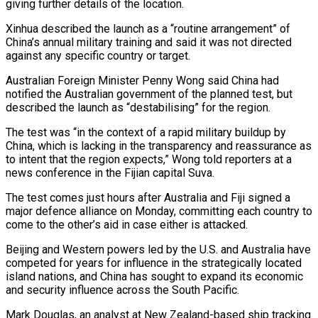
giving further details of the location.
Xinhua described the launch as a “routine arrangement” of
China’s annual military training and said it was not directed
against any specific country or target.
Australian Foreign Minister Penny Wong said China had
notified the Australian government of the planned test, but
described the launch as “destabilising” for the region.
The test was “in the context of a rapid military buildup by
China, which is lacking in the transparency and reassurance as
to intent that the ‌region ​expects,” Wong told reporters at a
news conference in the Fijian capital Suva.
The test ⁠comes just hours after Australia and Fiji ⁠signed a
major defence alliance on Monday, committing each country to
come to the other’s aid in case either is attacked.
Beijing and Western powers led by the U.S. and Australia have
competed for years for influence in the strategically located
island nations, and China has sought to expand its economic
and security influence across the South Pacific.
Mark Douglas, an analyst ​at New Zealand-based ship tracking