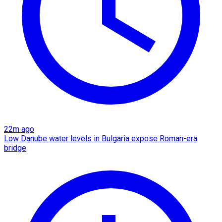
22m ago
Low Danube water levels in Bulgaria expose Roman-era
bridge