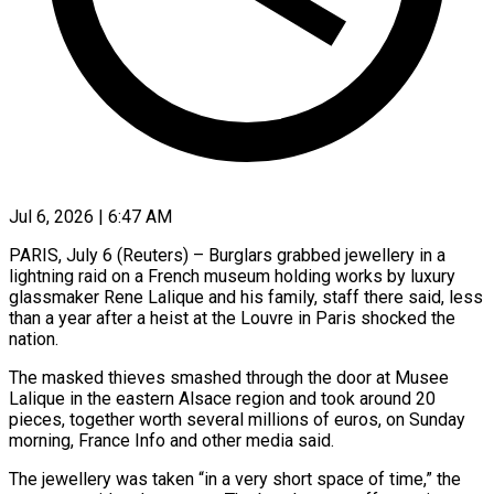
Jul 6, 2026 | 6:47 AM
PARIS, July 6 (Reuters) – Burglars grabbed jewellery in a
lightning raid on a French museum holding works by luxury
glassmaker Rene Lalique ​and his family, staff there said, less
‌than a year after a heist at the Louvre in Paris shocked the
nation.
The masked thieves smashed through the door at Musee
Lalique in the eastern Alsace region and took ‌around ​20
pieces, together worth several ⁠millions of euros, on ⁠Sunday
morning, France Info and other media said.
The jewellery was taken “in a very short space of time,” the