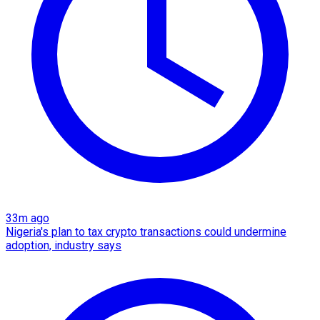
33m ago
Nigeria's plan to tax crypto transactions could undermine
adoption, industry says