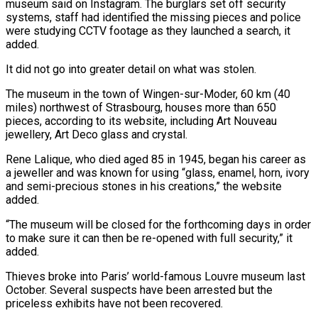
museum said on Instagram. The burglars ​set off security
systems, staff had identified the missing pieces and police
were studying CCTV footage ⁠as they launched a ⁠search, it
added.
It did not go into ​greater detail on what was stolen.
The museum in the ​town of Wingen-sur-Moder, 60 km (40
miles) northwest of ‌Strasbourg, houses more than 650
pieces, according to its website, including Art Nouveau
jewellery, Art Deco glass and crystal.
Rene Lalique, who died aged 85 in ⁠1945, began his career as
a jeweller and was known for using “glass, enamel, horn, ivory
and semi-precious stones in ⁠his creations,” ‌the website
added.
“The museum will be ⁠closed for the forthcoming days in ​order
to ‌make sure it can then be ​re-opened with ⁠full security,” it
added.
Thieves broke into Paris’ world-famous Louvre museum last
October. Several suspects have been arrested but the
priceless exhibits have not been recovered.