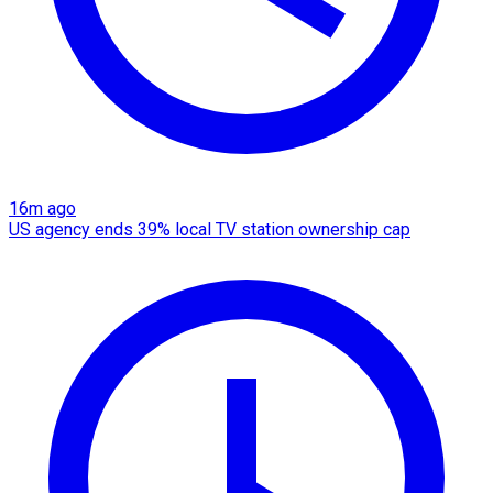
16m ago
US agency ends 39% local TV station ownership cap