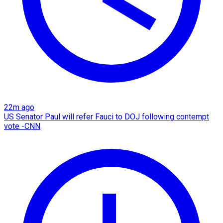
22m ago
US Senator Paul will refer Fauci to DOJ following contempt
vote -CNN