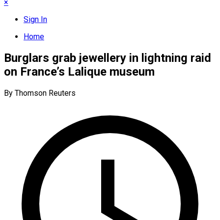
×
Sign In
Home
Burglars grab jewellery in lightning raid
on France’s Lalique museum
By Thomson Reuters