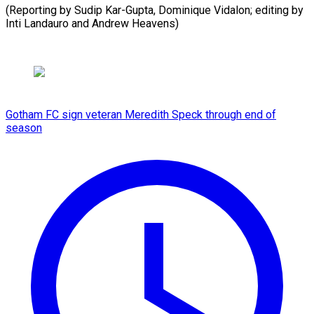
(Reporting by Sudip Kar-Gupta, Dominique Vidalon; editing by
Inti Landauro ​and Andrew Heavens)
Gotham FC sign veteran Meredith Speck through end of
season