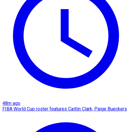
48m ago
FIBA World Cup roster features Caitlin Clark, Paige Bueckers