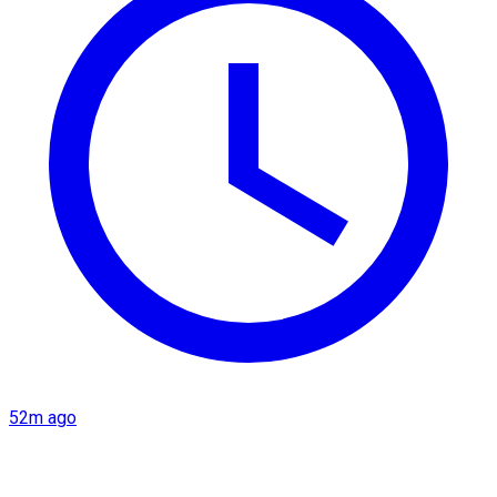
52m ago