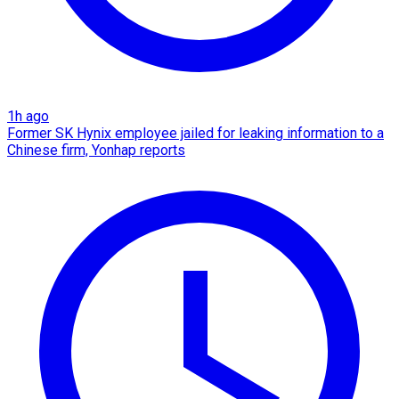
1h ago
Former SK Hynix employee jailed for leaking information to a
Chinese firm, Yonhap reports