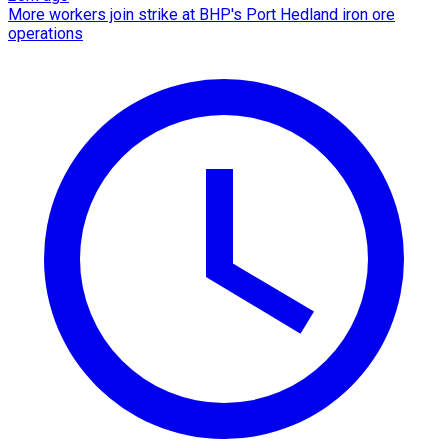
More workers join strike at BHP's Port Hedland iron ore
operations