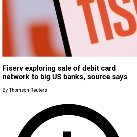
Fiserv exploring sale of debit card
network to big US banks, source says
By Thomson Reuters