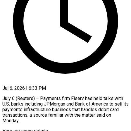
Jul 6, 2026 | 6:33 PM
July 6 (Reuters) – Payments firm Fiserv has held talks with
U.S. banks including JPMorgan and Bank of America to sell its
payments infrastructure business that handles debit ​card
transactions, a source familiar with the matter ‌said on
Monday.
Here are some details: