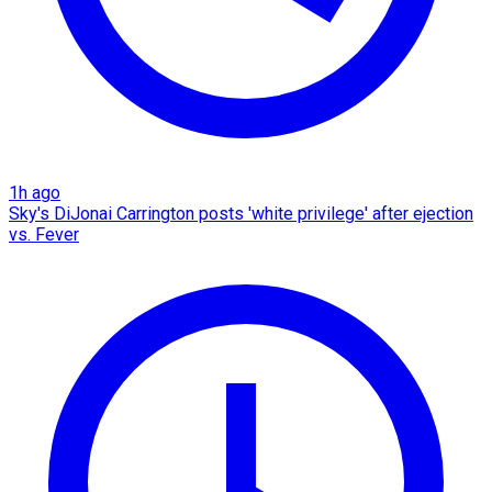
1h ago
Sky's DiJonai Carrington posts 'white privilege' after ejection
vs. Fever