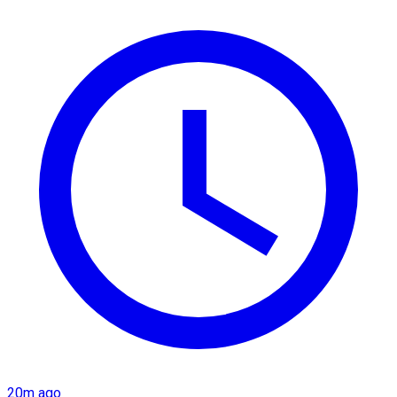
20m ago