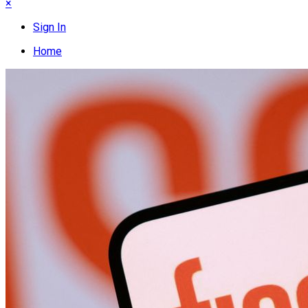
×
Sign In
Home