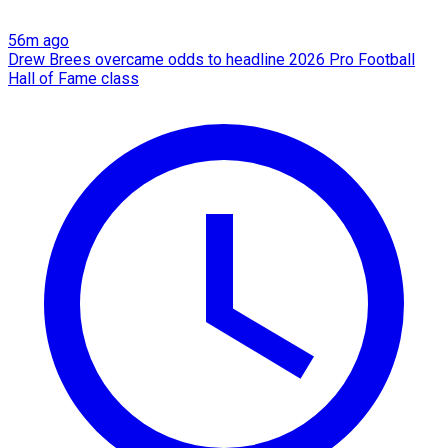
56m ago
Drew Brees overcame odds to headline 2026 Pro Football
Hall of Fame class