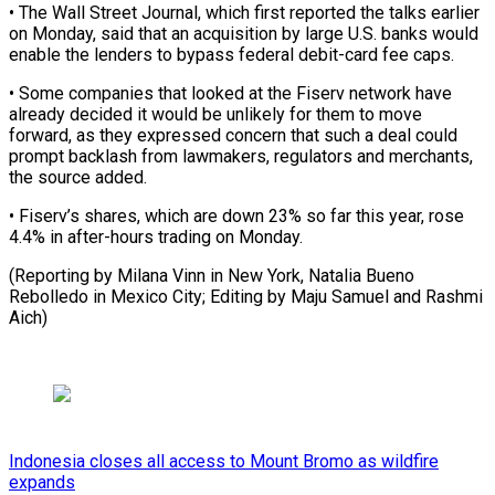
• The Wall Street Journal, which first reported the talks ⁠earlier
on Monday, said that an acquisition by large U.S. banks would
enable the lenders to bypass federal debit-card fee caps.
• Some ⁠companies that looked ‌at the Fiserv network have
already decided it ⁠would be unlikely for them to move ​
forward, as ‌they expressed concern that such a deal ​could
prompt ⁠backlash from lawmakers, regulators and merchants,
the source added.
• Fiserv’s shares, which are down 23% so far this year, rose
4.4% in after-hours trading on Monday.
(Reporting by Milana Vinn in New York, Natalia Bueno
Rebolledo in Mexico City; Editing by Maju Samuel ​and Rashmi
Aich)
Indonesia closes all access to Mount Bromo as wildfire
expands