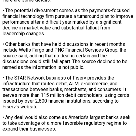
• The potential divestment comes as the payments-focused
financial technology firm pursues a turnaround plan to improve
performance after a difficult year marked by a significant
decline in market value and ‌substantial ​fallout from
leadership changes.
• Other banks ⁠that have held discussions ⁠in recent months
include Wells Fargo and PNC Financial Services Group, the
source said, adding that no deal is certain and the
discussions could still fall apart. The source ​declined to be
named as the information is not public.
• The STAR Network business of Fiserv provides the
infrastructure ⁠that routes debit, ATM, e-commerce, and
⁠transactions between banks, merchants, and consumers. It
serves ​more than 115 million debit cardholders, using cards
issued by over ​2,800 financial institutions, according to
Fiserv’s website.
• Any deal ‌would also come as America’s largest banks seek
to take advantage of a more favorable regulatory regime to
expand their businesses.