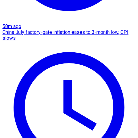
58m ago
China July factory-gate inflation eases to 3-month low, CPI
slows