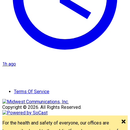
1h ago
Terms Of Service
Copyright © 2026. All Rights Reserved.
For the health and safety of everyone, our offices are