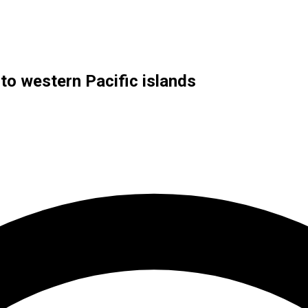
to western Pacific islands