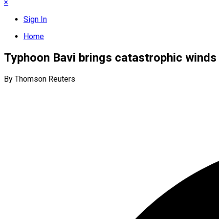
×
Sign In
Home
Typhoon Bavi brings catastrophic winds 
By Thomson Reuters