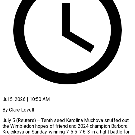
Jul 5, 2026 | 10:50 AM
By Clare Lovell
July 5 (Reuters) – Tenth seed Karolina Muchova snuffed out
the Wimbledon hopes of friend and 2024 champion Barbora
Krejcikova on Sunday, winning 7-5 5-7 6-3 in a tight ​battle for