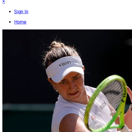
×
Sign In
Home