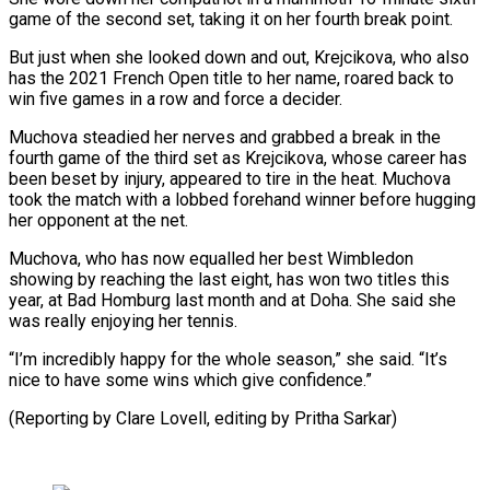
game of the second set, ‌taking it on her fourth break point.
But just when she looked down and out, Krejcikova, who also
has the 2021 French Open title to her name, roared back to
win five games in a ⁠row and force a decider.
Muchova steadied her nerves and grabbed a break in the
fourth game of the third set as Krejcikova, whose career has
⁠been beset by injury, ‌appeared to tire in the heat. Muchova
took the ⁠match with a lobbed forehand winner before hugging ​
her opponent ‌at the net.
Muchova, who has now equalled her ​best Wimbledon
⁠showing by reaching the last eight, has won two titles this
year, at Bad Homburg last month and at Doha. She said she
was really enjoying her tennis.
“I’m incredibly happy for the whole season,” she said. “It’s
nice to have some wins which give confidence.”
(Reporting by Clare Lovell, editing ​by Pritha Sarkar)