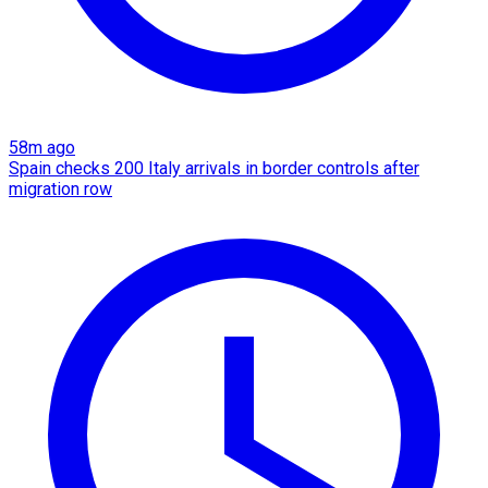
58m ago
Spain checks 200 Italy arrivals in border controls after
migration row