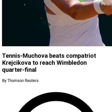
Tennis-Muchova beats compatriot
Krejcikova to reach Wimbledon
quarter-final
By Thomson Reuters