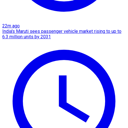
22m ago
India's Maruti sees passenger vehicle market rising to up to
6.3 million units by 2031