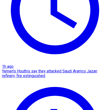
1h ago
Yemen's Houthis say they attacked Saudi Aramco Jazan
refinery, fire extinguished