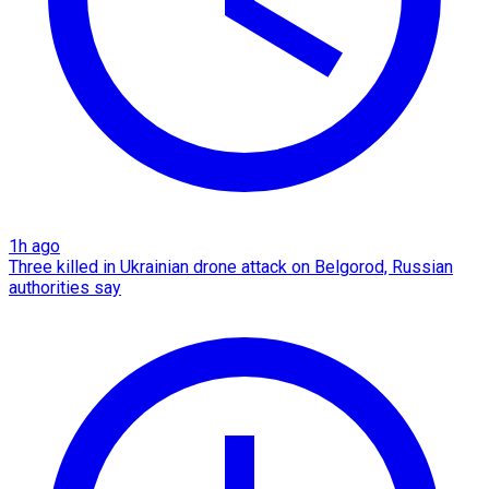
1h ago
Three killed in Ukrainian drone attack on Belgorod, Russian
authorities say