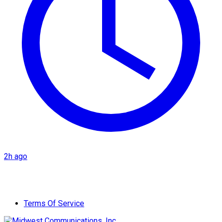
2h ago
Terms Of Service