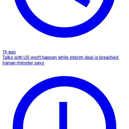
1h ago
Talks with US won't happen while interim deal is breached,
Iranian minister says