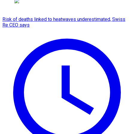
Risk of deaths linked to heatwaves underestimated, Swiss
Re CEO says