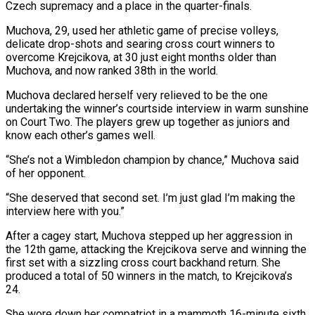
Czech supremacy and a place in the quarter-finals.
Muchova, ‌29, used her athletic game of precise volleys,
delicate drop-shots and searing cross court winners to
overcome Krejcikova, at 30 just eight months older than
Muchova, and now ranked 38th in the world.
Muchova declared herself very relieved to be the ‌one ​
undertaking the winner’s courtside interview in warm ⁠sunshine
on Court Two. The ⁠players grew up together as juniors and
know each other’s games well.
“She’s not a Wimbledon champion by chance,” Muchova said
of her opponent.
“She deserved that second set. I’m just glad I’m making ​the
interview here with you.”
After a cagey start, Muchova stepped up her aggression in
the 12th game, attacking the Krejcikova serve and ⁠winning the
first set with a sizzling ⁠cross court backhand return. She
produced a total of ​50 winners in the match, to Krejcikova’s
24.
She wore down her compatriot ​in a mammoth 16-minute sixth