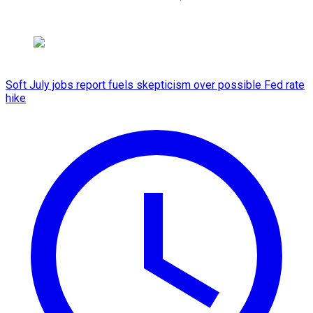
Soft July jobs report fuels skepticism over possible Fed rate
hike