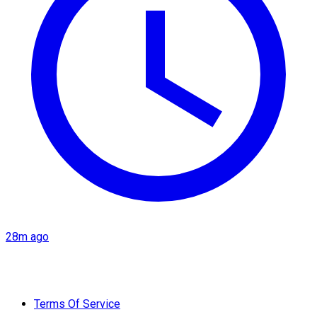
28m ago
Terms Of Service