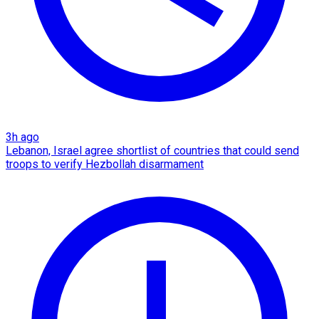
3h ago
Lebanon, Israel agree shortlist of countries that could send
troops to verify Hezbollah disarmament