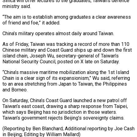
Sinica will offer lectures to ‌the graduates, Taiwan’s defence
ministry said.
“The aim is to establish among graduates a clear awareness
of friend and foe,” it added.
China’s military operates almost daily around Taiwan.
As of Friday, Taiwan was tracking a record ⁠of more than 110
Chinese military and Coast Guard ships up and down the first
island chain, Joseph Wu, secretary-general of Taiwan’s
National Security Council, ⁠posted on X late ‌on Saturday.
“China’s massive maritime mobilization along the 1st ⁠Island
Chain is a clear sign of its ​expansionism,” Wu ‌said, referring
to an area stretching from Japan ​to Taiwan, ⁠the Philippines
and Borneo.
On Saturday, China’s Coast Guard launched a new patrol off
Taiwan’s east coast, drawing a sharp response from Taipei,
which says Beijing has no jurisdiction in those waters.
Taiwan’s government rejects Beijing’s sovereignty claims.
(Reporting by Ben Blanchard; Additional reporting by Joe Cash
in Beijing; Editing ​by William Mallard)