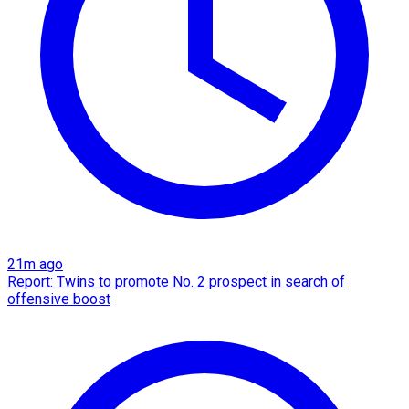
21m ago
Report: Twins to promote No. 2 prospect in search of
offensive boost