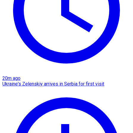
20m ago
Ukraine's Zelenskiy arrives in Serbia for first visit