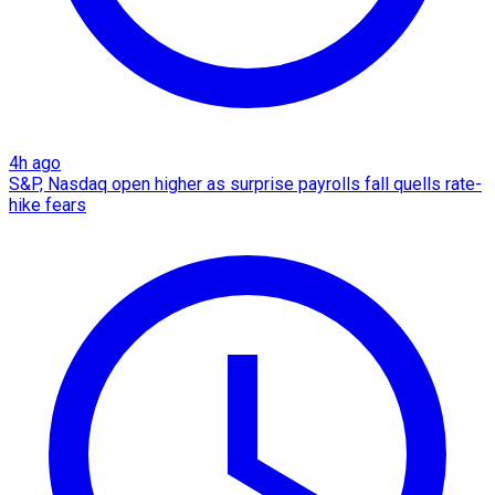
4h ago
S&P, Nasdaq open higher as surprise payrolls fall quells rate-
hike fears