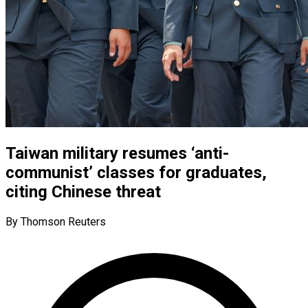
Taiwan military resumes ‘anti-
communist’ classes for graduates,
citing Chinese threat
By Thomson Reuters