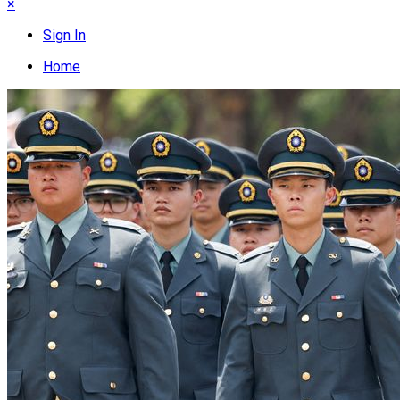
×
Sign In
Home