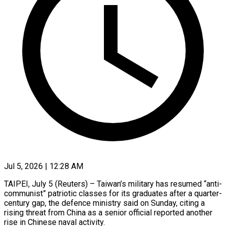
Jul 5, 2026 | 12:28 AM
TAIPEI, July 5 (Reuters) – Taiwan’s military has resumed “anti-
communist” patriotic classes for its graduates after a quarter-
century gap, the defence ministry said on Sunday, citing a
rising threat from China as ​a senior official reported another
rise in Chinese naval activity.