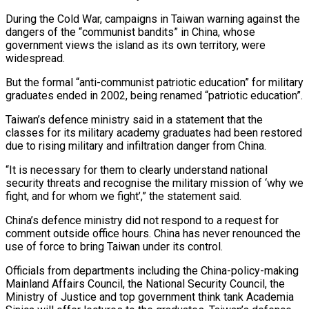
During ‌the Cold War, campaigns in Taiwan warning against the
dangers of the “communist bandits” in China, whose
government views the island as its own territory, were
widespread.
But the formal “anti-communist patriotic education” for military
graduates ended in 2002, being renamed “patriotic education”.
Taiwan’s defence ‌ministry ​said in a statement that the
classes ⁠for its military academy graduates ⁠had been restored
due to rising military and infiltration danger from China.
“It is necessary for them to clearly understand national
security threats and recognise the military mission of ‘why we
fight, and for ​whom we fight’,” the statement said.
China’s defence ministry did not respond to a request for
comment outside office hours. China has never ⁠renounced the
use of force to bring ⁠Taiwan under its control.
Officials from departments including the China-policy-making ​
Mainland Affairs Council, the National Security Council, the
Ministry of Justice and ​top government think tank Academia