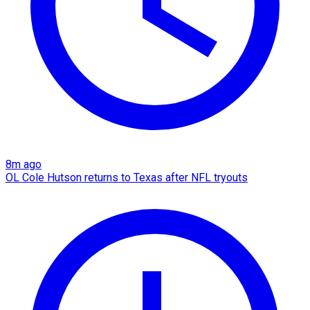
8m ago
OL Cole Hutson returns to Texas after NFL tryouts