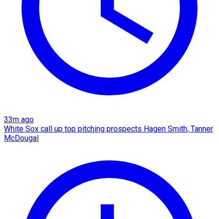
33m ago
White Sox call up top pitching prospects Hagen Smith, Tanner
McDougal