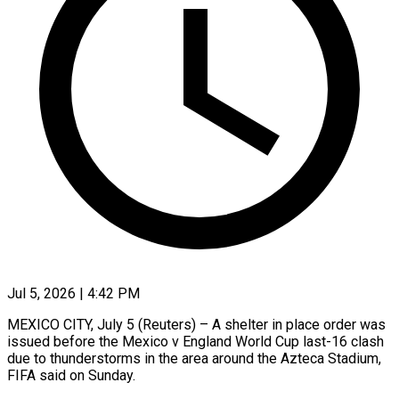
Jul 5, 2026 | 4:42 PM
MEXICO CITY, July 5 (Reuters) – A shelter in place order was
issued before the Mexico v ​England World Cup last-16 ‌clash
due to thunderstorms in the area around the Azteca Stadium,
FIFA said on Sunday.