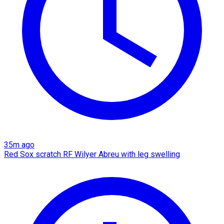
35m ago
Red Sox scratch RF Wilyer Abreu with leg swelling