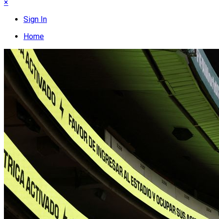
×
Sign In
Home