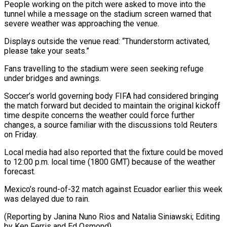
People working on the pitch ‌were ​asked to move into ⁠the
tunnel while ⁠a message on the stadium screen warned that
severe weather was approaching the venue.
Displays outside the ​venue read: “Thunderstorm activated,
please take your seats.”
Fans travelling to the stadium ⁠were seen seeking ⁠refuge
under bridges and ​awnings.
Soccer’s world governing body FIFA had ​considered bringing
the match forward but ‌decided to maintain the original kickoff
time despite concerns the weather could force further
changes, a source ⁠familiar with the discussions told Reuters
on Friday.
Local media had also reported that ⁠the ‌fixture could be moved
to ⁠12:00 p.m. local time (1800 ​GMT) ‌because of the weather ​
forecast.
Mexico’s round-of-32 ⁠match against Ecuador earlier this week
was delayed due to rain.
(Reporting by Janina Nuno Rios and Natalia Siniawski; Editing
by Ken Ferris and ​Ed Osmond)