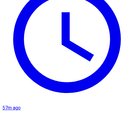
57m ago