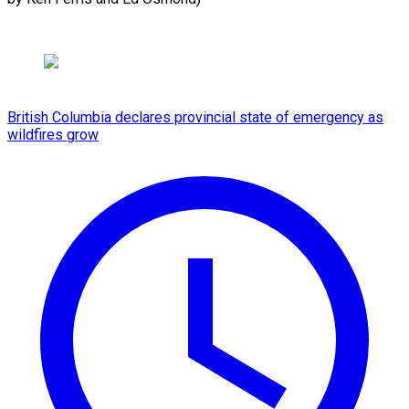
British Columbia declares provincial state of emergency as
wildfires grow