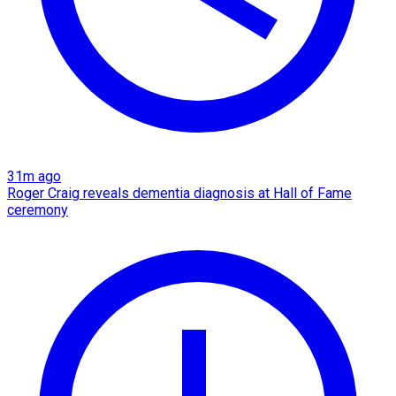
31m ago
Roger Craig reveals dementia diagnosis at Hall of Fame
ceremony