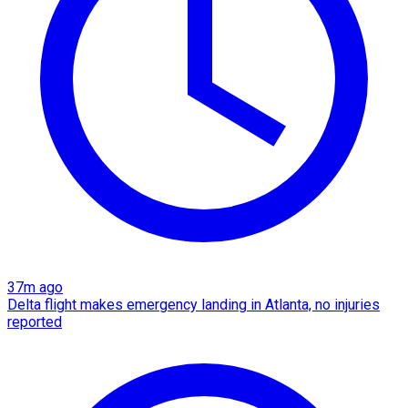
37m ago
Delta flight makes emergency landing in Atlanta, no injuries
reported