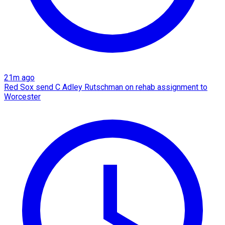
21m ago
Red Sox send C Adley Rutschman on rehab assignment to
Worcester