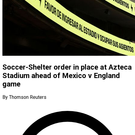
Soccer-Shelter order in place at Azteca
Stadium ahead of Mexico v England
game
By Thomson Reuters