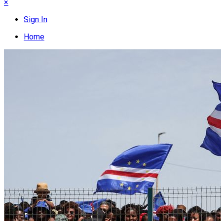
×
Sign In
Home