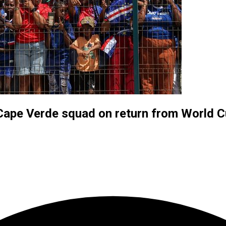
Cape Verde squad on return from World 