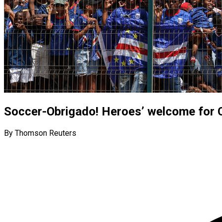
Soccer-Obrigado! Heroes’ welcome for 
By Thomson Reuters