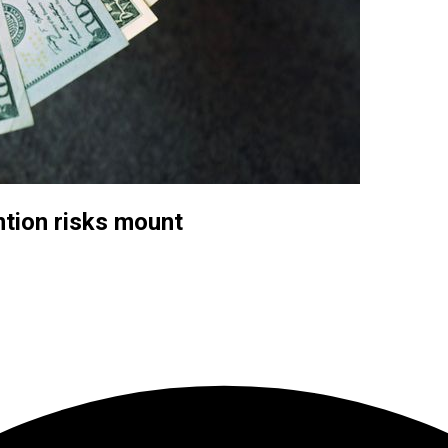
ntion risks mount