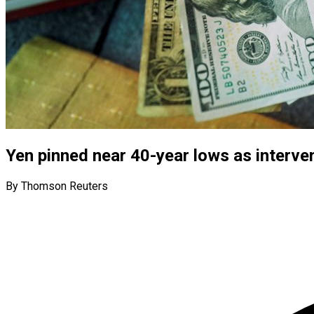
Yen pinned near 40-year lows as interve
By Thomson Reuters