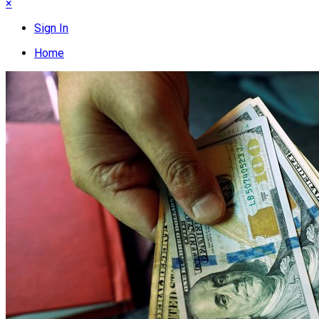
×
Sign In
Home