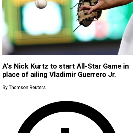
A’s Nick Kurtz to start All-Star Game in
place of ailing Vladimir Guerrero Jr.
By Thomson Reuters