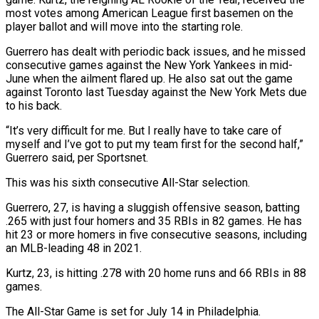
most votes among American League first basemen on the
player ballot and will move into the starting role.
Guerrero has dealt with ​periodic back issues, and he missed
consecutive games against the New York Yankees in ⁠mid-
June when the ailment ⁠flared up. He also sat out ​the game
against Toronto last Tuesday against the ​New York Mets due
to his back.
“It’s ‌very difficult for me. But I really have to take care of
myself and I’ve got to put my team first for ⁠the second half,”
Guerrero said, per Sportsnet.
This was his sixth consecutive All-Star selection.
Guerrero, 27, is having a ⁠sluggish offensive ‌season, batting
.265 with just four homers ⁠and 35 RBIs in 82 ​games. ‌He has
hit 23 or more ​homers in ⁠five consecutive seasons, including
an MLB-leading 48 in 2021.
Kurtz, 23, is hitting .278 with 20 home runs and 66 RBIs in 88
games.
The All-Star Game is set for July 14 in Philadelphia.