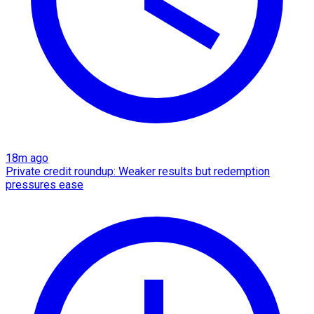
18m ago
Private credit roundup: Weaker results but redemption
pressures ease