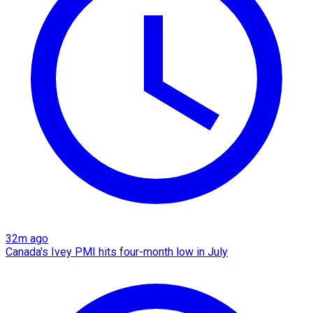
32m ago
Canada's Ivey PMI hits four-month low in July