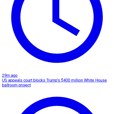
29m ago
US appeals court blocks Trump's $400 million White House
ballroom project