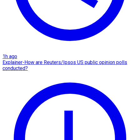
1h ago
Explainer-How are Reuters/Ipsos US public opinion polls
conducted?