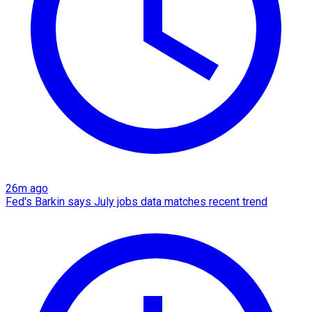
26m ago
Fed's Barkin says July jobs data matches recent trend