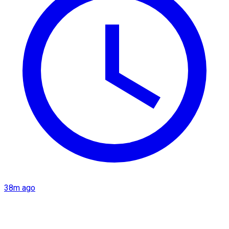
38m ago