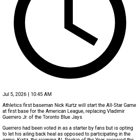
Jul 5, 2026 | 10:45 AM
Athletics first baseman Nick Kurtz will start the All-Star Game
at first base for the American League, replacing Vladimir ​
Guerrero Jr. of the Toronto Blue ‌Jays.
Guerrero had been voted in as a starter by fans but is opting
to let his ailing back heal as opposed to participating in the
game. ‌Kurtz, ​the reigning AL Rookie of ⁠the Year, received ⁠the