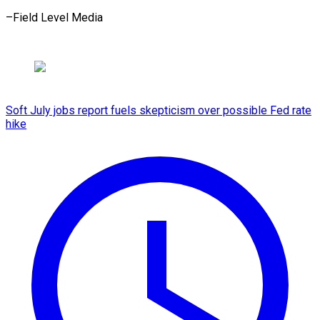
–Field ​Level Media
Soft July jobs report fuels skepticism over possible Fed rate
hike