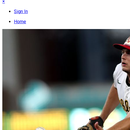
×
Sign In
Home