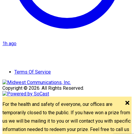
1h ago
Terms Of Service
Copyright © 2026. All Rights Reserved.
For the health and safety of everyone, our offices are
temporarily closed to the public. If you have won a prize from
us we will be mailing it to you or will contact you with specific
information needed to redeem your prize. Feel free to call us