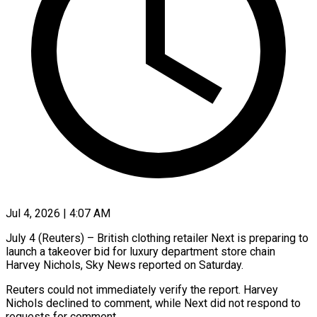
Jul 4, 2026 | 4:07 AM
July 4 (Reuters) – British clothing retailer Next is preparing to ​
launch a takeover ‌bid for luxury department store chain
Harvey Nichols, Sky News reported ‌on ​Saturday.
Reuters ⁠could not immediately ⁠verify the report. Harvey
Nichols declined to comment, while Next ​did not respond to
requests for ⁠comment.