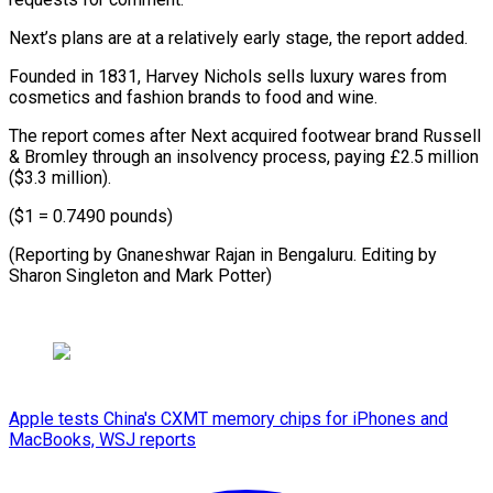
Next’s plans ⁠are at a ​relatively early stage, the ​report added.
Founded in 1831, ‌Harvey Nichols sells luxury wares from
cosmetics and fashion ⁠brands to food and wine.
The report comes after Next ⁠acquired ‌footwear brand ⁠Russell
& Bromley through ​an ‌insolvency process, paying £2.5 ​million
($3.3 ⁠million).
($1 = 0.7490 pounds)
(Reporting by Gnaneshwar Rajan in Bengaluru. Editing by
Sharon Singleton and Mark ​Potter)
Apple tests China's CXMT memory chips for iPhones and
MacBooks, WSJ reports