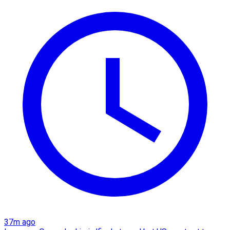
37m ago