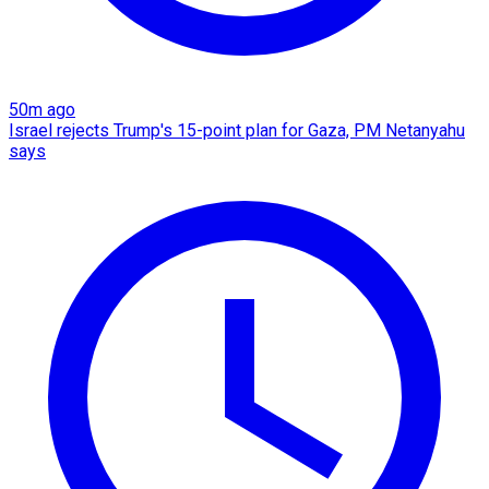
50m ago
Israel rejects Trump's 15-point plan for Gaza, PM Netanyahu
says