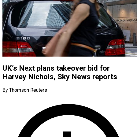
UK’s Next plans takeover bid for
Harvey Nichols, Sky News reports
By Thomson Reuters