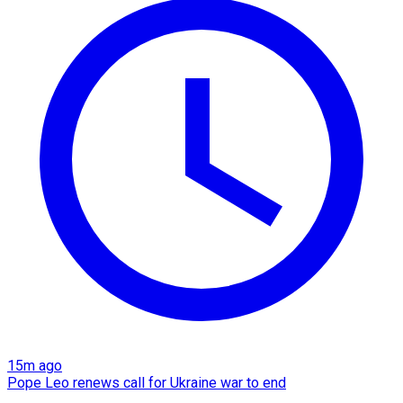
15m ago
Pope Leo renews call for Ukraine war to end