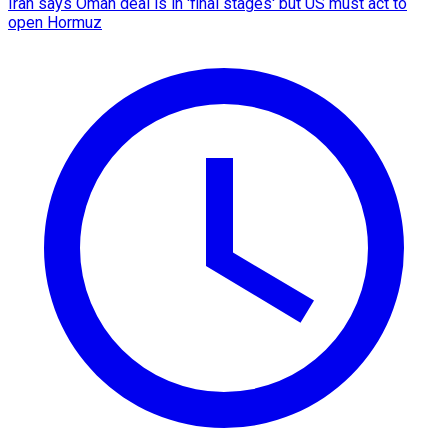
Iran says Oman deal is in 'final stages' but US must act to
open Hormuz