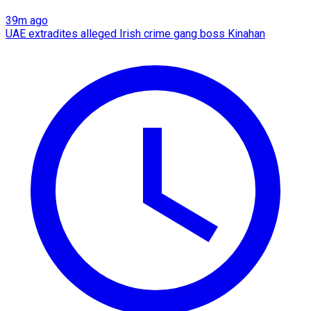
39m ago
UAE extradites alleged Irish crime gang boss Kinahan