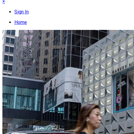
×
Sign In
Home