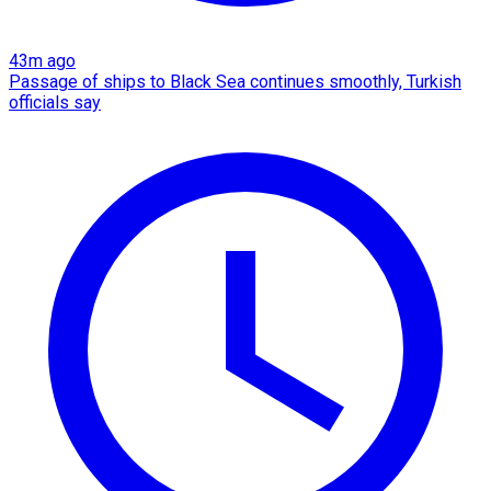
43m ago
Passage of ships to Black Sea continues smoothly, Turkish
officials say