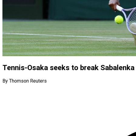
Tennis-Osaka seeks to break Sabalenka 
By Thomson Reuters