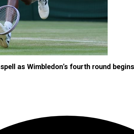
spell as Wimbledon’s fourth round begin