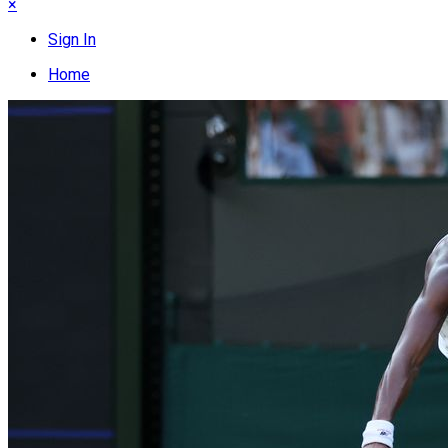
×
Sign In
Home