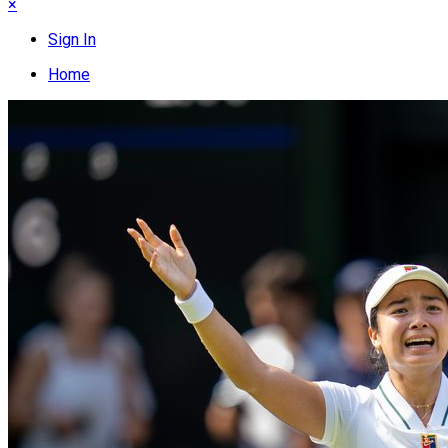
×
Sign In
Home