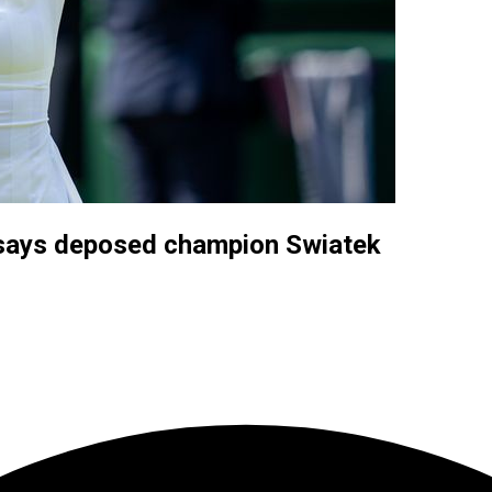
 says deposed champion Swiatek