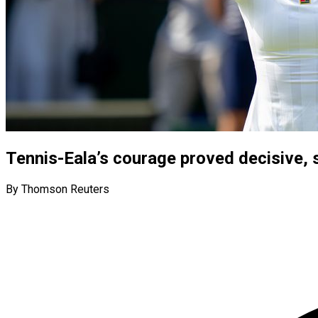
Tennis-Eala’s courage proved decisive,
By Thomson Reuters