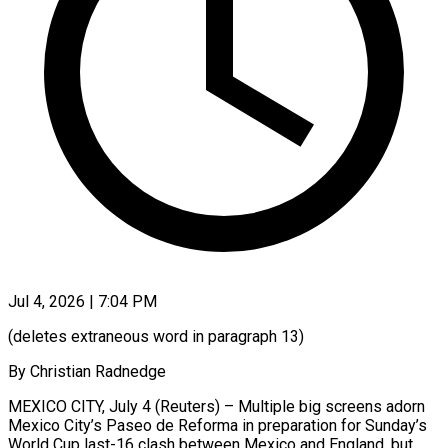
Jul 4, 2026 | 7:04 PM
(deletes extraneous word in paragraph 13)
By Christian Radnedge
MEXICO CITY, July 4 (Reuters) – Multiple big screens adorn
Mexico City’s Paseo de Reforma in preparation for Sunday’s
World Cup last-16 clash between Mexico and England, but