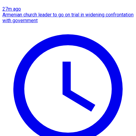
27m ago
Armenian church leader to go on trial in widening confrontation
with government