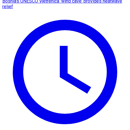
Bosnia's UNESCO Vjetrenica 'wind cave' provides heatwave
relief