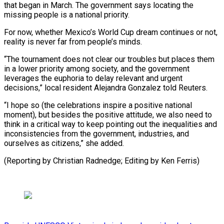
that began in March. The government says locating the
missing people is a ​national priority.
For now, ⁠whether Mexico’s World Cup dream continues or not,
reality is never far from people’s minds.
“The tournament does not clear our troubles but places them
in a lower priority among society, and the government
leverages the euphoria to delay relevant and urgent
decisions,” local resident Alejandra Gonzalez told Reuters.
“I hope so (the celebrations inspire a positive national
moment), but besides the positive attitude, we also need to
think in a critical way to keep pointing out the inequalities and
inconsistencies from the government, industries, and
ourselves as citizens,” she added.
(Reporting by ​Christian Radnedge; Editing by Ken Ferris)