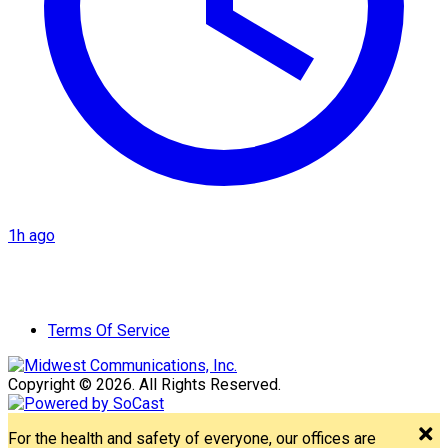
1h ago
Terms Of Service
Copyright © 2026. All Rights Reserved.
For the health and safety of everyone, our offices are