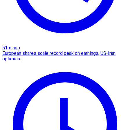
51m ago
European shares scale record peak on earnings, US-Iran
optimism