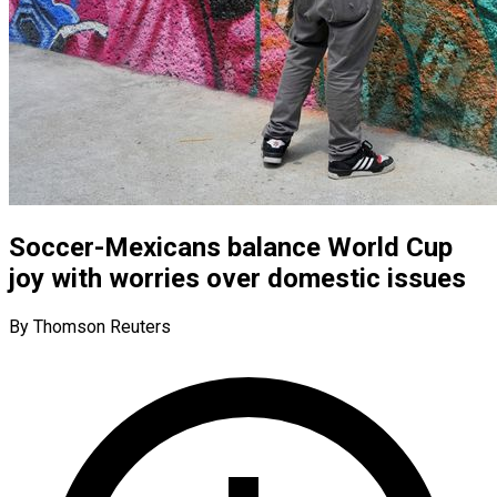
Soccer-Mexicans balance World Cup
joy with worries over domestic issues
By Thomson Reuters