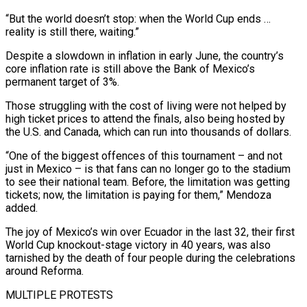
“But the world doesn’t stop: when the World Cup ends …
reality is still there, waiting.”
Despite a slowdown in inflation in early June, the country’s
core inflation rate is still above the Bank of Mexico’s
permanent target of 3%.
Those struggling with the cost of ​living were not helped by
high ticket prices to attend the finals, also being hosted by
the U.S. and Canada, which can run into thousands of dollars.
“One of the biggest offences of this tournament – and not
just in Mexico – is that ⁠fans can no longer go to the stadium
to see their national team. ⁠Before, the limitation was getting
tickets; now, the limitation is paying for them,” Mendoza
added.
The joy ​of Mexico’s win over Ecuador in the last 32, their first
World Cup knockout-stage victory in 40 years, was also
tarnished by ​the death of four people during the celebrations
around Reforma.
MULTIPLE PROTESTS