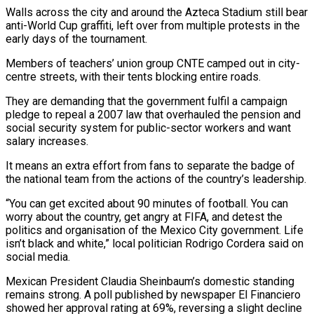
Walls across the city and around the ‌Azteca Stadium still bear
anti-World Cup graffiti, left over from multiple protests in the
early days of the tournament.
Members of teachers’ union group CNTE camped out in city-
centre streets, with their tents blocking entire roads.
They are demanding that the government fulfil a campaign
pledge to repeal a 2007 law that overhauled the pension and
social security system for public-sector workers and want
salary increases.
It means an ⁠extra effort from fans to separate the badge of
the national team from the actions of the country’s leadership.
“You can get excited about 90 minutes of football. You can
worry about the country, get angry at FIFA, and detest the
politics and organisation ⁠of the Mexico City government. Life
isn’t black ‌and white,” local politician Rodrigo Cordera said on
social media.
Mexican President Claudia Sheinbaum’s domestic standing
⁠remains strong. A poll published by newspaper El Financiero
showed her approval rating at 69%, ​reversing a ‌slight decline