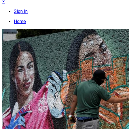
×
Sign In
Home