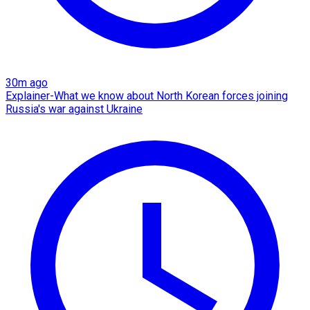
30m ago
Explainer-What we know about North Korean forces joining
Russia's war against Ukraine