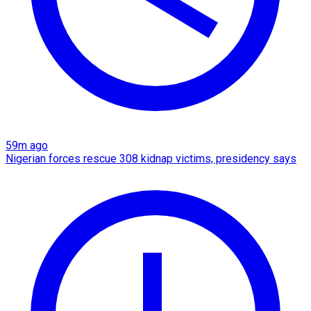
59m ago
Nigerian forces rescue 308 kidnap victims, presidency says