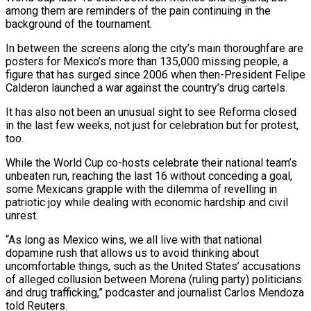
among them are reminders of the pain continuing in the
background of the tournament.
In between the screens along the city’s main ​thoroughfare are
posters for Mexico’s more than 135,000 missing people, a
figure that has surged since 2006 when ‌then-President Felipe
Calderon launched a war against the country’s drug cartels.
It has also not been an unusual sight to see Reforma closed
in the last few weeks, not just for celebration but for protest,
too.
While the World Cup co-hosts celebrate their national team’s
unbeaten run, reaching the last 16 without conceding a goal,
some Mexicans grapple with the dilemma of revelling in
patriotic joy while dealing with economic hardship and civil
unrest.
“As long as Mexico ‌wins, we ​all live with that national
dopamine rush that allows us to avoid thinking about
⁠uncomfortable things, such as the United States’ ⁠accusations
of alleged collusion between Morena (ruling party) politicians
and drug trafficking,” podcaster and journalist Carlos Mendoza
told Reuters.