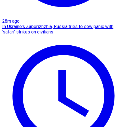
28m ago
In Ukraine's Zaporizhzhia, Russia tries to sow panic with
'safari' strikes on civilians