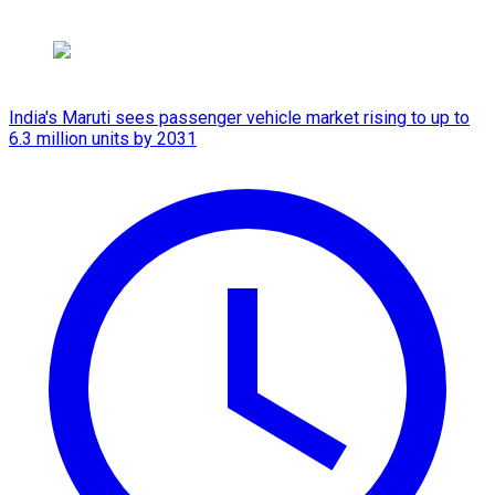
India's Maruti sees passenger vehicle market rising to up to
6.3 million units by 2031