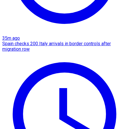
35m ago
Spain checks 200 Italy arrivals in border controls after
migration row