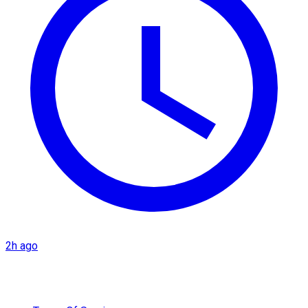
2h ago