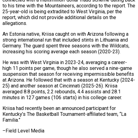
to ⁠his time with ⁠the Mountaineers, according to the report. The
25-year-old is being extradited to West Virginia, per the
report, which did ​not provide additional details on the
allegations.
An Estonia native, Kriisa caught on ⁠with Arizona following ⁠a
strong international run that ​included stints in Lithuania and
Germany. The ​guard spent three seasons with the Wildcats,
‌increasing his scoring average each season (2020-23).
He was with West Virginia in 2023-24, averaging a career-
high 11 points per ⁠game, though he also served a nine-game
suspension that season for receiving impermissible benefits
at Arizona. ⁠He ‌followed that with a season ⁠at Kentucky (2024-
25) and another season ​at ‌Cincinnati (2025-26). Kriisa
averaged 8.8 points, ​2.2 rebounds, ⁠4.4 assists and 28.1
minutes in 127 games (106 starts) in his college career.
Kriisa had recently been an announced participant for
Kentucky’s The Basketball Tournament-affiliated team, “La
Familia.”
–Field ​Level Media