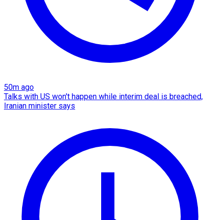
50m ago
Talks with US won't happen while interim deal is breached,
Iranian minister says