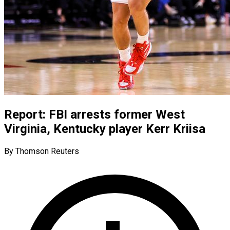
Report: FBI arrests former West
Virginia, Kentucky player Kerr Kriisa
By Thomson Reuters