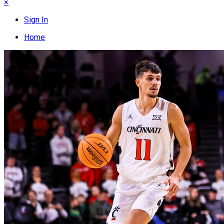
×
Sign In
Home