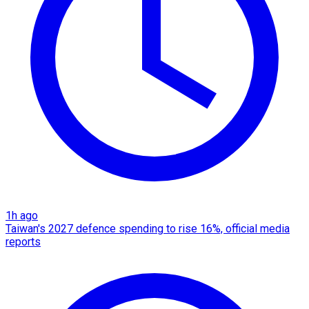
1h ago
Taiwan's 2027 defence spending to rise 16%, official media
reports