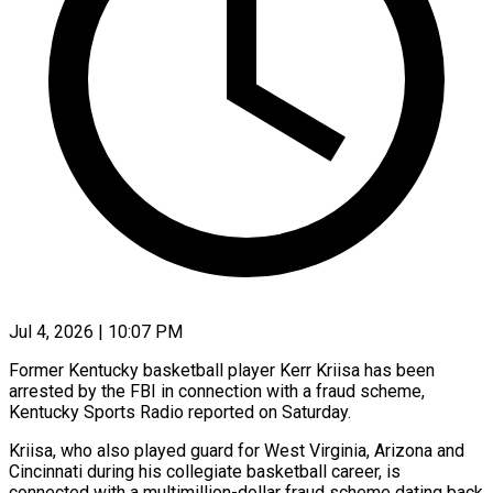
Jul 4, 2026 | 10:07 PM
Former Kentucky basketball player Kerr Kriisa has been
arrested by the FBI in connection with a fraud ​scheme,
Kentucky Sports Radio reported ‌on Saturday.
Kriisa, who also played guard for West Virginia, Arizona and
Cincinnati during his collegiate basketball career, is
connected with a multimillion-dollar ‌fraud ​scheme dating back