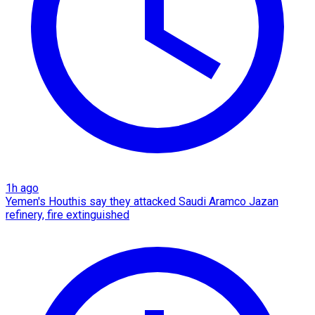
1h ago
Yemen's Houthis say they attacked Saudi Aramco Jazan
refinery, fire extinguished