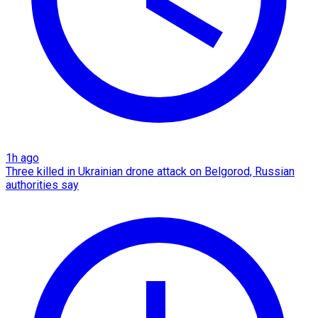
1h ago
Three killed in Ukrainian drone attack on Belgorod, Russian
authorities say