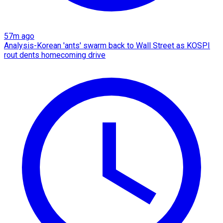
57m ago
Analysis-Korean 'ants' swarm back to Wall Street as KOSPI
rout dents homecoming drive