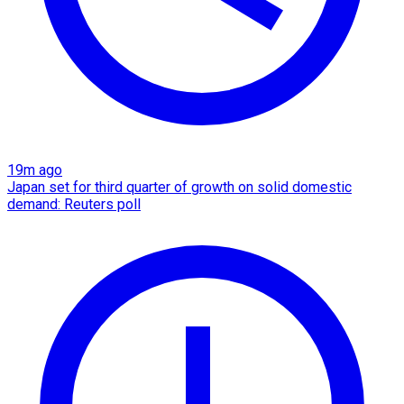
19m ago
Japan set for third quarter of growth on solid domestic
demand: Reuters poll