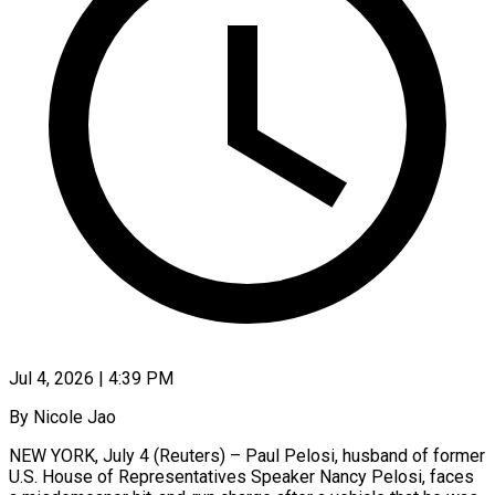
Jul 4, 2026 | 4:39 PM
By Nicole Jao
NEW YORK, July 4 (Reuters) – Paul Pelosi, husband of former
U.S. House ​of Representatives Speaker Nancy ‌Pelosi, faces