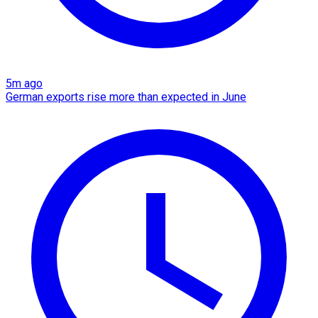
5m ago
German exports rise more than expected in June