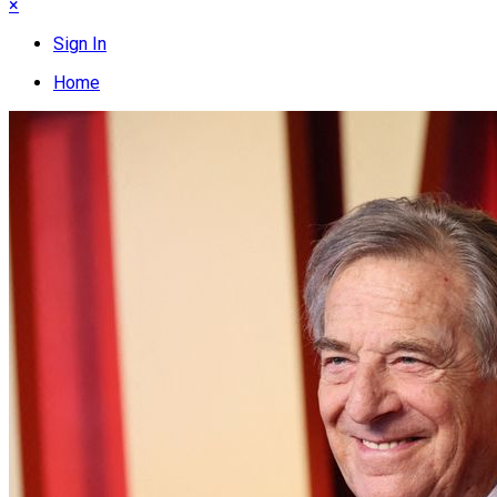
×
Sign In
Home