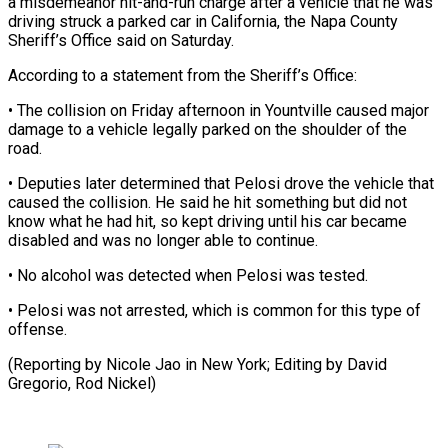
a misdemeanor hit-and-run charge after a vehicle that he was
driving struck a parked ‌car ​in California, the ⁠Napa County
Sheriff’s ⁠Office said on Saturday.
According to a statement from the Sheriff’s Office:
• The collision on Friday ​afternoon in Yountville caused major
damage to a ⁠vehicle legally parked ⁠on the shoulder of ​the
road.
• Deputies later determined that ​Pelosi drove the vehicle that
‌caused the collision. He said he hit something but did not
know what he ⁠had hit, so kept driving until his car became
disabled and was ⁠no ‌longer able to continue.
• ⁠No alcohol was detected ​when ‌Pelosi was tested.
• Pelosi ​was ⁠not arrested, which is common for this type of
offense.
(Reporting by Nicole Jao in New York; Editing by David
Gregorio, ​Rod Nickel)