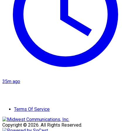
35m ago
Terms Of Service
Copyright © 2026. All Rights Reserved.