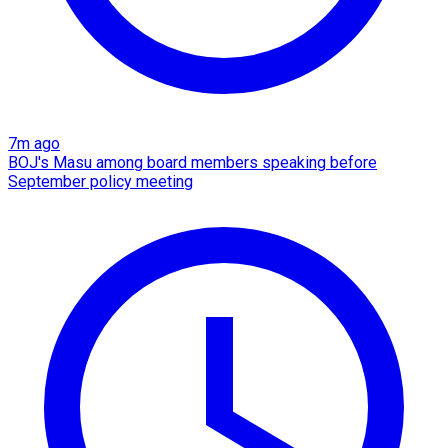
7m ago
BOJ's Masu among board members speaking before
September policy meeting