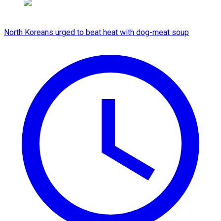
North Koreans urged to beat heat with dog-meat soup