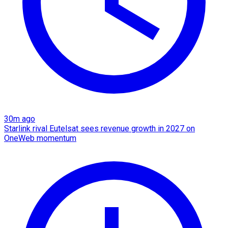
30m ago
Starlink rival Eutelsat sees revenue growth in 2027 on
OneWeb momentum