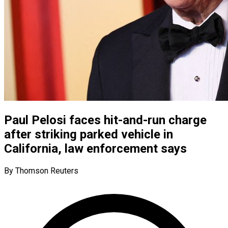
Paul Pelosi faces hit-and-run charge
after striking parked vehicle in
California, law enforcement says
By Thomson Reuters