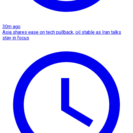
30m ago
Asia shares ease on tech pullback, oil stable as Iran talks
stay in focus