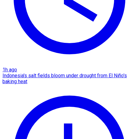
1h ago
Indonesia's salt fields bloom under drought from El Niño's
baking heat