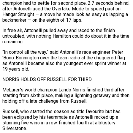
champion had to settle for second place, 2.7 ‌seconds behind,
after Antonelli used the Overtake Mode to speed past on
Hangar Straight — a move he made look as easy as lapping a
backmarker — on the eighth of 17 laps.
In free air, Antonelli pulled away and raced to the finish
untroubled, with nothing Hamilton could do about it in the time
remaining.
“In control all the way,” said Antonelli’s race engineer Peter
‘Bono’ ‌Bonnington ​over the team radio at the chequered flag
as Antonelli became also ⁠the youngest ever sprint winner at
⁠19 years old.
NORRIS HOLDS OFF RUSSELL FOR THIRD
McLaren’s world champion Lando Norris finished third after
starting from sixth place, making a lightning getaway and then
holding off a late challenge from Russell.
Russell, who started the season as title favourite but has
been eclipsed by his teammate as Antonelli racked up ​a
stunning five wins in a row, finished fourth at a blustery
Silverstone.