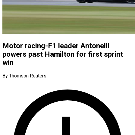
Motor racing-F1 leader Antonelli
powers past Hamilton for first sprint
win
By Thomson Reuters