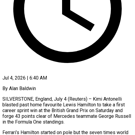
Jul 4, 2026 | 6:40 AM
By Alan Baldwin
SILVERSTONE, England, July 4 (Reuters) – Kimi Antonelli
blasted past home favourite Lewis Hamilton to take a first
career sprint win at the British Grand Prix on Saturday and
forge 43 points clear of Mercedes teammate George Russell
in the Formula One standings.
Ferrari’s Hamilton started ​on pole but the seven times world