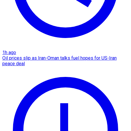
1h ago
Oil prices slip as Iran-Oman talks fuel hopes for US-Iran
peace deal