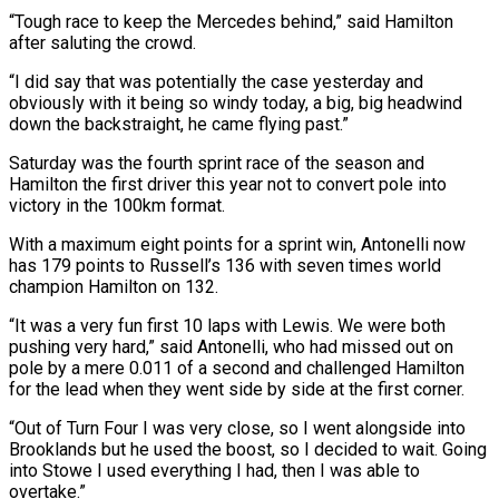
“Tough race to keep the Mercedes behind,” said Hamilton
after saluting the crowd.
“I did say that was potentially the case yesterday and
⁠obviously with it being so windy today, a big, big headwind
⁠down the backstraight, he came flying past.”
Saturday was the fourth sprint race of ​the season and
Hamilton the first driver this year not to convert pole into
victory in the 100km ​format.
With a maximum eight points for a sprint win, Antonelli now
has 179 points to ‌Russell’s 136 with seven times world
champion Hamilton on 132.
“It was a very fun first 10 laps with Lewis. We were both
pushing very hard,” said Antonelli, who had missed out on
pole by a mere 0.011 of a second and challenged Hamilton
for the lead when they went side by side at the ⁠first corner.
“Out of Turn Four I was very close, so I went alongside into
Brooklands but he used the boost, so I decided to wait. Going
into Stowe I used everything I had, then I was able ⁠to
overtake.”