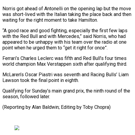
Norris got ahead of Antonelli ‌on the opening lap but the move
was short-lived with the Italian taking ⁠the place back and then
waiting for the right moment to take ​Hamilton.
“A good ‌race and good fighting, especially the first few laps
with the Red ​Bull and with ⁠Mercedes,” said Norris, who had
appeared to be unhappy with his team over the radio at one
point when he urged them to “get it right for once”.
Ferrari’s Charles Leclerc was fifth and Red Bull’s four times
world champion Max Verstappen sixth after qualifying third.
McLaren’s Oscar Piastri was seventh and Racing Bulls’ Liam
Lawson took the final point in eighth.
Qualifying for Sunday’s main grand prix, the ninth round of the
season, followed later.
(Reporting by Alan ​Baldwin; Editing by Toby Chopra)