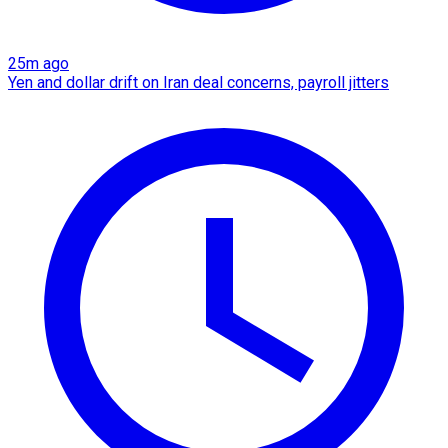
25m ago
Yen and dollar drift on Iran deal concerns, payroll jitters