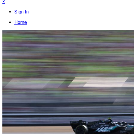
×
Sign In
Home