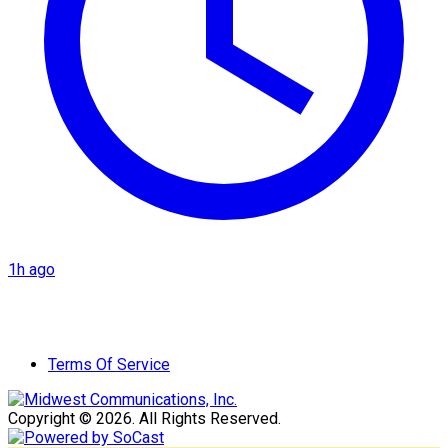
1h ago
Terms Of Service
Copyright © 2026. All Rights Reserved.