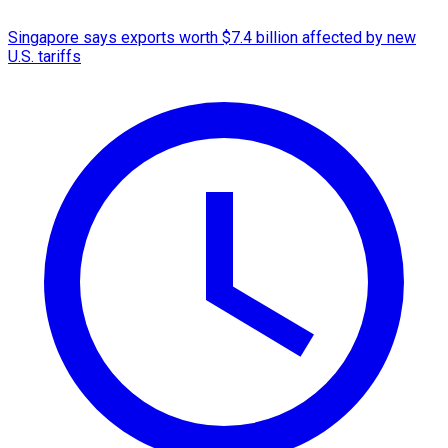
Singapore says exports worth $7.4 billion affected by new
U.S. tariffs