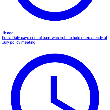
1h ago
Fed's Daly says central bank was right to hold rates steady at
July policy meeting