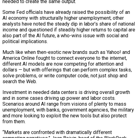
needed to create the same output.
Some Fed officials have already raised the possibility of an
AI economy with structurally higher unemployment; other
analysts have ‌noted the ​steady dip in labor’s share of national
income and questioned if steadily higher returns to capital are
also part of the AI future, a who-wins issue with ⁠social and
political implications.
Much like when then-exotic new brands such as ⁠Yahoo! and
America Online fought to connect everyone to the internet,
different AI models are now competing for attention and
dollars — but with offerings that can perform complex tasks,
solve problems, or write computer code, not just shop and
search the Web.
Investment in needed data centers is driving overall growth
and in some cases driving up power and labor costs.
Scenarios around AI range from visions of plenty to mass
unemployment, with banks, government agencies, the military
and more looking to exploit the new tools but also protect
from them.
“Markets are confronted with dramatically different