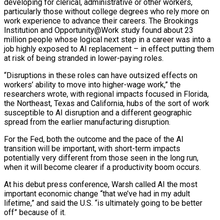
developing for clerical, administrative or other workers,
particularly those without college degrees who rely more ​on
work experience to ⁠advance their careers. The Brookings
Institution and Opportunity@Work study found about 23
million people whose logical next step in a career was into a
job highly exposed to AI replacement – in effect putting them
at risk of being stranded in lower-paying roles.
“Disruptions in these roles can have outsized effects on
workers’ ability to move into higher-wage work,” the
researchers wrote, with regional impacts focused in Florida,
the Northeast, Texas and California, hubs of the sort of work
susceptible to AI disruption and a different geographic
spread from the earlier manufacturing disruption.
For the Fed, both the outcome and the pace of the AI
transition will be important, with short-term impacts
potentially very different from those seen in the long run,
when it will become clearer if a productivity boom occurs.
At his debut press conference, Warsh called AI the most
important economic change “that we’ve had in my adult
lifetime,” and said the U.S. “is ultimately going to be better
off” because of it.