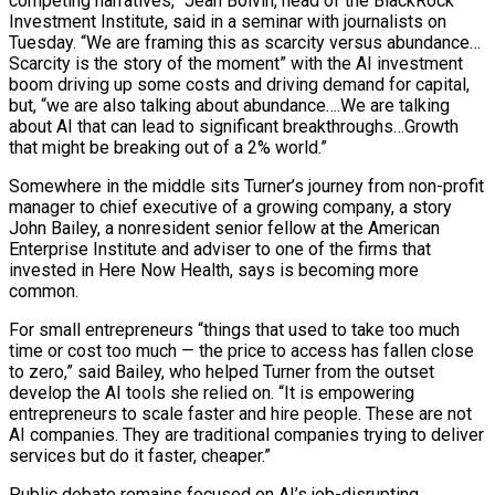
competing narratives,” Jean Boivin, head of the BlackRock
Investment Institute, said in a seminar with journalists on
Tuesday. “We ​are framing this as scarcity versus abundance…
Scarcity is the story of the moment” with the AI investment
boom driving up some costs and driving demand for capital,
but, “we are also talking about abundance….We are talking
about AI that can lead to significant breakthroughs…Growth
that might be breaking out of a 2% world.”
Somewhere in the middle sits Turner’s journey from non-profit
manager to chief executive of a growing company, a story
John Bailey, a nonresident senior fellow at the American
Enterprise ⁠Institute and adviser to one of the firms that
invested in Here Now Health, says is becoming more
common.
For small entrepreneurs “things that used ⁠to take too much
time or cost too much — the price to access has fallen close
to zero,” said Bailey, who helped Turner from the outset
develop the AI tools ​she relied on. “It is empowering
entrepreneurs to scale faster and hire people. These are not
AI companies. They are traditional companies trying to deliver
services but do it faster, cheaper.”
Public debate remains focused on AI’s job-disrupting