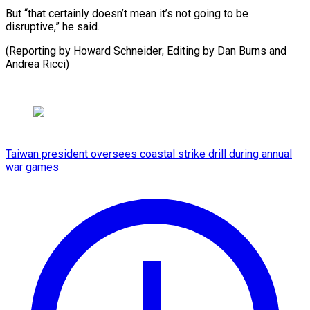
But “that certainly doesn’t mean it’s not going to be
disruptive,” he said.
(Reporting ​by Howard Schneider; Editing by Dan Burns and
Andrea Ricci)
Taiwan president oversees coastal strike drill during annual
war games