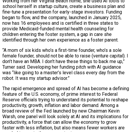
Working from her Virginia Beach home, she used AI tools to
school herself in startup culture, create a business plan and
fine-tune a presentation for early-stage investors. Funding
began to flow, and the company, launched in January 2025,
now has 16 employees and is certified in three states to
provide Medicaid-funded mental health counseling for
children entering the foster ​system, a gap in care she
identified through her own experience as a foster parent.
“A mom of six kids who’s a first-time founder, who’s a sole
female founder, should not be able to raise (venture capital). ‌I
don’t have an MBA. I don’t have these things to back me up,”
Turner said. Developing her funding pitch with AI guidance
was “like going to a master’s level class every day from the
robot. It was my startup advisor.”
The rapid emergence and spread of AI has become a defining
feature of the U.S. economy, of prime interest to Federal
Reserve officials trying to understand its potential to reshape
productivity, growth, inflation and labor demand. Among a
broad review of the Fed launched by new Chairman Kevin
Warsh, one panel will look solely at AI and its implications for
productivity, a force that can allow the economy to grow
faster with less inflation, but also means fewer workers are