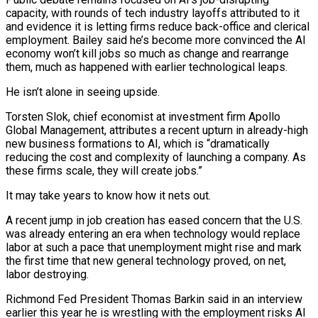
capacity, with rounds of tech ​industry layoffs attributed to it
and evidence it is letting firms reduce back-office and clerical
employment. Bailey said he’s become more convinced the AI
economy won’t kill jobs so much as ‌change and rearrange
them, much as happened with earlier technological leaps.
He isn’t alone in seeing upside.
Torsten Slok, chief economist at investment firm Apollo
Global Management, attributes a recent upturn in already-high
new business formations to AI, which is “dramatically
reducing the cost and complexity of launching a company. As
these firms scale, they will create jobs.”
It may take years to know how it nets out.
A recent jump in job creation has eased concern that the U.S.
was already entering an era when technology would replace
labor at such a pace that unemployment might rise and mark
the first time that new general technology proved, on net,
labor destroying.
Richmond Fed President Thomas Barkin said in an interview
earlier this year he is wrestling with the employment risks AI