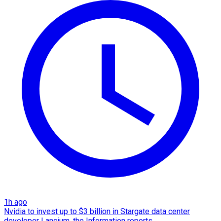
1h ago
Nvidia to invest up to $3 billion in Stargate data center
developer Lancium, the Information reports