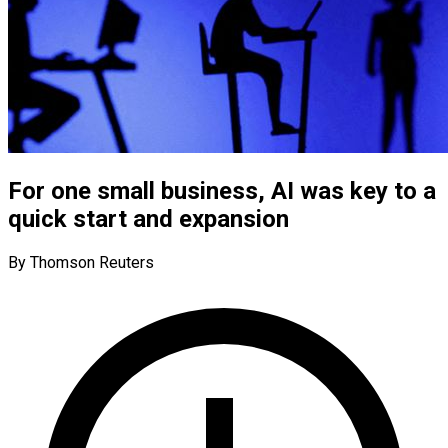
For one small business, AI was key to a
quick start and expansion
By Thomson Reuters