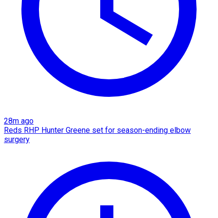
28m ago
Reds RHP Hunter Greene set for season-ending elbow
surgery