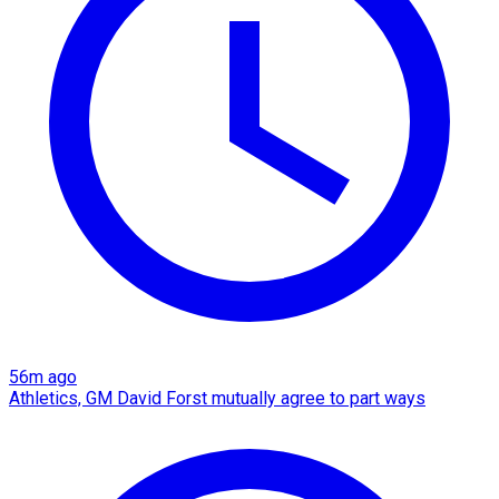
56m ago
Athletics, GM David Forst mutually agree to part ways