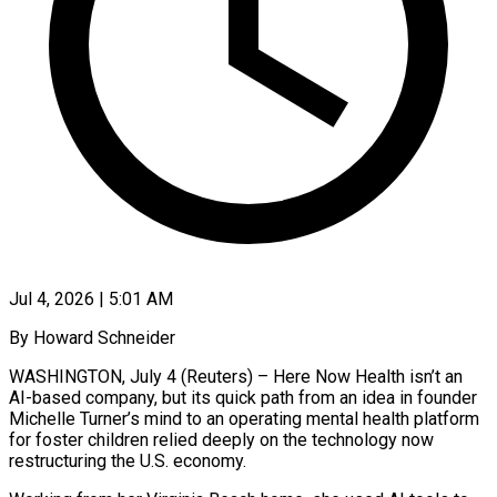
Jul 4, 2026 | 5:01 AM
By Howard Schneider
WASHINGTON, July 4 (Reuters) – Here Now Health isn’t an
AI-based company, but its quick path from an idea in founder
Michelle Turner’s mind to an operating mental health platform
for foster children relied deeply on the technology now
restructuring the U.S. economy.