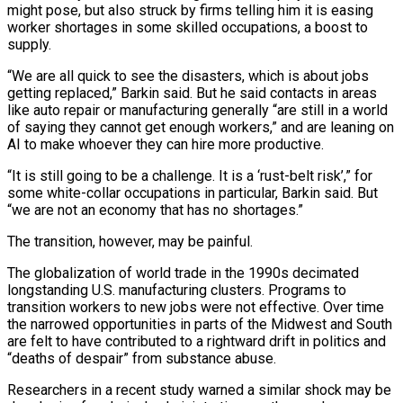
⁠might pose, but also struck by firms telling him it is easing
worker shortages in some skilled occupations, a boost to
supply.
“We are all quick to see the disasters, which is about jobs
getting replaced,” Barkin said. But he said contacts in areas
like auto repair or manufacturing generally “are still in a world
of saying they cannot get enough workers,” and are leaning on
AI to make whoever they can hire more productive.
“It is still going to be a challenge. ⁠It is a ‘rust-belt risk’,” for
some white-collar occupations in particular, Barkin said. But
“we are not ‌an economy that has no shortages.”
The transition, however, may be painful.
The globalization of world trade in the 1990s decimated
longstanding U.S. manufacturing clusters. Programs to
transition workers to ⁠new jobs were not effective. Over time
the narrowed opportunities in parts of the Midwest and South
are felt to have contributed to a rightward drift in politics ​and
“deaths of despair” from ‌substance abuse.
Researchers in a recent study warned a similar shock may be