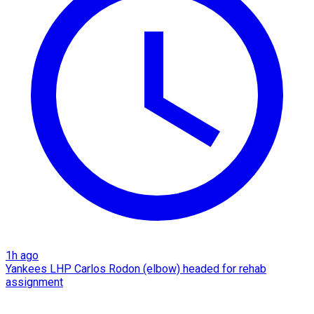
1h ago
Yankees LHP Carlos Rodon (elbow) headed for rehab
assignment