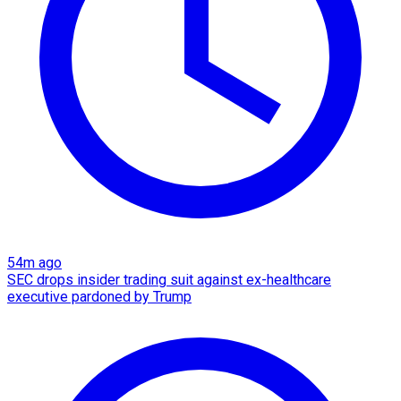
54m ago
SEC drops insider trading suit against ex-healthcare
executive pardoned by Trump