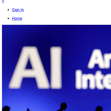
×
Sign In
Home