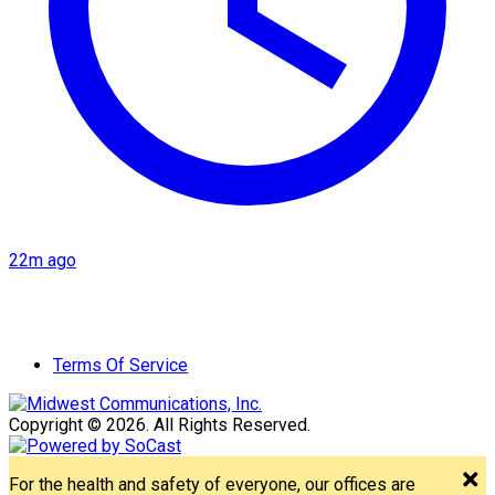
22m ago
Terms Of Service
Copyright © 2026. All Rights Reserved.
For the health and safety of everyone, our offices are