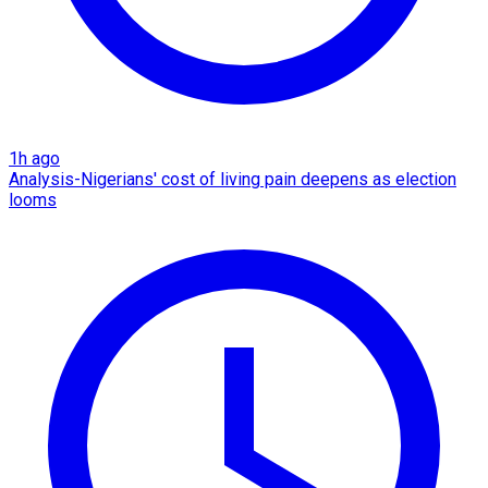
1h ago
Analysis-Nigerians' cost of living pain deepens as election
looms