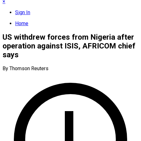
×
Sign In
Home
US withdrew forces from Nigeria after
operation against ISIS, AFRICOM chief
says
By Thomson Reuters