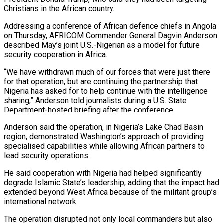
⁠Christians in the African country.
Addressing a conference of African defence chiefs in Angola
on Thursday, AFRICOM Commander General Dagvin Anderson
described May’s joint U.S.-Nigerian as a model for future ​
security cooperation in Africa.
“We have withdrawn much of our forces that were just there
for that operation, but are continuing ⁠the partnership that
Nigeria has asked ⁠for to help continue with the intelligence
sharing,” ​Anderson told journalists during a U.S. State
Department-hosted briefing after ​the conference.
Anderson said the operation, in Nigeria’s Lake Chad ‌Basin
region, demonstrated Washington’s approach of providing
specialised capabilities while allowing African partners to
lead security operations.
He said cooperation with Nigeria had helped significantly
degrade Islamic State’s leadership, adding that the ⁠impact had
extended beyond West Africa because of the militant group’s
international network.
The operation disrupted not only local commanders but also