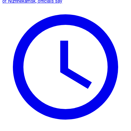
of Nizhnekamsk, officials say