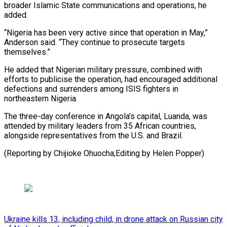
broader Islamic ⁠State communications and ‌operations, he
added.
“Nigeria has been very active ⁠since that operation in May,”
Anderson said. “They continue ​to ‌prosecute targets
themselves.”
He added that Nigerian military ​pressure, combined with
⁠efforts to publicise the operation, had encouraged additional
defections and surrenders among ISIS fighters in
northeastern Nigeria.
The three-day conference in Angola’s capital, Luanda, was
attended by military leaders from 35 African countries,
alongside representatives from the U.S. and Brazil.
(Reporting by Chijioke Ohuocha;Editing ​by Helen Popper)
Ukraine kills 13, including child, in drone attack on Russian city