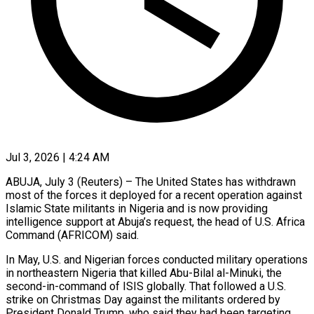
Jul 3, 2026 | 4:24 AM
ABUJA, July 3 (Reuters) – The United States has withdrawn
most of the forces it deployed for a recent operation against
Islamic State militants in Nigeria and is ​now providing
intelligence support at Abuja’s request, the head ‌of U.S. Africa
Command (AFRICOM) said.
In May, U.S. and Nigerian forces conducted military operations
in northeastern Nigeria that killed Abu-Bilal al-Minuki, the
second-in-command of ISIS globally. That followed a U.S.
strike on Christmas Day against the ‌militants ​ordered by
President Donald Trump, who said ⁠they had been targeting