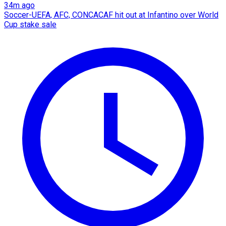
34m ago
Soccer-UEFA, AFC, CONCACAF hit out at Infantino over World
Cup stake sale