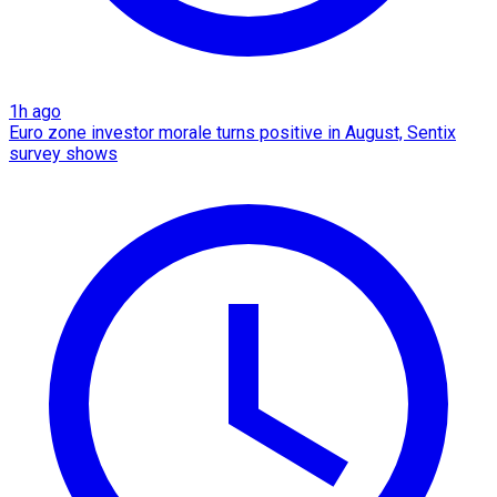
1h ago
Euro zone investor morale turns positive in August, Sentix
survey shows