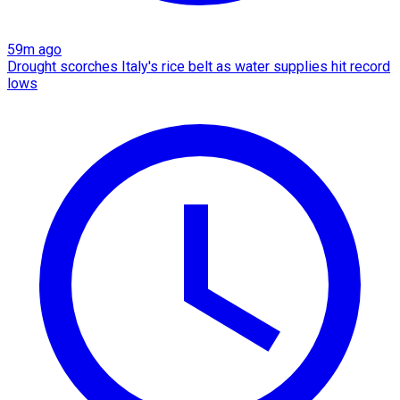
59m ago
Drought scorches Italy's rice belt as water supplies hit record
lows​