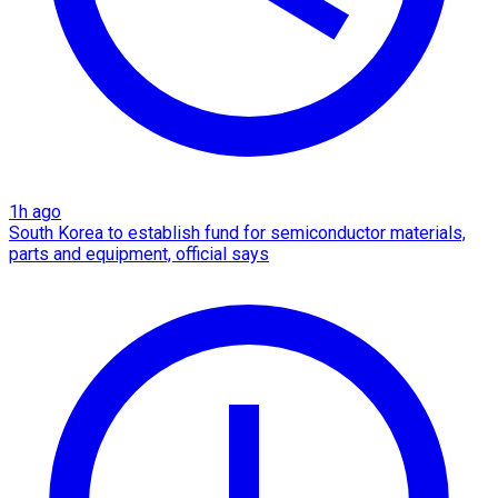
1h ago
South Korea to establish fund for semiconductor materials,
parts and equipment, official says