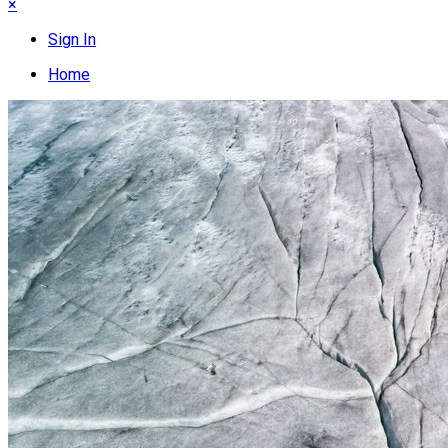
×
Sign In
Home