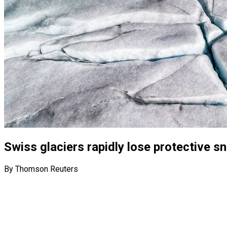
Swiss glaciers rapidly lose protective 
By Thomson Reuters