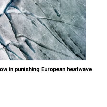
snow in punishing European heatwave