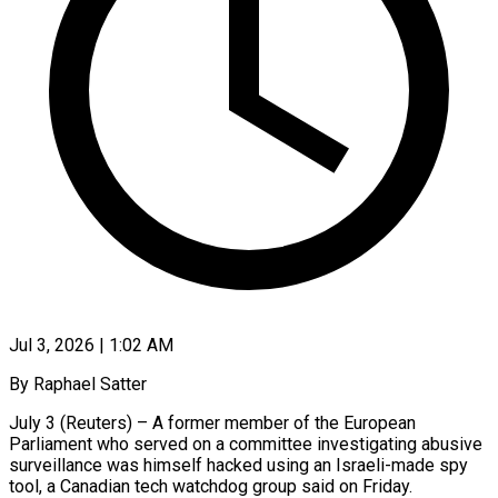
Jul 3, 2026 | 1:02 AM
By Raphael Satter
July 3 (Reuters) – A former member of the European
Parliament who served on a committee investigating abusive
surveillance was himself hacked using an Israeli-made spy
tool, a Canadian tech watchdog group said on Friday.