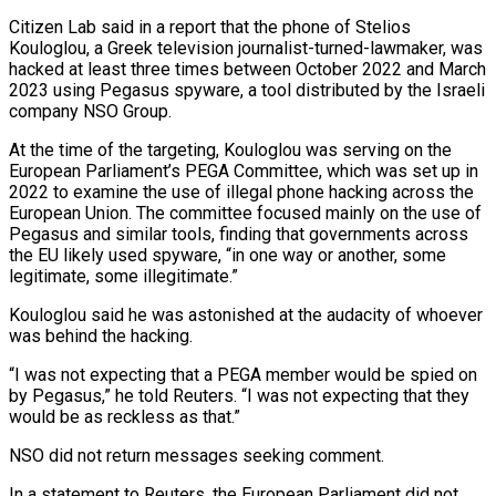
Citizen Lab said in a report that the phone of Stelios
Kouloglou, a ​Greek television journalist-turned-lawmaker, was
hacked at least three times between October 2022 and March
2023 using Pegasus ‌spyware, a tool distributed by the Israeli
company NSO Group.
At the time of the targeting, Kouloglou was serving on the
European Parliament’s PEGA Committee, which was set up in
2022 to examine the use of illegal phone hacking across the
European Union. The committee focused mainly on the use of
Pegasus and similar tools, finding that governments across
the EU likely used spyware, “in one way or another, ‌some ​
legitimate, some illegitimate.”
Kouloglou said he was astonished at the audacity of whoever
was ⁠behind the hacking.
“I was not expecting ⁠that a PEGA member would be spied on
by Pegasus,” he told Reuters. “I was not expecting that they
would be as reckless as that.”
NSO did not return messages seeking comment.
In a statement to Reuters, the European Parliament did not