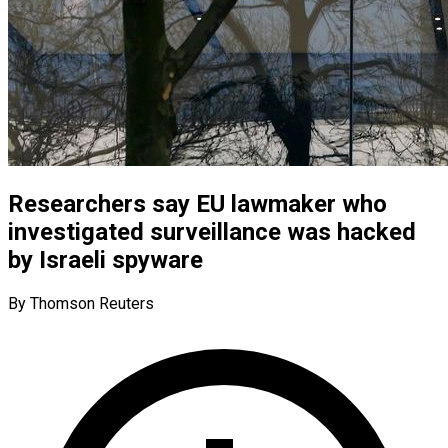
Researchers say EU lawmaker who
investigated surveillance was hacked
by Israeli spyware
By Thomson Reuters