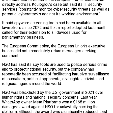
directly address Kouloglou’s case but said its IT security
services “constantly monitor cybersecurity threats as ​well as
potential cyberattacks against its working environment.”
It said spyware screening tools had been available to all
lawmakers since 2022 and that a report adopted last month
called for their extension to all devices used for
parliamentary ⁠business.
The European Commission, the European Union’s executive
branch, did not immediately ⁠return messages seeking
comment.
NSO has said its spy tools are used to police serious ​crime
and to protect national security, but the company has
repeatedly been accused of facilitating intrusive surveillance
of journalists, political ​opponents, civil rights activists and
religious figures around the world.
NSO was blacklisted by the U.S. ‌government in 2021 over
human rights and national security concerns. Last year,
WhatsApp owner Meta Platforms won a $168 million
damages award against NSO for unlawfully hacking the
platform, although the award was significantly reduced. Last