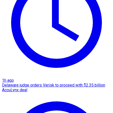
1h ago
Delaware judge orders Verisk to proceed with $2.35 billion
AccuLynx deal