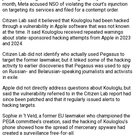
month, Meta accused NSO of violating the court’s injunction
on targeting its services and filed for a contempt order.
Citizen Lab said it believed ⁠that Kouloglou had been hacked
through a vulnerability in Apple software that was not known
at the time. It said Kouloglou received repeated warnings
about state-sponsored hacking attempts from Apple in 2023
and 2024.
Citizen Lab did not identify who ⁠actually used Pegasus to
target the ‌former lawmaker, but it linked some of the hacking
activity to earlier discoveries that ⁠Pegasus was used to spy
on Russian- and Belarusian-speaking journalists and activists
in ​exile.
Apple did ‌not directly address questions about Kouloglu, but
said the vulnerability referred to in ​the Citizen Lab ⁠report had
since been patched and that it regularly issued alerts to
hacking targets.
Sophie in ‘t Veld, a former EU lawmaker who championed the
PEGA committee’s creation, said the hacking of Kouloglou’s
phone showed how the spread of mercenary spyware had
created a surveillance free-for-all.