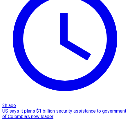
2h ago
US says it plans $1 billion security assistance to government
of Colombia's new leader