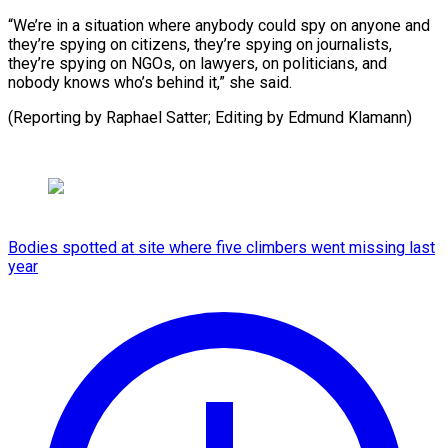
“We’re in a situation where anybody could spy on anyone and
they’re spying on citizens, they’re spying on journalists,
they’re spying on NGOs, on lawyers, on politicians, and
nobody knows who’s behind it,” she said.
(Reporting by Raphael ​Satter; Editing by Edmund Klamann)
Bodies spotted at site where five climbers went missing last
year