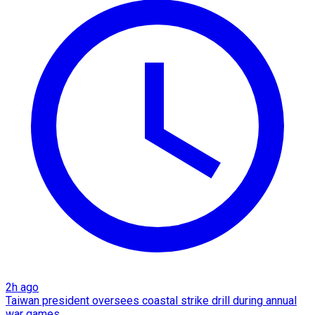
2h ago
Taiwan president oversees coastal strike drill during annual
war games