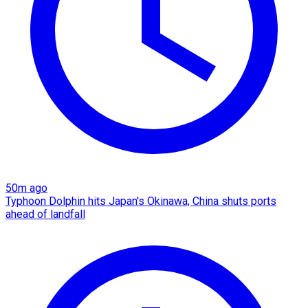
50m ago
Typhoon Dolphin hits Japan's Okinawa, China shuts ports
ahead of landfall