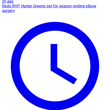
2h ago
Reds RHP Hunter Greene set for season-ending elbow
surgery