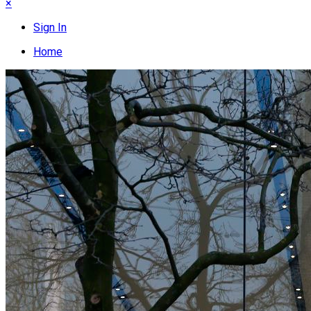
×
Sign In
Home