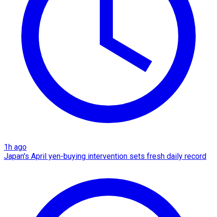
1h ago
Japan's April yen-buying intervention sets fresh daily record