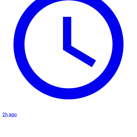
2h ago