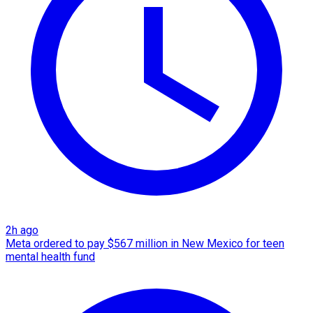
2h ago
Meta ordered to pay $567 million in New Mexico for teen
mental health fund