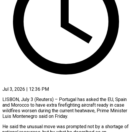
Jul 3, 2026 | 12:36 PM
LISBON, July 3 (Reuters) – Portugal has asked the EU, Spain
and Morocco to have extra firefighting aircraft ready in case ​
wildfires worsen during the current heatwave, ‌Prime Minister
Luis Montenegro said on Friday.
He said the unusual move was prompted not by a shortage of