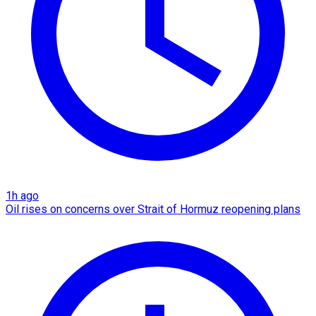
1h ago
Oil rises on concerns over Strait of Hormuz reopening plans