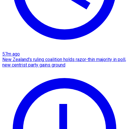
57m ago
New Zealand's ruling coalition holds razor-thin majority in poll,
new centrist party gains ground