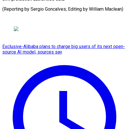
(Reporting by Sergio Goncalves; Editing by ​William Maclean)
Exclusive-Alibaba plans to charge big users of its next open-
source AI model, sources say