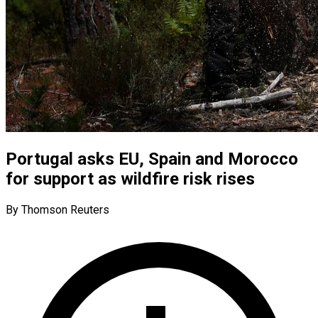
Portugal asks EU, Spain and Morocco
for support as wildfire risk rises
By Thomson Reuters