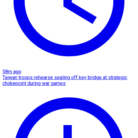
58m ago
Taiwan troops rehearse sealing off key bridge at strategic
chokepoint during war games