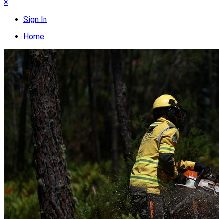
×
Sign In
Home