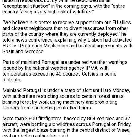
national resources, but by what he described ‌as ​an
“exceptional situation” in the coming ⁠days, with the “entire
⁠country facing a very high risk of wildfires.”
“We believe it is better to receive support from our EU allies
and closest ​neighbours than to divert resources from other
parts of the country where they are ⁠currently deployed,” he
told ⁠a news conference, explaining why Lisbon ​had activated
EU Civil Protection Mechanism and bilateral ​agreements with
Spain and Morocco.
Parts of mainland ‌Portugal are under red weather warnings
issued by the national weather agency IPMA, with
temperatures exceeding 40 degrees Celsius in some
⁠districts.
Mainland Portugal is under a state of alert until late Monday,
with authorities restricting access to certain ⁠forest areas,
‌banning forestry work using machinery ⁠and prohibiting
farmers from conducting controlled ​burns.
More ‌than 2,800 firefighters, backed by 864 ​vehicles and ⁠32
aircraft, were battling six wildfires across Portugal on Friday,
with the largest blaze burning in the central district of Viseu,
civil protection authorities said.