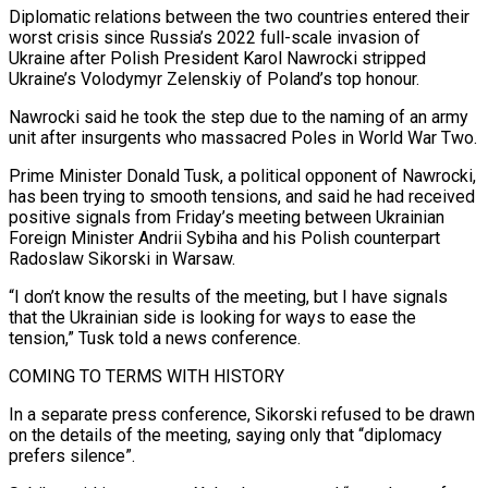
Diplomatic relations between the two countries entered their
worst crisis since ‌Russia’s 2022 full-scale invasion of
Ukraine after Polish President Karol Nawrocki stripped
Ukraine’s Volodymyr Zelenskiy of Poland’s top honour.
Nawrocki said he took the step due to the naming of an army
unit after insurgents who massacred Poles in World War Two.
Prime Minister Donald Tusk, a political opponent of Nawrocki,
has been trying to smooth tensions, and ‌said ​he had received
positive signals from Friday’s meeting between Ukrainian
⁠Foreign Minister Andrii Sybiha and his ⁠Polish counterpart
Radoslaw Sikorski in Warsaw.
“I don’t know the results of the meeting, but I have signals
that the Ukrainian side is looking for ways to ease the
tension,” Tusk told a news conference.
COMING TO TERMS WITH HISTORY
In a separate press conference, Sikorski refused to ​be drawn
on the details of the meeting, saying only that “diplomacy
prefers silence”.