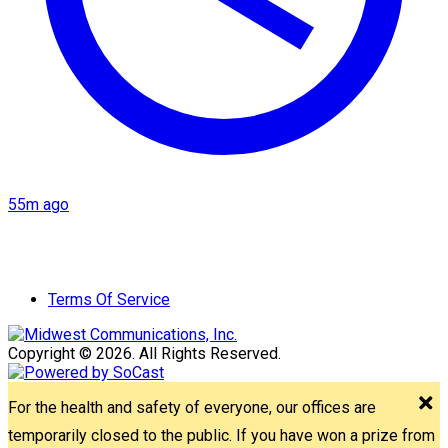
55m ago
Terms Of Service
Copyright © 2026. All Rights Reserved.
For the health and safety of everyone, our offices are
temporarily closed to the public. If you have won a prize from