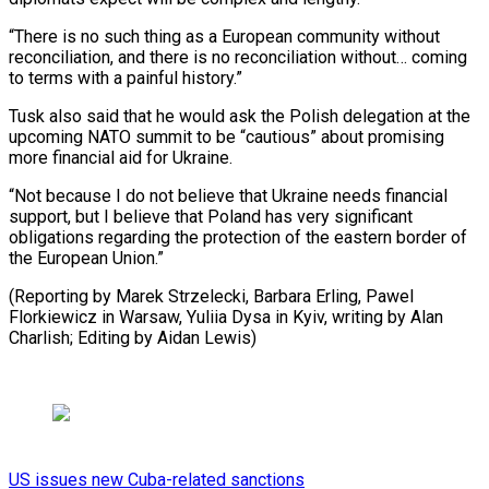
“There ⁠is no such thing as a European community without
reconciliation, and ​there is ‌no reconciliation without… coming
to terms with a painful history.”
Tusk also ​said that he ⁠would ask the Polish delegation at the
upcoming NATO summit to be “cautious” about promising
more financial aid for Ukraine.
“Not because I do not believe that Ukraine needs financial
support, but I believe that Poland has very significant
obligations regarding the protection of the eastern border of
the European Union.”
(Reporting by Marek Strzelecki, Barbara Erling, Pawel
Florkiewicz in Warsaw, Yuliia Dysa in Kyiv, writing by Alan
Charlish; ​Editing by Aidan Lewis)
US issues new Cuba-related sanctions