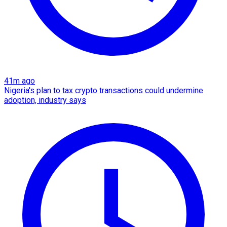
41m ago
Nigeria's plan to tax crypto transactions could undermine
adoption, industry says