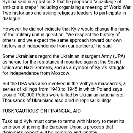
Sybiha said in a post on X that he proposed “a package of
anti-crisis steps” including organising a meeting ⁠of World War
Two historians and asking religious leaders ⁠to participate in
dialogue.
However, he did not indicate that Kyiv would change ​the name
of the military unit in question. “We respect the history of
others, and we expect the ​same approach toward our own
history and independence from our partners,” he said.
Some ‌Ukrainians regard the Ukrainian Insurgent Army (UPA)
as heroic for the resistance it mounted against the Soviet
Union and Nazi Germany, and as a symbol of Kyiv’s struggle
for independence from Moscow.
But the UPA was also involved in the Volhynia massacres, a
series of killings from 1943 to 1945 ⁠in which Poland says
around 100,000 Poles were killed by Ukrainian nationalists.
Thousands of Ukrainians also died in reprisal killings.
TUSK ‘CAUTIOUS’ ON FINANCIAL AID
Tusk said Kyiv must come to terms with history to meet ⁠its
ambition of joining the European ‌Union, a process that
diplomats expect will be complex and lengthy.