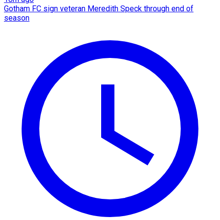
Gotham FC sign veteran Meredith Speck through end of
season