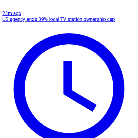
23m ago
US agency ends 39% local TV station ownership cap