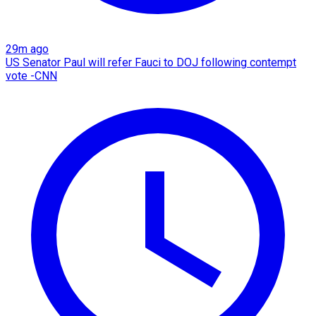
29m ago
US Senator Paul will refer Fauci to DOJ following contempt
vote -CNN