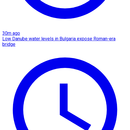
30m ago
Low Danube water levels in Bulgaria expose Roman-era
bridge