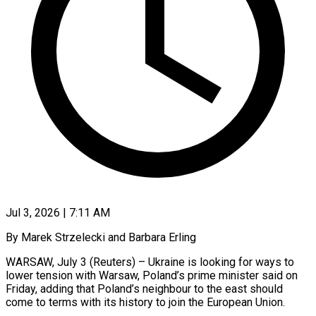
Jul 3, 2026 | 7:11 AM
By Marek Strzelecki and Barbara Erling
WARSAW, July 3 (Reuters) – Ukraine is looking for ways to
lower tension with Warsaw, Poland’s prime minister said on
Friday, adding that Poland’s neighbour to the east should
come to terms with its history to join ​the European Union.