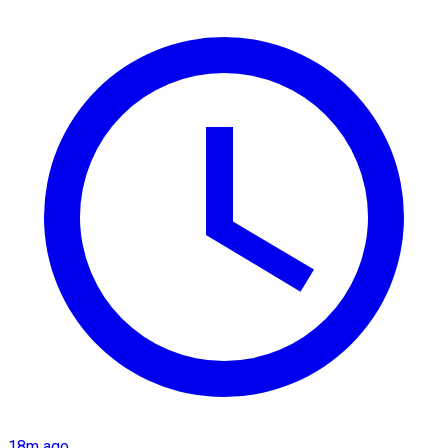
18m ago