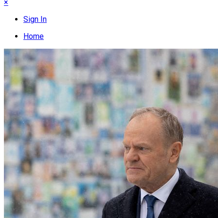
×
Sign In
Home