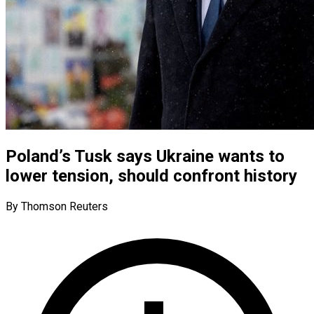
Poland’s Tusk says Ukraine wants to
lower tension, should confront history
By Thomson Reuters