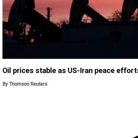
Oil prices stable as US-Iran peace effort
By Thomson Reuters