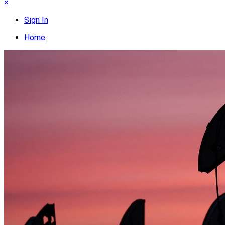
×
Sign In
Home