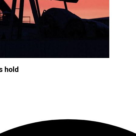
s hold