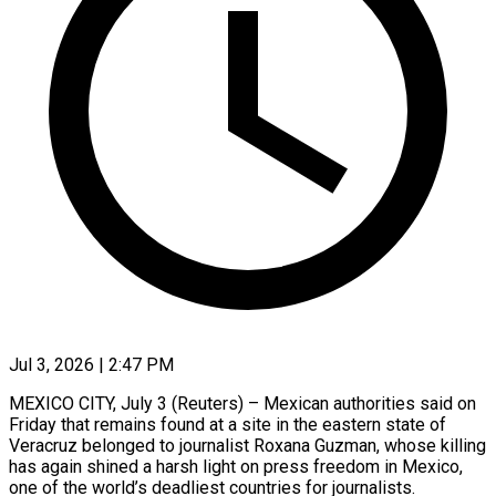
Jul 3, 2026 | 2:47 PM
MEXICO CITY, July 3 (Reuters) – Mexican authorities said on
Friday that remains found at a site in the eastern state of
Veracruz ​belonged to journalist Roxana Guzman, whose killing
‌has again shined a harsh light on press freedom in Mexico,
one of the world’s deadliest countries for journalists.