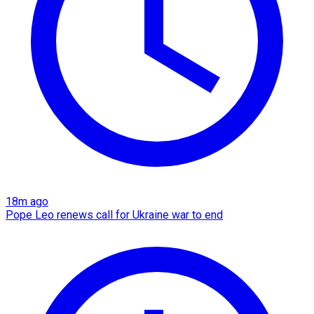
18m ago
Pope Leo renews call for Ukraine war to end