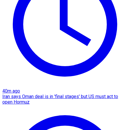
40m ago
Iran says Oman deal is in 'final stages' but US must act to
open Hormuz