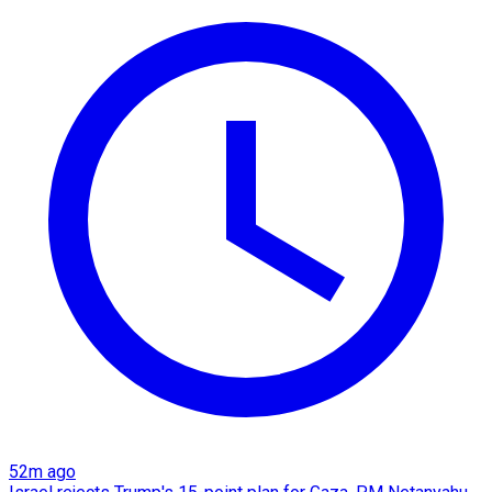
52m ago