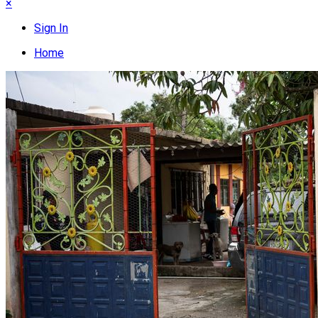
×
Sign In
Home