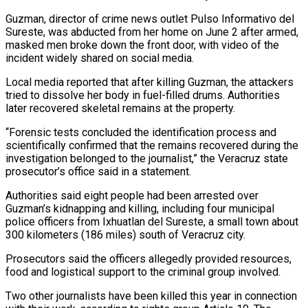
Guzman, director of crime news outlet Pulso Informativo del
Sureste, was abducted ‌from ​her home on June 2 ⁠after armed,
masked men ⁠broke down the front door, with video of the
incident widely shared on social media.
Local media reported that after killing Guzman, the attackers
tried ​to dissolve her body in fuel-filled drums. Authorities
later recovered skeletal remains at the property.
“Forensic tests ⁠concluded the identification process ⁠and
scientifically confirmed that the remains recovered ​during the
investigation belonged to the journalist,” the Veracruz ​state
prosecutor’s office said in a statement.
Authorities said ‌eight people had been arrested over
Guzman’s kidnapping and killing, including four municipal
police officers from Ixhuatlan del Sureste, a small town about
300 kilometers (186 ⁠miles) south of Veracruz city.
Prosecutors said the officers allegedly provided resources,
food and logistical support to the criminal group ⁠involved.
Two other ‌journalists have been killed this year ⁠in connection