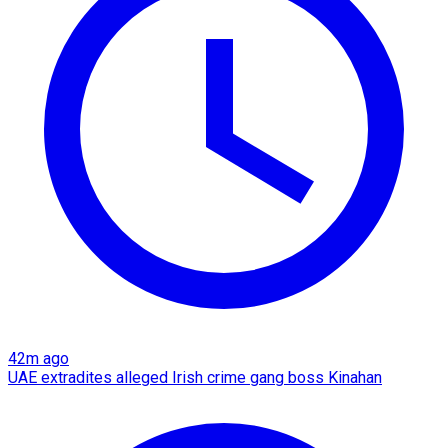
42m ago
UAE extradites alleged Irish crime gang boss Kinahan