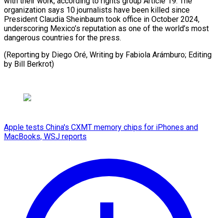
with their work, according ​to rights ‌group Article 19. The
organization says ​10 journalists ⁠have been killed since
President Claudia Sheinbaum took office in October 2024,
underscoring Mexico’s reputation as one of the world’s most
dangerous countries for the press.
(Reporting by Diego Oré, Writing by Fabiola Arámburo; Editing ​
by Bill Berkrot)
Apple tests China's CXMT memory chips for iPhones and
MacBooks, WSJ reports