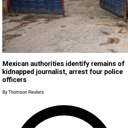
Mexican authorities identify remains of
kidnapped journalist, arrest four police
officers
By Thomson Reuters