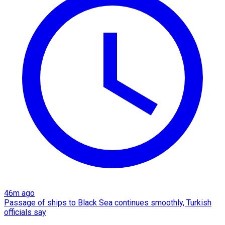
46m ago
Passage of ships to Black Sea continues smoothly, Turkish
officials say