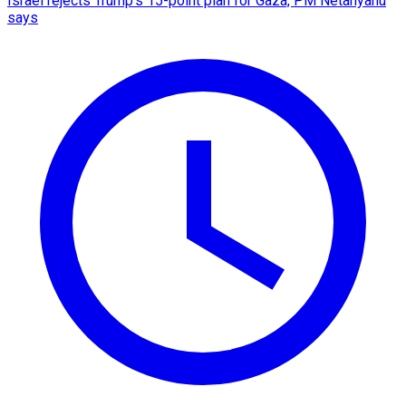
Israel rejects Trump's 15-point plan for Gaza, PM Netanyahu
says