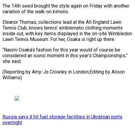
The 14th seed brought the style again on Friday with another
variation of the walk-on kimono.
Eleanor Thomas, collections lead at the All England Lawn
Tennis Club, knows tennis’ emblematic clothing moments
inside out, with key items displayed in the on-site Wimbledon
Lawn Tennis Museum. For her, Osaka is right up there.
“Naomi Osaka’s fashion for this year would of course be
considered an iconic moment in this year’s Championships,”
she said.
(Reporting by ​Amy-Jo Crowley in London;Editing by Alison
Williams)
Russia says it hit fuel storage facilities in Ukrainian ports
overnight