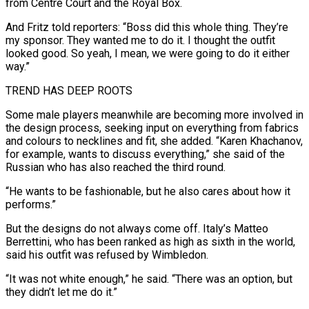
from ​Centre Court and the Royal Box.
And Fritz told reporters: “Boss did this whole thing. They’re
my sponsor. They wanted me to do it. I ‌thought the outfit
looked good. So yeah, I mean, we were going to do it either
way.”
TREND HAS DEEP ROOTS
Some male players meanwhile are becoming more involved in
the design process, seeking input on everything from fabrics
and colours to necklines and fit, she added. “Karen Khachanov,
for example, wants to discuss everything,” she said of the
Russian who has also reached the third round.
“He wants to be fashionable, but he also cares about how it
performs.”
But the designs do not always come off. Italy’s Matteo
Berrettini, who has been ranked as ⁠high as sixth in the world,
said his outfit was refused by Wimbledon.
“It was not white enough,” he said. “There was an option, but
they didn’t let me do it.”