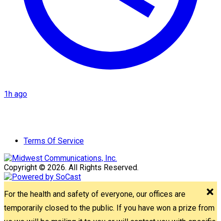
1h ago
Terms Of Service
Copyright © 2026. All Rights Reserved.
For the health and safety of everyone, our offices are
temporarily closed to the public. If you have won a prize from