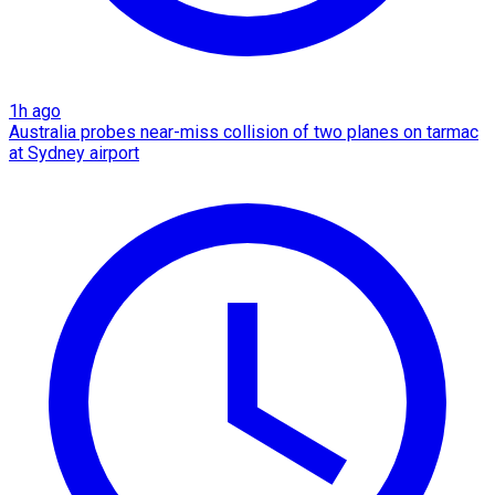
1h ago
Australia probes near-miss collision of two planes on tarmac
at Sydney airport