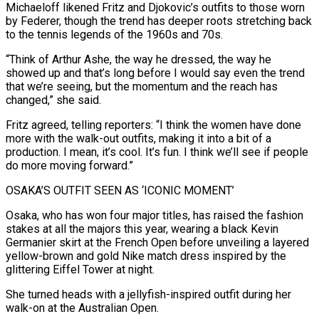
Michaeloff likened Fritz and Djokovic’s outfits to those worn
by Federer, though the trend has deeper roots stretching back
to the tennis legends of the 1960s and 70s.
“Think of Arthur ⁠Ashe, the way he dressed, the way he
showed up and ‌that’s long before I would say even the trend
that we’re seeing, but the momentum and the reach has
changed,” she ⁠said.
Fritz agreed, telling reporters: “I think the women have done
more with the walk-out outfits, making it into a bit of ​a
production. I ‌mean, it’s cool. It’s fun. I think we’ll see if people
do more moving forward.”
OSAKA’S OUTFIT SEEN AS ‘ICONIC MOMENT’
Osaka, who ​has won four ⁠major titles, has raised the fashion
stakes at all the majors this year, wearing a black Kevin
Germanier skirt at the French Open before unveiling a layered
yellow-brown and gold Nike match dress inspired by the
glittering Eiffel Tower at night.
She turned heads with a jellyfish-inspired outfit during her
walk-on at the Australian Open.