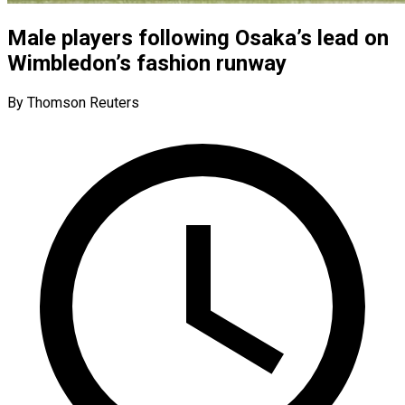
Male players following Osaka’s lead on
Wimbledon’s fashion runway
By Thomson Reuters