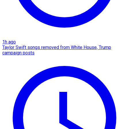
1h ago
Taylor Swift songs removed from White House, Trump
campaign posts