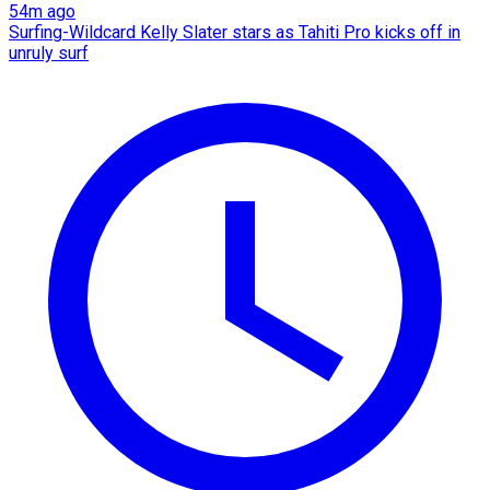
54m ago
Surfing-Wildcard Kelly Slater stars as Tahiti Pro kicks off in
unruly surf