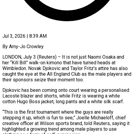
Jul 3, 2026 | 8:39 AM
By Amy-Jo Crowley
LONDON, July 3 (Reuters) – It is not just Naomi Osaka and
her “Kill Bill” walk-on kimono that have turned heads at
Wimbledon. Novak Djokovic and Taylor Fritz’s attire has also
caught the eye at the All England Club as the male players and
their sponsors seize their moment too.
Djokovic has been coming onto court wearing a personalised
Lacoste blazer and shorts, while Fritz is wearing a white
cotton Hugo Boss jacket, long pants ​and a white silk scarf.
“This is the first tournament where the guys are really
stepping it up, which is fun to see,” Joelle Michaeloff, chief
‌creative officer at Wilson sports brand, told Reuters, saying it
highlighted a growing trend among male players to use