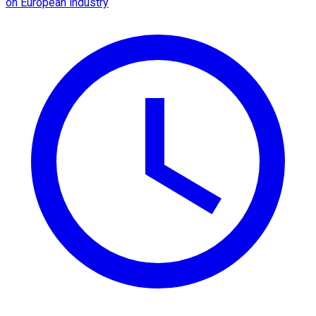
on European industry