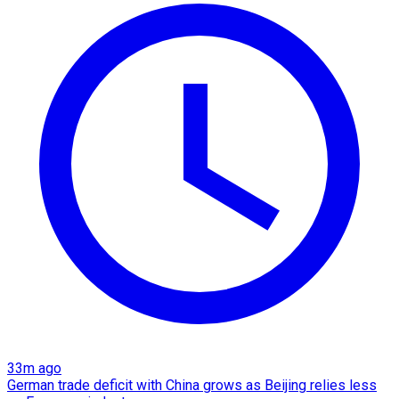
33m ago
German trade deficit with China grows as Beijing relies less