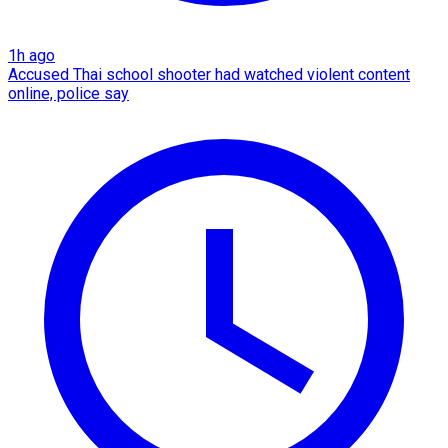
1h ago
Accused Thai school shooter had watched violent content
online, police say