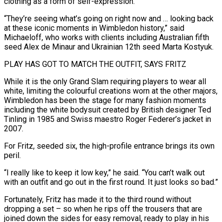
clothing as a form of self-expression.
“They’re seeing what’s going on right now and … looking back
at these iconic moments in Wimbledon history,” said
Michaeloff, who works with clients including Australian fifth
seed Alex de Minaur and Ukrainian 12th seed Marta Kostyuk.
PLAY HAS GOT TO MATCH THE OUTFIT, SAYS FRITZ
While it is the only Grand Slam requiring players to wear all
white, limiting the colourful creations worn at the other majors,
Wimbledon has been the stage for many fashion moments
including the white bodysuit created by British ‌designer Ted ​
Tinling in 1985 and Swiss maestro Roger Federer’s jacket in
2007.
For Fritz, seeded six, the high-profile entrance brings its ⁠own
peril.
“I really like to keep it low key,” ⁠he said. “You can’t walk out
with an outfit and go out in the first round. It just looks so bad.”
Fortunately, Fritz has made it to the third round without
dropping a set – so when he rips off the trousers that are
joined down the sides for easy removal, ready to play in his