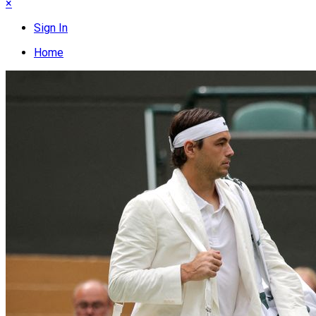
×
Sign In
Home