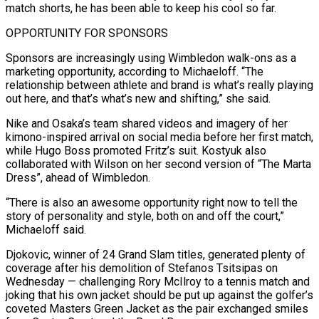
match shorts, he has been able to keep his cool so far.
OPPORTUNITY FOR SPONSORS
Sponsors are increasingly using Wimbledon walk-ons as a
marketing opportunity, according to Michaeloff. “The
relationship between athlete ​and brand is what’s really playing
out here, and that’s what’s new and shifting,” she said.
Nike and Osaka’s team shared videos and imagery of her
kimono-inspired arrival on social media before her first match,
while Hugo Boss promoted Fritz’s suit. Kostyuk also
collaborated with Wilson on her second version of “The Marta
Dress”, ahead of Wimbledon.
“There is also ⁠an awesome opportunity right now to tell the
story of personality and style, both on and off ⁠the court,”
Michaeloff said.
Djokovic, winner of 24 Grand Slam titles, generated plenty of
coverage after his demolition of Stefanos Tsitsipas on
Wednesday — ​challenging Rory McIlroy to a tennis match and
joking that his own jacket should be put up against the golfer’s
coveted Masters Green Jacket as the pair exchanged smiles