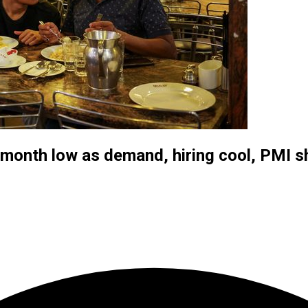
7-month low as demand, hiring cool, PMI 