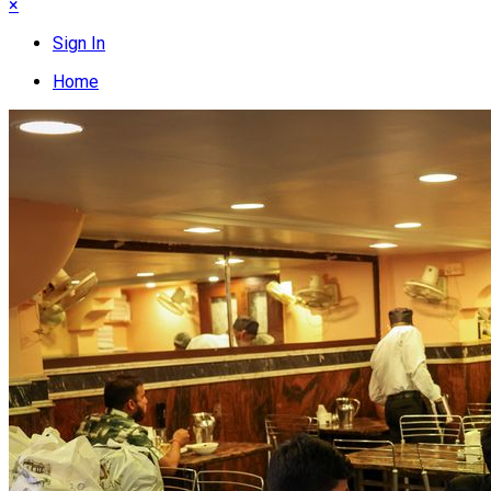
×
Sign In
Home