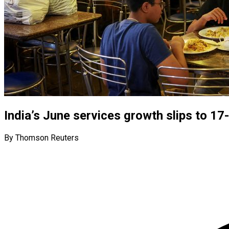
India’s June services growth slips to 1
By Thomson Reuters